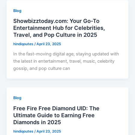
Blog
Showbizztoday.com: Your Go-To
Entertainment Hub for Celebrities,
Travel, and Pop Culture in 2025
hindiqoutes
/
April 23, 2025
In the fast-moving digital age, staying updated with
the latest in entertainment, travel, music, celebrity
gossip, and pop culture can
Blog
Free Fire Free Diamond UID: The
Ultimate Guide to Earning Free
Diamonds in 2025
hindiqoutes
/
April 23, 2025