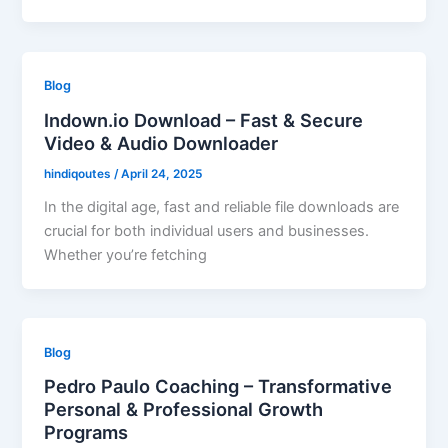
Blog
Indown.io Download – Fast & Secure
Video & Audio Downloader
hindiqoutes
/
April 24, 2025
In the digital age, fast and reliable file downloads are
crucial for both individual users and businesses.
Whether you’re fetching
Blog
Pedro Paulo Coaching – Transformative
Personal & Professional Growth
Programs