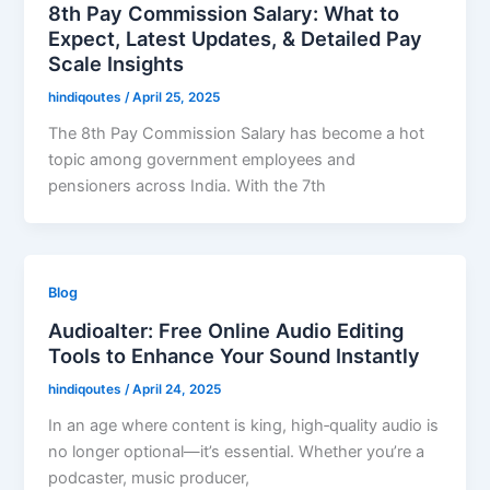
8th Pay Commission Salary: What to
Expect, Latest Updates, & Detailed Pay
Scale Insights
hindiqoutes
/
April 25, 2025
The 8th Pay Commission Salary has become a hot
topic among government employees and
pensioners across India. With the 7th
Blog
Audioalter: Free Online Audio Editing
Tools to Enhance Your Sound Instantly
hindiqoutes
/
April 24, 2025
In an age where content is king, high‑quality audio is
no longer optional—it’s essential. Whether you’re a
podcaster, music producer,