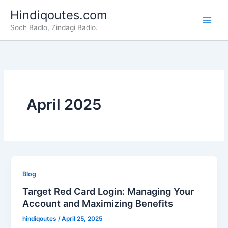
Skip
Hindiqoutes.com
to
Soch Badlo, Zindagi Badlo.
content
April 2025
Blog
Target Red Card Login: Managing Your
Account and Maximizing Benefits
hindiqoutes
/
April 25, 2025