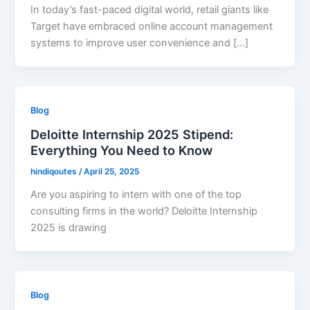
In today’s fast-paced digital world, retail giants like
Target have embraced online account management
systems to improve user convenience and […]
Blog
Deloitte Internship 2025 Stipend:
Everything You Need to Know
hindiqoutes
/
April 25, 2025
Are you aspiring to intern with one of the top
consulting firms in the world? Deloitte Internship
2025 is drawing
Blog