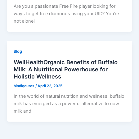
Are you a passionate Free Fire player looking for
ways to get free diamonds using your UID? You’re
not alone!
Blog
WellHealthOrganic Benefits of Buffalo
Milk: A Nutritional Powerhouse for
Holistic Wellness
hindiqoutes
/
April 22, 2025
In the world of natural nutrition and wellness, buffalo
milk has emerged as a powerful alternative to cow
milk and