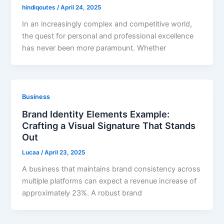
hindiqoutes
/
April 24, 2025
In an increasingly complex and competitive world,
the quest for personal and professional excellence
has never been more paramount. Whether
Business
Brand Identity Elements Example:
Crafting a Visual Signature That Stands
Out
Lucaa
/
April 23, 2025
A business that maintains brand consistency across
multiple platforms can expect a revenue increase of
approximately 23%. A robust brand