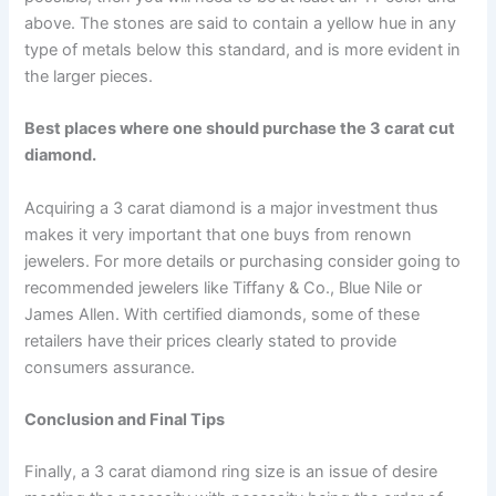
above. The stones are said to contain a yellow hue in any
type of metals below this standard, and is more evident in
the larger pieces.
Best places where one should purchase the 3 carat cut
diamond.
Acquiring a 3 carat diamond is a major investment thus
makes it very important that one buys from renown
jewelers. For more details or purchasing consider going to
recommended jewelers like Tiffany & Co., Blue Nile or
James Allen. With certified diamonds, some of these
retailers have their prices clearly stated to provide
consumers assurance.
Conclusion and Final Tips
Finally, a 3 carat diamond ring size is an issue of desire