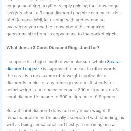
engagement ring, a gift or simply gaining the knowledge,
insights about a 3 carat diamond ring size can make a lot
of difference. Well, let us start with understanding
everything you need to know about this stunning
gemstone size from its appearance to the pocket pinch.
What does a 3 Carat Diamond Ring stand for?
I suppose it is high time that we make sure what a
3 carat
diamond ring size
is supposed to mean. In other words,
the carat is a measurement of weight applicable to
diamonds, rubies or any other gemstone. It stands for
actual weight, and one carat equals 200 milligrams, so 3
carat diamond is nearer to 600 milligrams or 0.6 grams.
But a 3 carat diamond does not only mean weight. It
remains popular and is usually associated with standing, as
well as being sensational and flashy. If one imagines a