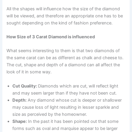
All the shapes will influence how the size of the diamond
will be viewed, and therefore an appropriate one has to be
sought depending on the kind of fashion preference.
How Size of 3 Carat Diamond is influenced
What seems interesting to them is that two diamonds of
the same carat can be as different as chalk and cheese to.
The cut, shape and depth of a diamond can all affect the
look of it in some way.
Cut Quality:
Diamonds which are cut, will reflect light
and may seem larger than if they have not been cut.
Depth:
Any diamond whose cut is deeper or shallower
may cause loss of light resulting in lesser sparkle and
size as perceived by the homeowner.
Shape:
In the past it has been pointed out that some
forms such as oval and marquise appear to be larger