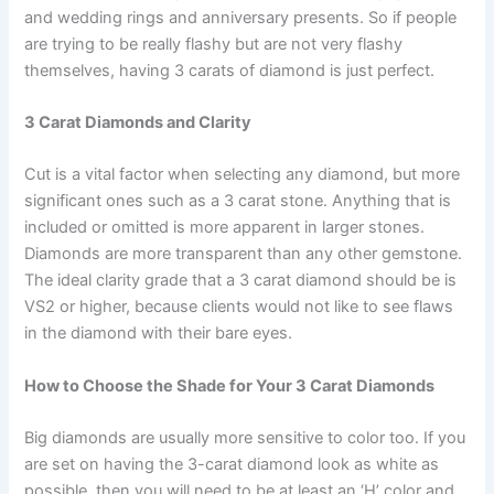
and wedding rings and anniversary presents. So if people
are trying to be really flashy but are not very flashy
themselves, having 3 carats of diamond is just perfect.
3 Carat Diamonds and Clarity
Cut is a vital factor when selecting any diamond, but more
significant ones such as a 3 carat stone. Anything that is
included or omitted is more apparent in larger stones.
Diamonds are more transparent than any other gemstone.
The ideal clarity grade that a 3 carat diamond should be is
VS2 or higher, because clients would not like to see flaws
in the diamond with their bare eyes.
How to Choose the Shade for Your 3 Carat Diamonds
Big diamonds are usually more sensitive to color too. If you
are set on having the 3-carat diamond look as white as
possible, then you will need to be at least an ‘H’ color and