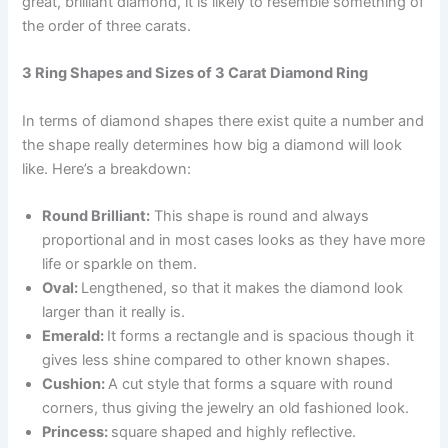
great, brilliant diamond, it is likely to resemble something of
the order of three carats.
3 Ring Shapes and Sizes of 3 Carat Diamond Ring
In terms of diamond shapes there exist quite a number and
the shape really determines how big a diamond will look
like. Here’s a breakdown:
Round Brilliant:
This shape is round and always
proportional and in most cases looks as they have more
life or sparkle on them.
Oval:
Lengthened, so that it makes the diamond look
larger than it really is.
Emerald:
It forms a rectangle and is spacious though it
gives less shine compared to other known shapes.
Cushion:
A cut style that forms a square with round
corners, thus giving the jewelry an old fashioned look.
Princess:
square shaped and highly reflective.