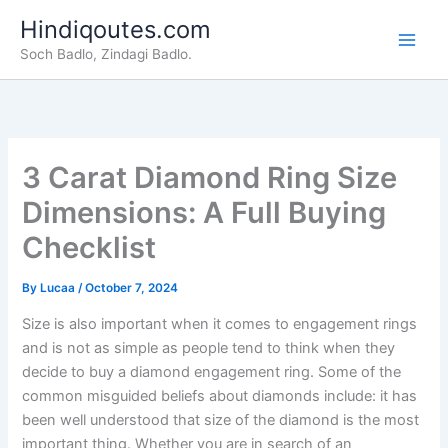
Skip
Hindiqoutes.com
to
Soch Badlo, Zindagi Badlo.
content
3 Carat Diamond Ring Size
Dimensions: A Full Buying
Checklist
By
Lucaa
/
October 7, 2024
Size is also important when it comes to engagement rings
and is not as simple as people tend to think when they
decide to buy a diamond engagement ring. Some of the
common misguided beliefs about diamonds include: it has
been well understood that size of the diamond is the most
important thing. Whether you are in search of an