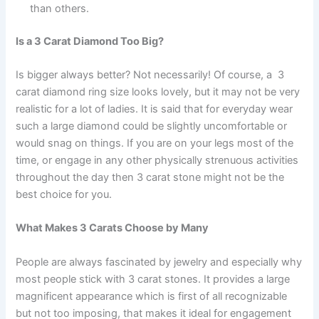
than others.
Is a 3 Carat Diamond Too Big?
Is bigger always better? Not necessarily! Of course, a 3
carat diamond ring size looks lovely, but it may not be very
realistic for a lot of ladies. It is said that for everyday wear
such a large diamond could be slightly uncomfortable or
would snag on things. If you are on your legs most of the
time, or engage in any other physically strenuous activities
throughout the day then 3 carat stone might not be the
best choice for you.
What Makes 3 Carats Choose by Many
People are always fascinated by jewelry and especially why
most people stick with 3 carat stones. It provides a large
magnificent appearance which is first of all recognizable
but not too imposing, that makes it ideal for engagement