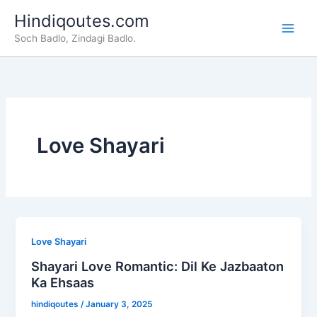
Skip
Hindiqoutes.com
to
Soch Badlo, Zindagi Badlo.
content
Love Shayari
Love Shayari
Shayari Love Romantic: Dil Ke Jazbaaton
Ka Ehsaas
hindiqoutes
/
January 3, 2025