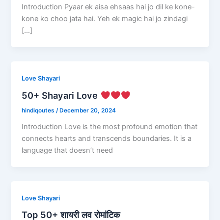
Introduction Pyaar ek aisa ehsaas hai jo dil ke kone-
kone ko choo jata hai. Yeh ek magic hai jo zindagi
[…]
Love Shayari
50+ Shayari Love
hindiqoutes
/
December 20, 2024
Introduction Love is the most profound emotion that
connects hearts and transcends boundaries. It is a
language that doesn’t need
Love Shayari
Top 50+ शायरी लव रोमांटिक