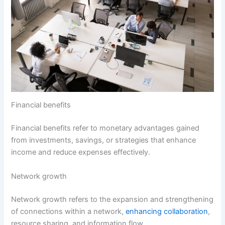
Financial benefits
Financial benefits refer to monetary advantages gained
from investments, savings, or strategies that enhance
income and reduce expenses effectively.
Network growth
Network growth refers to the expansion and strengthening
of connections within a network,
enhancing collaboration
,
resource sharing, and information flow.