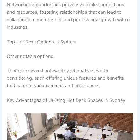
Networking opportunities provide valuable connections
and resources, fostering relationships that can lead to
collaboration, mentorship, and professional growth within
industries.
Top Hot Desk Options in Sydney
Other notable options
There are several noteworthy alternatives worth
considering, each offering unique features and benefits
that cater to various needs and preferences.
Key Advantages of Utilizing Hot Desk Spaces in Sydney