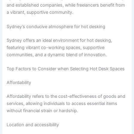
and established companies, while freelancers benefit from
a vibrant, supportive community.
Sydney’s conducive atmosphere for hot desking
Sydney offers an ideal environment for hot desking,
featuring vibrant co-working spaces, supportive
communities, and a dynamic blend of innovation.
Top Factors to Consider when Selecting Hot Desk Spaces
Affordability
Affordability refers to the cost-effectiveness of goods and
services, allowing individuals to access essential items
without financial strain or hardship.
Location and accessibility