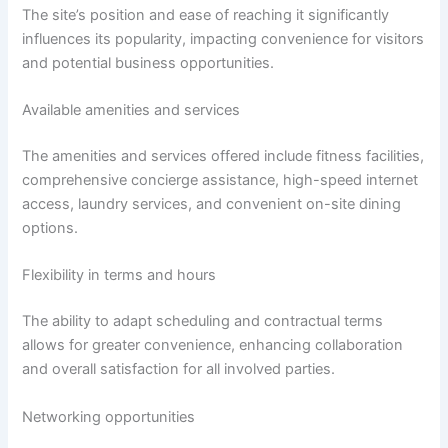
The site’s position and ease of reaching it significantly
influences its popularity, impacting convenience for visitors
and potential business opportunities.
Available amenities and services
The amenities and services offered include fitness facilities,
comprehensive concierge assistance, high-speed internet
access, laundry services, and convenient on-site dining
options.
Flexibility in terms and hours
The ability to adapt scheduling and contractual terms
allows for greater convenience, enhancing collaboration
and overall satisfaction for all involved parties.
Networking opportunities