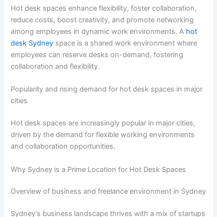
Hot desk spaces enhance flexibility, foster collaboration,
reduce costs, boost creativity, and promote networking
among employees in dynamic work environments. A
hot
desk Sydney
space is a shared work environment where
employees can reserve desks on-demand, fostering
collaboration and flexibility.
Popularity and rising demand for hot desk spaces in major
cities
Hot desk spaces are increasingly popular in major cities,
driven by the demand for flexible working environments
and collaboration opportunities.
Why Sydney is a Prime Location for Hot Desk Spaces
Overview of business and freelance environment in Sydney
Sydney’s business landscape thrives with a mix of startups