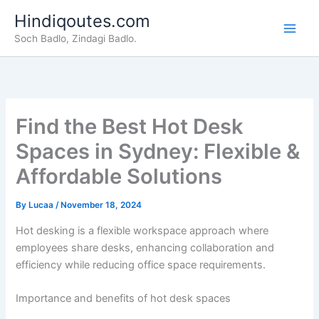
Skip
Hindiqoutes.com
to
Soch Badlo, Zindagi Badlo.
content
Find the Best Hot Desk
Spaces in Sydney: Flexible &
Affordable Solutions
By
Lucaa
/
November 18, 2024
Hot desking is a flexible workspace approach where
employees share desks, enhancing collaboration and
efficiency while reducing office space requirements.
Importance and benefits of hot desk spaces