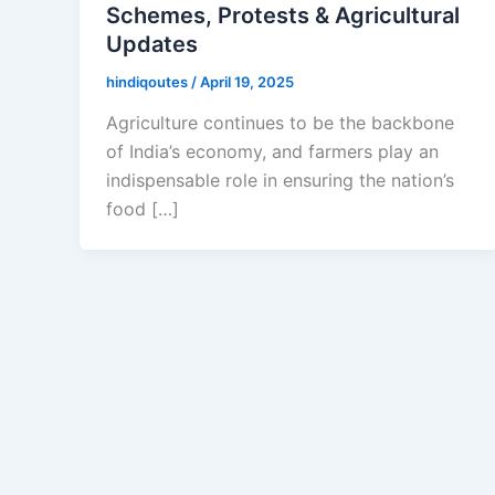
Schemes, Protests & Agricultural
Updates
hindiqoutes
/
April 19, 2025
Agriculture continues to be the backbone
of India’s economy, and farmers play an
indispensable role in ensuring the nation’s
food […]