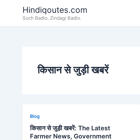
Skip
Hindiqoutes.com
to
Soch Badlo, Zindagi Badlo.
content
किसान से जुड़ी खबरें
Blog
किसान से जुड़ी खबरें: The Latest
Farmer News, Government