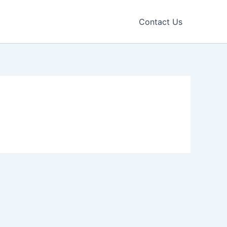
Contact Us