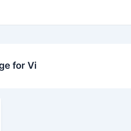
e for Vi