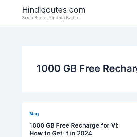
Skip
Hindiqoutes.com
to
Soch Badlo, Zindagi Badlo.
content
1000 GB Free Recharg
Blog
1000 GB Free Recharge for Vi:
How to Get It in 2024