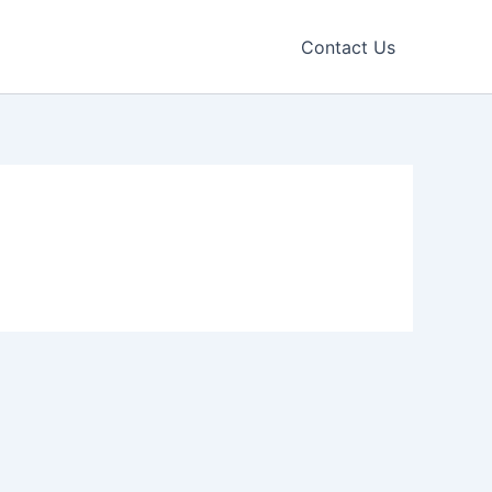
Contact Us