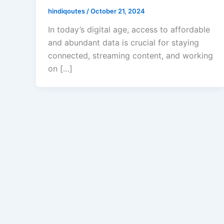
hindiqoutes
/
October 21, 2024
In today’s digital age, access to affordable
and abundant data is crucial for staying
connected, streaming content, and working
on […]