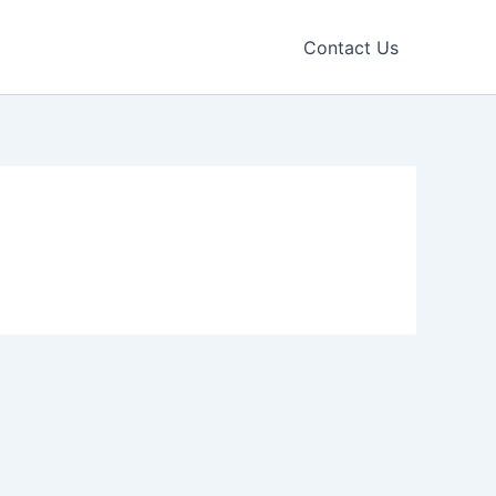
Contact Us