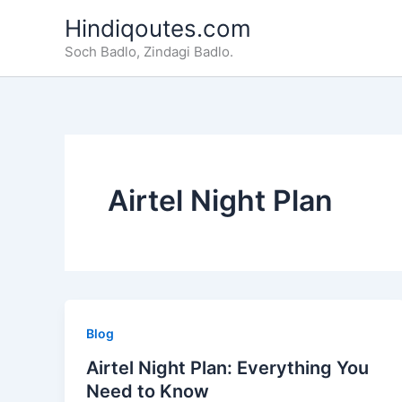
Skip
Hindiqoutes.com
to
Soch Badlo, Zindagi Badlo.
content
Airtel Night Plan
Blog
Airtel Night Plan: Everything You
Need to Know