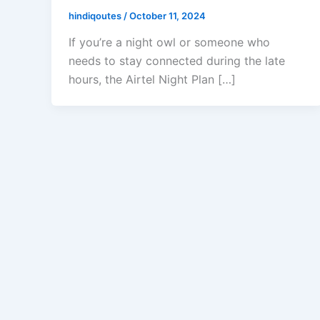
hindiqoutes
/
October 11, 2024
If you’re a night owl or someone who
needs to stay connected during the late
hours, the Airtel Night Plan […]