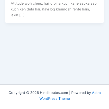
Attitude woh cheez hai jo bina kuch kahe aapka sab
kuch keh deta hai. Kayi log khamosh rehte hain,
lekin […]
Copyright © 2026 Hindiqoutes.com | Powered by
Astra
WordPress Theme