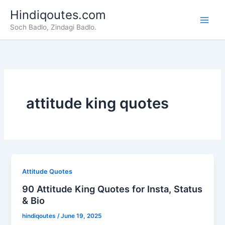
Skip
Hindiqoutes.com
to
Soch Badlo, Zindagi Badlo.
content
attitude king quotes
Attitude Quotes
90 Attitude King Quotes for Insta, Status
& Bio
hindiqoutes
/
June 19, 2025