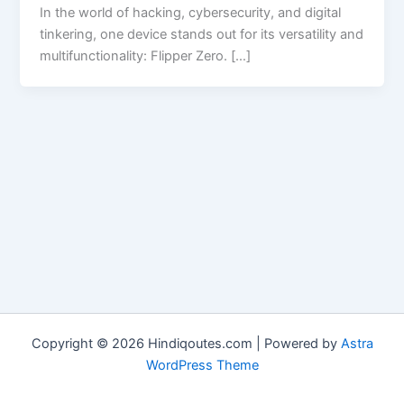
In the world of hacking, cybersecurity, and digital
tinkering, one device stands out for its versatility and
multifunctionality: Flipper Zero. […]
Copyright © 2026 Hindiqoutes.com | Powered by
Astra
WordPress Theme