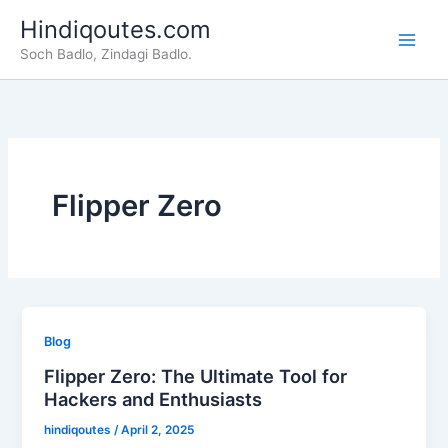
Skip
Hindiqoutes.com
to
Soch Badlo, Zindagi Badlo.
content
Flipper Zero
Blog
Flipper Zero: The Ultimate Tool for
Hackers and Enthusiasts
hindiqoutes
/
April 2, 2025