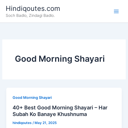
Skip
Hindiqoutes.com
to
Soch Badlo, Zindagi Badlo.
content
Good Morning Shayari
Good Morning Shayari
40+ Best Good Morning Shayari – Har
Subah Ko Banaye Khushnuma
hindiqoutes
/
May 21, 2025