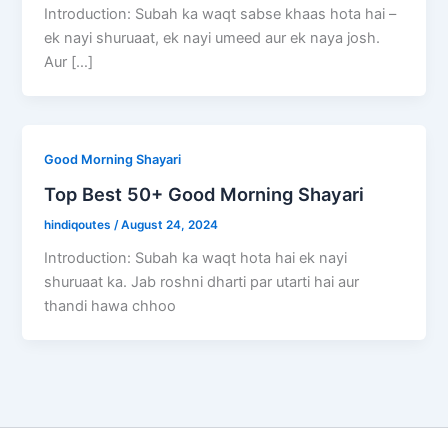
Introduction: Subah ka waqt sabse khaas hota hai –
ek nayi shuruaat, ek nayi umeed aur ek naya josh.
Aur […]
Good Morning Shayari
Top Best 50+ Good Morning Shayari
hindiqoutes
/
August 24, 2024
Introduction: Subah ka waqt hota hai ek nayi
shuruaat ka. Jab roshni dharti par utarti hai aur
thandi hawa chhoo