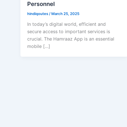
Personnel
hindiqoutes
/
March 25, 2025
In today’s digital world, efficient and
secure access to important services is
crucial. The Hamraaz App is an essential
mobile […]