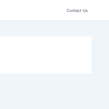
Contact Us