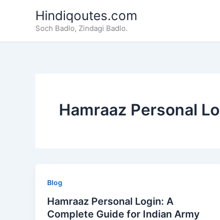
Skip
Hindiqoutes.com
to
Soch Badlo, Zindagi Badlo.
content
Hamraaz Personal Lo
Blog
Hamraaz Personal Login: A
Complete Guide for Indian Army