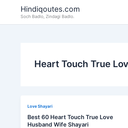
Skip
Hindiqoutes.com
to
Soch Badlo, Zindagi Badlo.
content
Heart Touch True Lo
Love Shayari
Best 60 Heart Touch True Love
Husband Wife Shayari