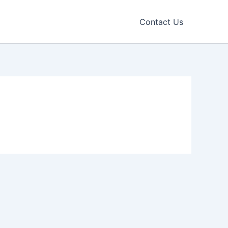
Contact Us