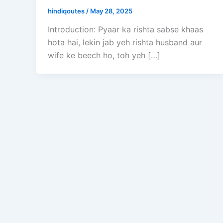
hindiqoutes
/
May 28, 2025
Introduction: Pyaar ka rishta sabse khaas
hota hai, lekin jab yeh rishta husband aur
wife ke beech ho, toh yeh […]