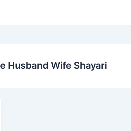
ve Husband Wife Shayari