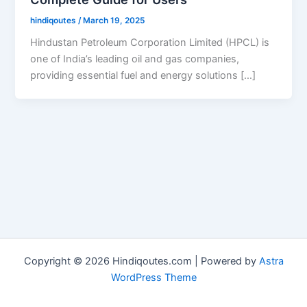
hindiqoutes
/
March 19, 2025
Hindustan Petroleum Corporation Limited (HPCL) is
one of India’s leading oil and gas companies,
providing essential fuel and energy solutions […]
Copyright © 2026 Hindiqoutes.com | Powered by
Astra
WordPress Theme