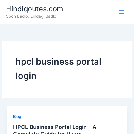
Skip
Hindiqoutes.com
to
Soch Badlo, Zindagi Badlo.
content
hpcl business portal
login
Blog
HPCL Business Portal Login – A
Complete Guide for Users