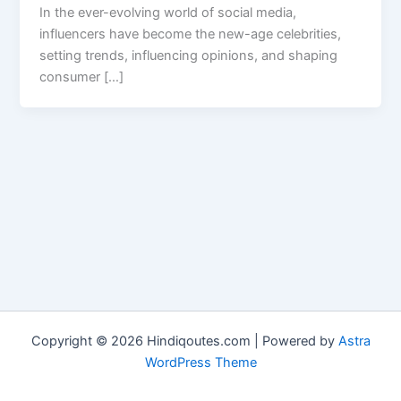
In the ever-evolving world of social media,
influencers have become the new-age celebrities,
setting trends, influencing opinions, and shaping
consumer […]
Copyright © 2026 Hindiqoutes.com | Powered by
Astra
WordPress Theme