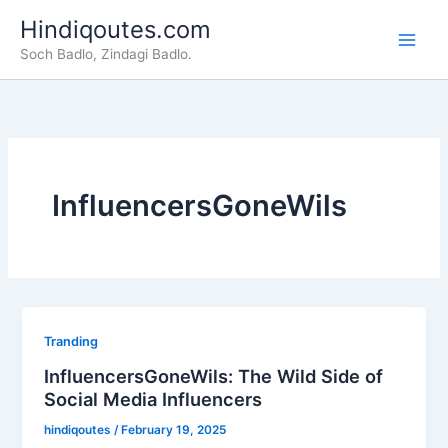
Skip
Hindiqoutes.com
to
Soch Badlo, Zindagi Badlo.
content
InfluencersGoneWils
Tranding
InfluencersGoneWils: The Wild Side of
Social Media Influencers
hindiqoutes
/
February 19, 2025