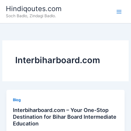
Skip
Hindiqoutes.com
to
Soch Badlo, Zindagi Badlo.
content
Interbiharboard.com
Blog
Interbiharboard.com – Your One-Stop
Destination for Bihar Board Intermediate
Education