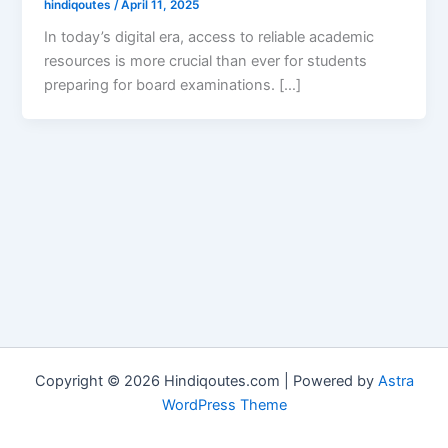
hindiqoutes
/
April 11, 2025
In today’s digital era, access to reliable academic
resources is more crucial than ever for students
preparing for board examinations. […]
Copyright © 2026 Hindiqoutes.com | Powered by
Astra
WordPress Theme