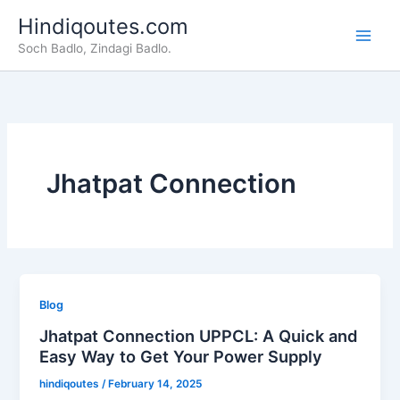
Skip
Hindiqoutes.com
to
Soch Badlo, Zindagi Badlo.
content
Jhatpat Connection
Blog
Jhatpat Connection UPPCL: A Quick and
Easy Way to Get Your Power Supply
hindiqoutes
/
February 14, 2025