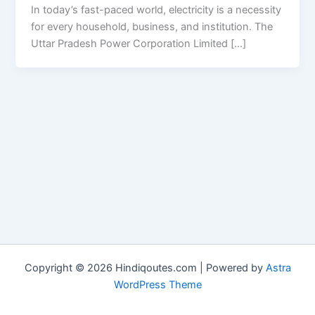
In today’s fast-paced world, electricity is a necessity
for every household, business, and institution. The
Uttar Pradesh Power Corporation Limited […]
Copyright © 2026 Hindiqoutes.com | Powered by
Astra
WordPress Theme