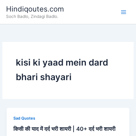
Skip
Hindiqoutes.com
to
Soch Badlo, Zindagi Badlo.
content
kisi ki yaad mein dard
bhari shayari
Sad Quotes
किसी की याद में दर्द भरी शायरी | 40+ दर्द भरी शायरी