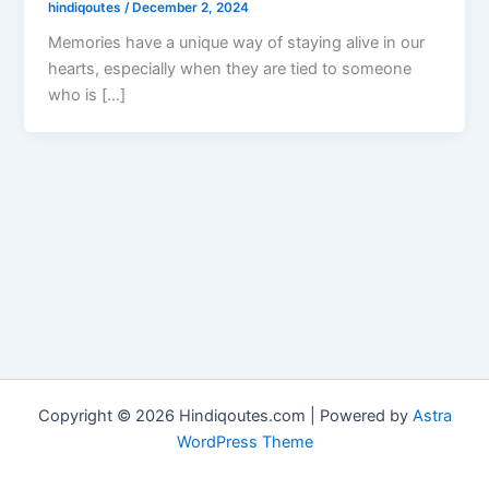
hindiqoutes
/
December 2, 2024
Memories have a unique way of staying alive in our
hearts, especially when they are tied to someone
who is […]
Copyright © 2026 Hindiqoutes.com | Powered by
Astra
WordPress Theme