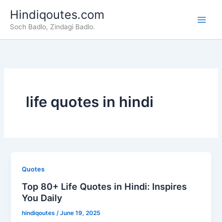
Skip
Hindiqoutes.com
to
Soch Badlo, Zindagi Badlo.
content
life quotes in hindi
Quotes
Top 80+ Life Quotes in Hindi: Inspires
You Daily
hindiqoutes
/
June 19, 2025