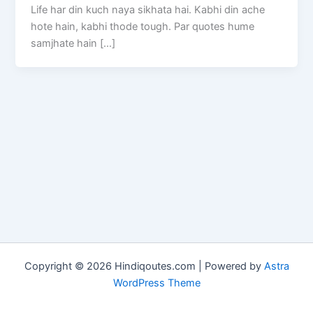
Life har din kuch naya sikhata hai. Kabhi din ache
hote hain, kabhi thode tough. Par quotes hume
samjhate hain […]
Copyright © 2026 Hindiqoutes.com | Powered by
Astra
WordPress Theme