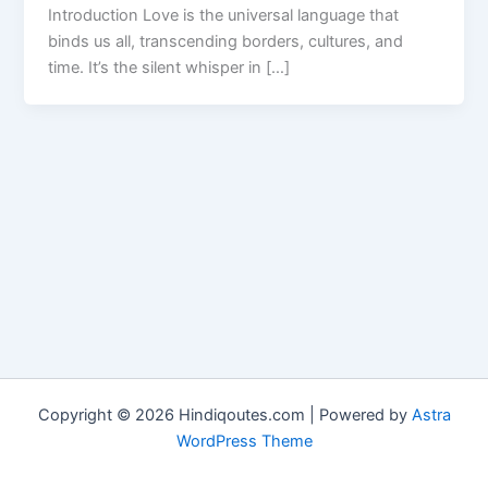
Introduction Love is the universal language that
binds us all, transcending borders, cultures, and
time. It’s the silent whisper in […]
Copyright © 2026 Hindiqoutes.com | Powered by
Astra
WordPress Theme