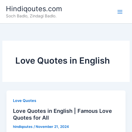
Skip
Hindiqoutes.com
to
Soch Badlo, Zindagi Badlo.
content
Love Quotes in English
Love Quotes
Love Quotes in English | Famous Love
Quotes for All
hindiqoutes
/
November 21, 2024