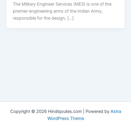
The Military Engineer Services (MES) is one of the
premier engineering arms of the Indian Army,
responsible for the design, […]
Copyright © 2026 Hindiqoutes.com | Powered by
Astra
WordPress Theme