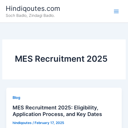
Skip
Hindiqoutes.com
to
Soch Badlo, Zindagi Badlo.
content
MES Recruitment 2025
Blog
MES Recruitment 2025: Eligibility,
Application Process, and Key Dates
hindiqoutes
/
February 17, 2025