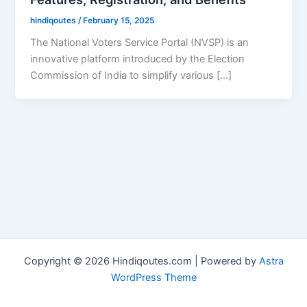
hindiqoutes
/
February 15, 2025
The National Voters Service Portal (NVSP) is an
innovative platform introduced by the Election
Commission of India to simplify various […]
Copyright © 2026 Hindiqoutes.com | Powered by
Astra
WordPress Theme