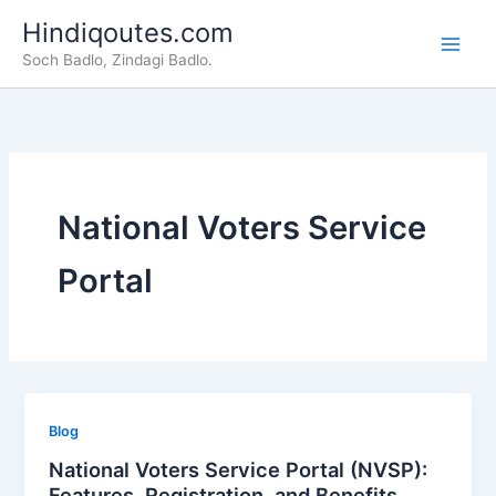
Skip
Hindiqoutes.com
to
Soch Badlo, Zindagi Badlo.
content
National Voters Service
Portal
Blog
National Voters Service Portal (NVSP):
Features, Registration, and Benefits