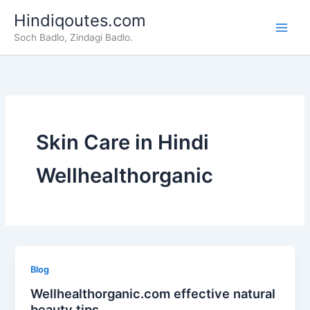
Skip
Hindiqoutes.com
to
Soch Badlo, Zindagi Badlo.
content
Skin Care in Hindi
Wellhealthorganic
Blog
Wellhealthorganic.com effective natural
beauty tips