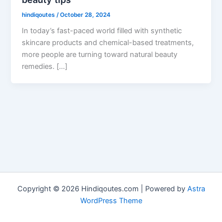
hindiqoutes
/
October 28, 2024
In today’s fast-paced world filled with synthetic
skincare products and chemical-based treatments,
more people are turning toward natural beauty
remedies. […]
Copyright © 2026 Hindiqoutes.com | Powered by
Astra
WordPress Theme