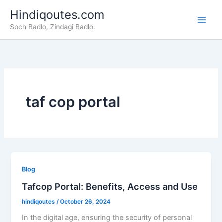
Skip
Hindiqoutes.com
to
Soch Badlo, Zindagi Badlo.
content
taf cop portal
Blog
Tafcop Portal: Benefits, Access and Use
hindiqoutes
/
October 26, 2024
In the digital age, ensuring the security of personal