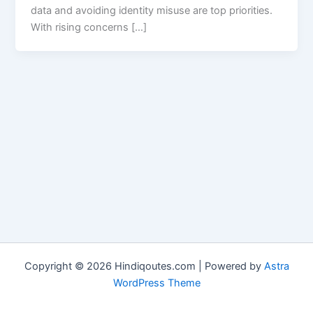
data and avoiding identity misuse are top priorities.
With rising concerns […]
Copyright © 2026 Hindiqoutes.com | Powered by
Astra
WordPress Theme