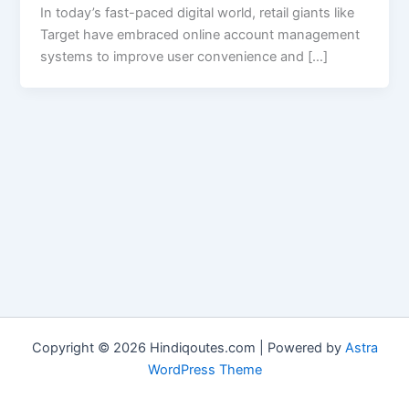
In today’s fast-paced digital world, retail giants like
Target have embraced online account management
systems to improve user convenience and […]
Copyright © 2026 Hindiqoutes.com | Powered by
Astra
WordPress Theme