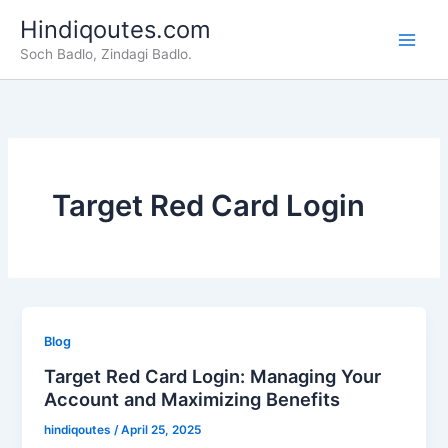
Skip
Hindiqoutes.com
to
Soch Badlo, Zindagi Badlo.
content
Target Red Card Login
Blog
Target Red Card Login: Managing Your
Account and Maximizing Benefits
hindiqoutes
/
April 25, 2025