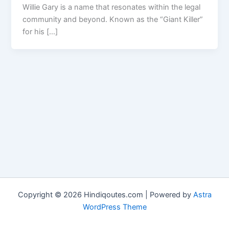
Willie Gary is a name that resonates within the legal
community and beyond. Known as the “Giant Killer”
for his […]
Copyright © 2026 Hindiqoutes.com | Powered by
Astra
WordPress Theme