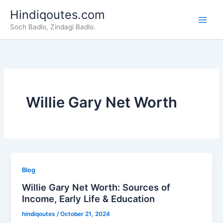
Skip
Hindiqoutes.com
to
Soch Badlo, Zindagi Badlo.
content
Willie Gary Net Worth
Blog
Willie Gary Net Worth: Sources of
Income, Early Life & Education
hindiqoutes
/
October 21, 2024