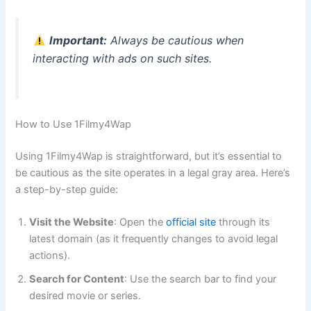
Important:
Always be cautious when
interacting with ads on such sites.
How to Use 1Filmy4Wap
Using 1Filmy4Wap is straightforward, but it’s essential to
be cautious as the site operates in a legal gray area. Here’s
a step-by-step guide:
Visit the Website
: Open the
official site
through its
latest domain (as it frequently changes to avoid legal
actions).
Search for Content
: Use the search bar to find your
desired movie or series.