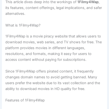
This article dives deep into the workings of
1Filmy4Wap
,
its features, content offerings, legal implications, and safer
alternatives.
What is 1Filmy4Wap?
1Filmy4Wap is a movie piracy website that allows users to
download movies, web series, and TV shows for free. The
platform provides movies in different languages,
resolutions, and formats, making it easy for users to
access content without paying for subscriptions.
Since 1Filmy4Wap offers pirated content, it frequently
changes domain names to avoid getting banned. Many
users prefer the website due to its vast collection and the
ability to download movies in HD quality for free.
Features of 1Filmy4Wap