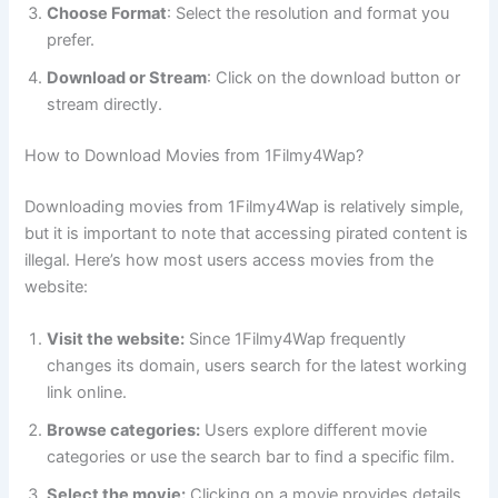
Choose Format
: Select the resolution and format you
prefer.
Download or Stream
: Click on the download button or
stream directly.
How to Download Movies from 1Filmy4Wap?
Downloading movies from 1Filmy4Wap is relatively simple,
but it is important to note that accessing pirated content is
illegal. Here’s how most users access movies from the
website:
Visit the website:
Since 1Filmy4Wap frequently
changes its domain, users search for the latest working
link online.
Browse categories:
Users explore different movie
categories or use the search bar to find a specific film.
Select the movie:
Clicking on a movie provides details