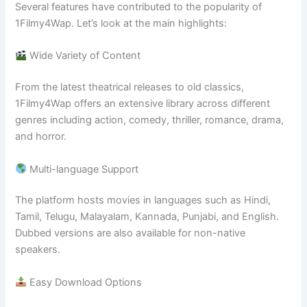
Several features have contributed to the popularity of
1Filmy4Wap. Let’s look at the main highlights:
Wide Variety of Content
From the latest theatrical releases to old classics,
1Filmy4Wap offers an extensive library across different
genres including action, comedy, thriller, romance, drama,
and horror.
Multi-language Support
The platform hosts movies in languages such as Hindi,
Tamil, Telugu, Malayalam, Kannada, Punjabi, and English.
Dubbed versions are also available for non-native
speakers.
Easy Download Options