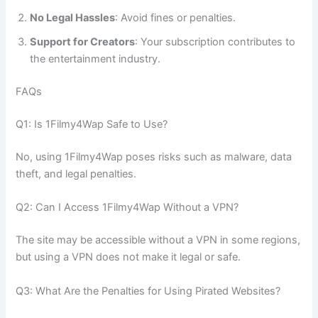
No Legal Hassles
: Avoid fines or penalties.
Support for Creators
: Your subscription contributes to
the entertainment industry.
FAQs
Q1: Is 1Filmy4Wap Safe to Use?
No, using 1Filmy4Wap poses risks such as malware, data
theft, and legal penalties.
Q2: Can I Access 1Filmy4Wap Without a VPN?
The site may be accessible without a VPN in some regions,
but using a VPN does not make it legal or safe.
Q3: What Are the Penalties for Using Pirated Websites?