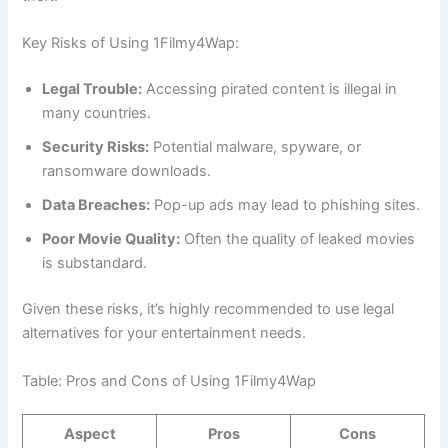
Key Risks of Using 1Filmy4Wap:
Legal Trouble:
Accessing pirated content is illegal in
many countries.
Security Risks:
Potential malware, spyware, or
ransomware downloads.
Data Breaches:
Pop-up ads may lead to phishing sites.
Poor Movie Quality:
Often the quality of leaked movies
is substandard.
Given these risks, it’s highly recommended to use legal
alternatives for your entertainment needs.
Table: Pros and Cons of Using 1Filmy4Wap
Aspect
Pros
Cons