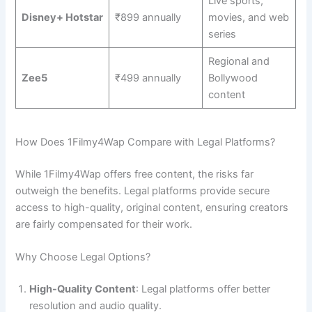
Live sports,
Disney+ Hotstar
₹899 annually
movies, and web
series
Regional and
Zee5
₹499 annually
Bollywood
content
How Does 1Filmy4Wap Compare with Legal Platforms?
While 1Filmy4Wap offers free content, the risks far
outweigh the benefits. Legal platforms provide secure
access to high-quality, original content, ensuring creators
are fairly compensated for their work.
Why Choose Legal Options?
High-Quality Content
: Legal platforms offer better
resolution and audio quality.