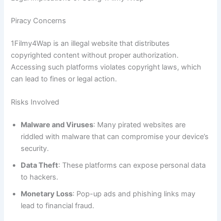
Piracy Concerns
1Filmy4Wap is an illegal website that distributes
copyrighted content without proper authorization.
Accessing such platforms violates copyright laws, which
can lead to fines or legal action.
Risks Involved
Malware and Viruses
: Many pirated websites are
riddled with malware that can compromise your device’s
security.
Data Theft
: These platforms can expose personal data
to hackers.
Monetary Loss
: Pop-up ads and phishing links may
lead to financial fraud.