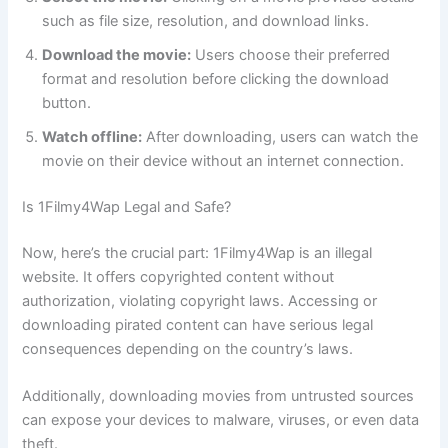
such as file size, resolution, and download links.
Download the movie:
Users choose their preferred
format and resolution before clicking the download
button.
Watch offline:
After downloading, users can watch the
movie on their device without an internet connection.
Is 1Filmy4Wap Legal and Safe?
Now, here’s the crucial part: 1Filmy4Wap is an illegal
website. It offers copyrighted content without
authorization, violating copyright laws. Accessing or
downloading pirated content can have serious legal
consequences depending on the country’s laws.
Additionally, downloading movies from untrusted sources
can expose your devices to malware, viruses, or even data
theft.