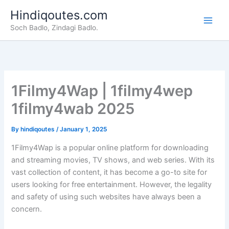
Skip
Hindiqoutes.com
to
Soch Badlo, Zindagi Badlo.
content
1Filmy4Wap | 1filmy4wep
1filmy4wab 2025
By
hindiqoutes
/
January 1, 2025
1Filmy4Wap is a popular online platform for downloading
and streaming movies, TV shows, and web series. With its
vast collection of content, it has become a go-to site for
users looking for free entertainment. However, the legality
and safety of using such websites have always been a
concern.