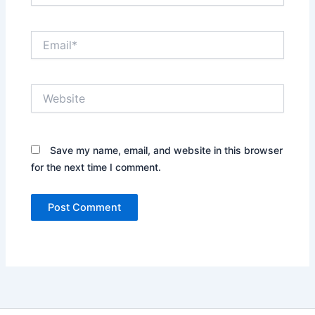
Email*
Website
Save my name, email, and website in this browser
for the next time I comment.