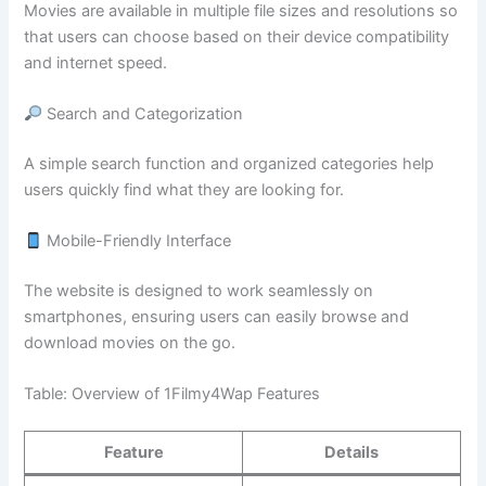
Movies are available in multiple file sizes and resolutions so
that users can choose based on their device compatibility
and internet speed.
Search and Categorization
A simple search function and organized categories help
users quickly find what they are looking for.
Mobile-Friendly Interface
The website is designed to work seamlessly on
smartphones, ensuring users can easily browse and
download movies on the go.
Table: Overview of 1Filmy4Wap Features
Feature
Details