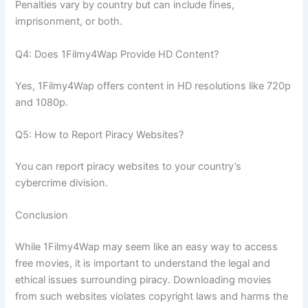
Penalties vary by country but can include fines,
imprisonment, or both.
Q4: Does 1Filmy4Wap Provide HD Content?
Yes, 1Filmy4Wap offers content in HD resolutions like 720p
and 1080p.
Q5: How to Report Piracy Websites?
You can report piracy websites to your country’s
cybercrime division.
Conclusion
While 1Filmy4Wap may seem like an easy way to access
free movies, it is important to understand the legal and
ethical issues surrounding piracy. Downloading movies
from such websites violates copyright laws and harms the