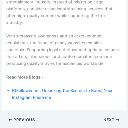
entertainment industry. Instead of relying on illegal
platforms, consider using legal streaming services that
offer high-quality content while supporting the film
industry.
With increasing awareness and strict government
regulations, the future of piracy websites remains
uncertain. Supporting legal entertainment options ensures
that artists, filmmakers, and content creators continue
producing quality movies for audiences worldwide.
Read More Blogs:-
IGFollower.net: Unlocking the Secrets to Boost Your
Instagram Presence
PREVIOUS
NEXT