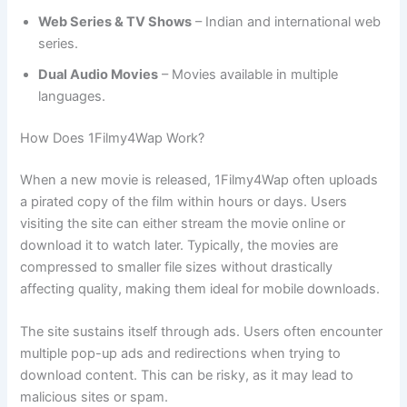
Web Series & TV Shows
– Indian and international web
series.
Dual Audio Movies
– Movies available in multiple
languages.
How Does 1Filmy4Wap Work?
When a new movie is released, 1Filmy4Wap often uploads
a pirated copy of the film within hours or days. Users
visiting the site can either stream the movie online or
download it to watch later. Typically, the movies are
compressed to smaller file sizes without drastically
affecting quality, making them ideal for mobile downloads.
The site sustains itself through ads. Users often encounter
multiple pop-up ads and redirections when trying to
download content. This can be risky, as it may lead to
malicious sites or spam.