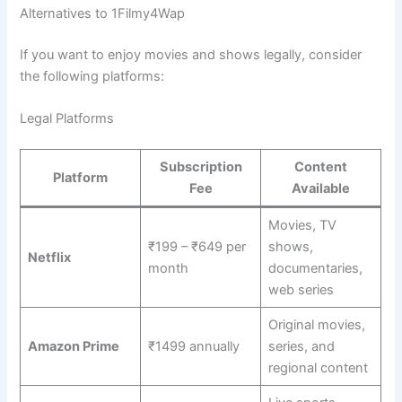
Alternatives to 1Filmy4Wap
If you want to enjoy movies and shows legally, consider
the following platforms:
Legal Platforms
Subscription
Content
Platform
Fee
Available
Movies, TV
₹199 – ₹649 per
shows,
Netflix
month
documentaries,
web series
Original movies,
Amazon Prime
₹1499 annually
series, and
regional content