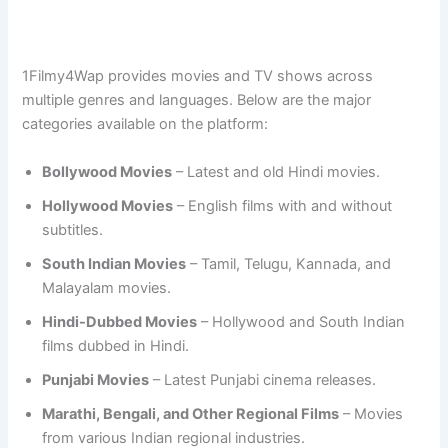
1Filmy4Wap provides movies and TV shows across
multiple genres and languages. Below are the major
categories available on the platform:
Bollywood Movies
– Latest and old Hindi movies.
Hollywood Movies
– English films with and without
subtitles.
South Indian Movies
– Tamil, Telugu, Kannada, and
Malayalam movies.
Hindi-Dubbed Movies
– Hollywood and South Indian
films dubbed in Hindi.
Punjabi Movies
– Latest Punjabi cinema releases.
Marathi, Bengali, and Other Regional Films
– Movies
from various Indian regional industries.