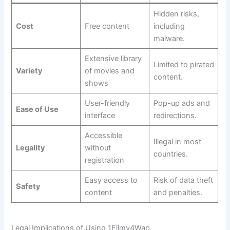
Hidden risks,
Cost
Free content
including
malware.
Extensive library
Limited to pirated
Variety
of movies and
content.
shows
User-friendly
Pop-up ads and
Ease of Use
interface
redirections.
Accessible
Illegal in most
Legality
without
countries.
registration
Easy access to
Risk of data theft
Safety
content
and penalties.
Legal Implications of Using 1Filmy4Wap