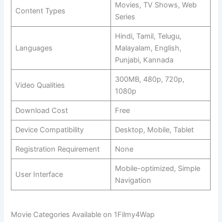
Movies, TV Shows, Web
Content Types
Series
Hindi, Tamil, Telugu,
Languages
Malayalam, English,
Punjabi, Kannada
300MB, 480p, 720p,
Video Qualities
1080p
Download Cost
Free
Device Compatibility
Desktop, Mobile, Tablet
Registration Requirement
None
Mobile-optimized, Simple
User Interface
Navigation
Movie Categories Available on 1Filmy4Wap