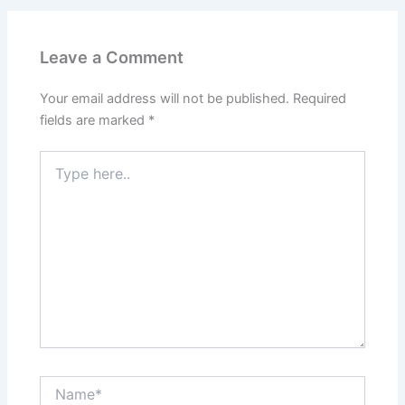
Leave a Comment
Your email address will not be published.
Required
fields are marked
*
Type
here..
Name*