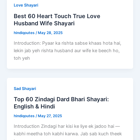
Love Shayari
Best 60 Heart Touch True Love
Husband Wife Shayari
hindiqoutes
/
May 28, 2025
Introduction: Pyaar ka rishta sabse khaas hota hai,
lekin jab yeh rishta husband aur wife ke beech ho,
toh yeh
Sad Shayari
Top 60 Zindagi Dard Bhari Shayari:
English & Hindi
hindiqoutes
/
May 27, 2025
Introduction Zindagi har kisi ke liye ek jadoo hai —
kabhi meetha toh kabhi karwa. Jab sab kuch theek