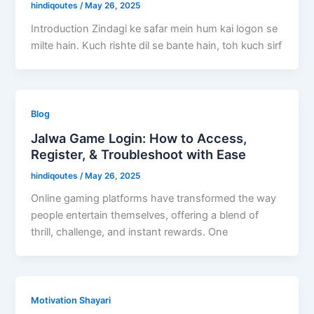
hindiqoutes
/
May 26, 2025
Introduction Zindagi ke safar mein hum kai logon se
milte hain. Kuch rishte dil se bante hain, toh kuch sirf
Blog
Jalwa Game Login: How to Access,
Register, & Troubleshoot with Ease
hindiqoutes
/
May 26, 2025
Online gaming platforms have transformed the way
people entertain themselves, offering a blend of
thrill, challenge, and instant rewards. One
Motivation Shayari