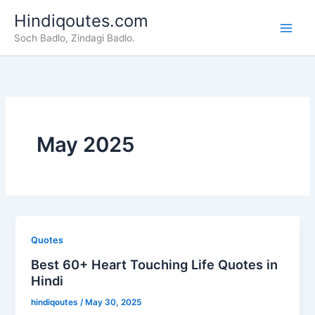
Skip
Hindiqoutes.com
to
Soch Badlo, Zindagi Badlo.
content
May 2025
Quotes
Best 60+ Heart Touching Life Quotes in
Hindi
hindiqoutes
/
May 30, 2025