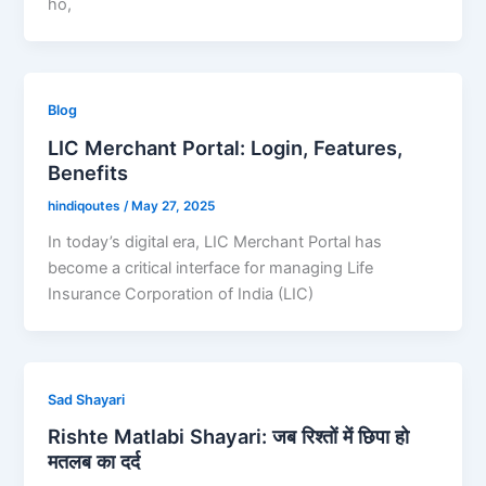
ho,
Blog
LIC Merchant Portal: Login, Features,
Benefits
hindiqoutes
/
May 27, 2025
In today’s digital era, LIC Merchant Portal has
become a critical interface for managing Life
Insurance Corporation of India (LIC)
Sad Shayari
Rishte Matlabi Shayari: जब रिश्तों में छिपा हो
मतलब का दर्द