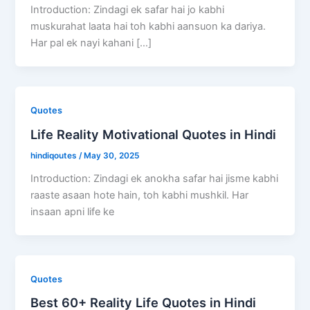
Introduction: Zindagi ek safar hai jo kabhi
muskurahat laata hai toh kabhi aansuon ka dariya.
Har pal ek nayi kahani […]
Quotes
Life Reality Motivational Quotes in Hindi
hindiqoutes
/
May 30, 2025
Introduction: Zindagi ek anokha safar hai jisme kabhi
raaste asaan hote hain, toh kabhi mushkil. Har
insaan apni life ke
Quotes
Best 60+ Reality Life Quotes in Hindi