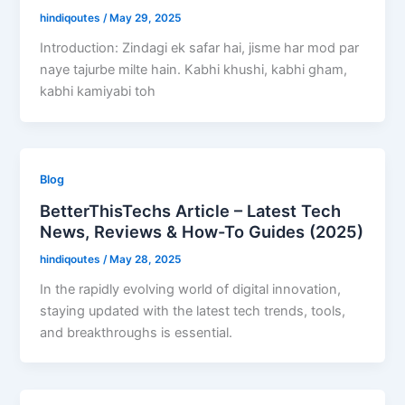
hindiqoutes
/
May 29, 2025
Introduction: Zindagi ek safar hai, jisme har mod par
naye tajurbe milte hain. Kabhi khushi, kabhi gham,
kabhi kamiyabi toh
Blog
BetterThisTechs Article – Latest Tech
News, Reviews & How-To Guides (2025)
hindiqoutes
/
May 28, 2025
In the rapidly evolving world of digital innovation,
staying updated with the latest tech trends, tools,
and breakthroughs is essential.