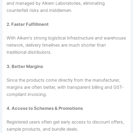
and managed by Alkem Laboratories, eliminating
counterfeit risks and middlemen.
2. Faster Fulfillment
With Alkem’s strong logistical infrastructure and warehouse
network, delivery timelines are much shorter than
traditional distributors.
3. Better Margins
Since the products come directly from the manufacturer,
margins are often better, with transparent billing and GST-
compliant invoicing.
4. Access to Schemes & Promotions
Registered users often get early access to discount offers,
sample products, and bundle deals.