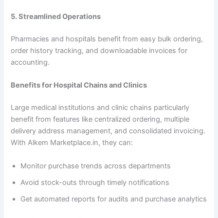
5. Streamlined Operations
Pharmacies and hospitals benefit from easy bulk ordering,
order history tracking, and downloadable invoices for
accounting.
Benefits for Hospital Chains and Clinics
Large medical institutions and clinic chains particularly
benefit from features like centralized ordering, multiple
delivery address management, and consolidated invoicing.
With Alkem Marketplace.in, they can:
Monitor purchase trends across departments
Avoid stock-outs through timely notifications
Get automated reports for audits and purchase analytics