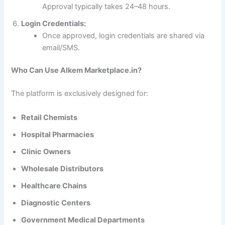
Approval typically takes 24–48 hours.
Login Credentials:
Once approved, login credentials are shared via
email/SMS.
Who Can Use Alkem Marketplace.in?
The platform is exclusively designed for:
Retail Chemists
Hospital Pharmacies
Clinic Owners
Wholesale Distributors
Healthcare Chains
Diagnostic Centers
Government Medical Departments