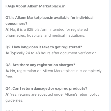
FAQs About Alkem Marketplace.in
Q1. Is Alkem Marketplace.in available for individual
consumers?
A:
No, it is a B2B platform intended for registered
pharmacies, hospitals, and medical institutions.
Q2. How long does it take to get registered?
A:
Typically 24 to 48 hours after document verification.
Q3. Are there any registration charges?
A:
No, registration on Alkem Marketplace.in is completely
free.
Q4. Can I return damaged or expired products?
A:
Yes, returns are accepted under Alkem’s return policy
guidelines.