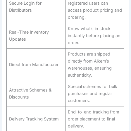
Secure Login for
registered users can
Distributors
access product pricing and
ordering.
Know what’s in stock
Real-Time Inventory
instantly before placing an
Updates
order.
Products are shipped
directly from Alkem’s
Direct from Manufacturer
warehouses, ensuring
authenticity.
Special schemes for bulk
Attractive Schemes &
purchases and regular
Discounts
customers.
End-to-end tracking from
Delivery Tracking System
order placement to final
delivery.