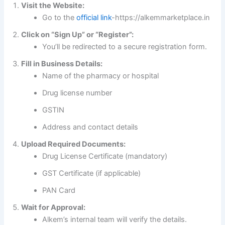
Visit the Website:
Go to the
official link
-https://alkemmarketplace.in
Click on “Sign Up” or “Register”:
You’ll be redirected to a secure registration form.
Fill in Business Details:
Name of the pharmacy or hospital
Drug license number
GSTIN
Address and contact details
Upload Required Documents:
Drug License Certificate (mandatory)
GST Certificate (if applicable)
PAN Card
Wait for Approval:
Alkem’s internal team will verify the details.