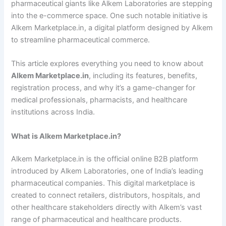
pharmaceutical giants like Alkem Laboratories are stepping
into the e-commerce space. One such notable initiative is
Alkem Marketplace.in, a digital platform designed by Alkem
to streamline pharmaceutical commerce.
This article explores everything you need to know about
Alkem Marketplace.in
, including its features, benefits,
registration process, and why it’s a game-changer for
medical professionals, pharmacists, and healthcare
institutions across India.
What is Alkem Marketplace.in?
Alkem Marketplace.in is the official online B2B platform
introduced by Alkem Laboratories, one of India’s leading
pharmaceutical companies. This digital marketplace is
created to connect retailers, distributors, hospitals, and
other healthcare stakeholders directly with Alkem’s vast
range of pharmaceutical and healthcare products.