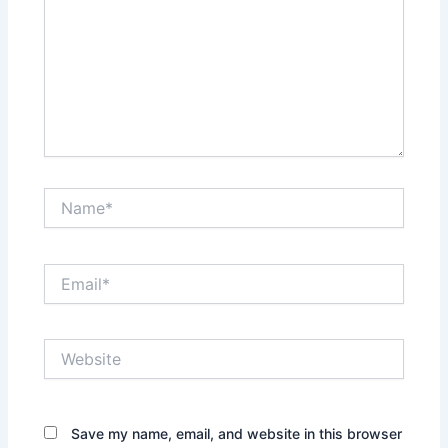
Name*
Email*
Website
Save my name, email, and website in this browser