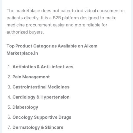
The marketplace does not cater to individual consumers or
patients directly. It is a B2B platform designed to make
medicine procurement easier and more reliable for
authorized buyers.
Top Product Categories Available on Alkem
Marketplace.in
Antibiotics & Anti-infectives
Pain Management
Gastrointestinal Medicines
Cardiology & Hypertension
Diabetology
Oncology Supportive Drugs
Dermatology & Skincare