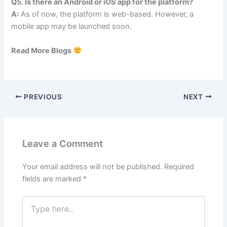
Q5. Is there an Android or iOS app for the platform?
A:
As of now, the platform is web-based. However, a
mobile app may be launched soon.
Read More Blogs
PREVIOUS
NEXT
Leave a Comment
Your email address will not be published.
Required
fields are marked
*
Type
here..