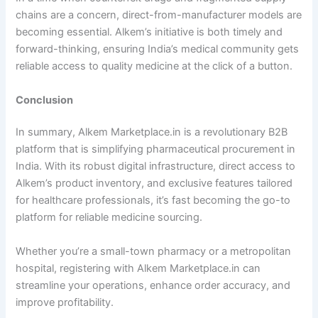
chains are a concern, direct-from-manufacturer models are
becoming essential. Alkem’s initiative is both timely and
forward-thinking, ensuring India’s medical community gets
reliable access to quality medicine at the click of a button.
Conclusion
In summary, Alkem Marketplace.in is a revolutionary B2B
platform that is simplifying pharmaceutical procurement in
India. With its robust digital infrastructure, direct access to
Alkem’s product inventory, and exclusive features tailored
for healthcare professionals, it’s fast becoming the go-to
platform for reliable medicine sourcing.
Whether you’re a small-town pharmacy or a metropolitan
hospital, registering with Alkem Marketplace.in can
streamline your operations, enhance order accuracy, and
improve profitability.