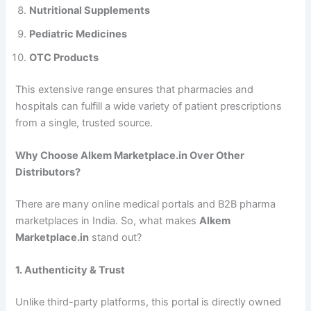
Nutritional Supplements
Pediatric Medicines
OTC Products
This extensive range ensures that pharmacies and
hospitals can fulfill a wide variety of patient prescriptions
from a single, trusted source.
Why Choose Alkem Marketplace.in Over Other
Distributors?
There are many online medical portals and B2B pharma
marketplaces in India. So, what makes
Alkem
Marketplace.in
stand out?
1. Authenticity & Trust
Unlike third-party platforms, this portal is directly owned