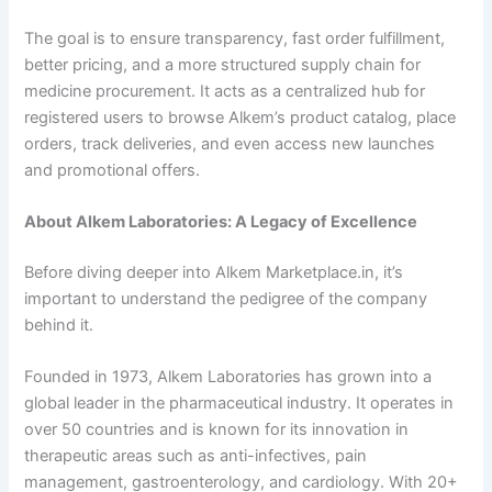
The goal is to ensure transparency, fast order fulfillment,
better pricing, and a more structured supply chain for
medicine procurement. It acts as a centralized hub for
registered users to browse Alkem’s product catalog, place
orders, track deliveries, and even access new launches
and promotional offers.
About Alkem Laboratories: A Legacy of Excellence
Before diving deeper into Alkem Marketplace.in, it’s
important to understand the pedigree of the company
behind it.
Founded in 1973, Alkem Laboratories has grown into a
global leader in the pharmaceutical industry. It operates in
over 50 countries and is known for its innovation in
therapeutic areas such as anti-infectives, pain
management, gastroenterology, and cardiology. With 20+