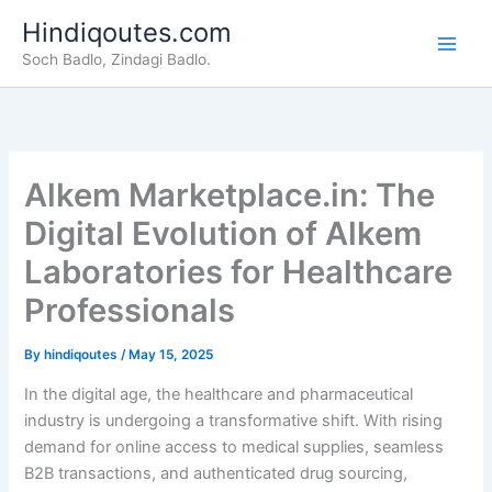
Skip
Hindiqoutes.com
to
Soch Badlo, Zindagi Badlo.
content
Alkem Marketplace.in: The
Digital Evolution of Alkem
Laboratories for Healthcare
Professionals
By
hindiqoutes
/
May 15, 2025
In the digital age, the healthcare and pharmaceutical
industry is undergoing a transformative shift. With rising
demand for online access to medical supplies, seamless
B2B transactions, and authenticated drug sourcing,