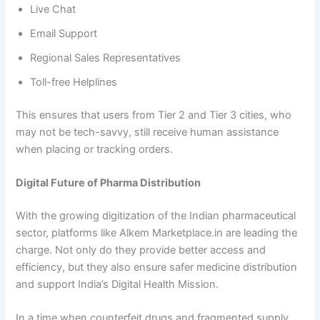
Live Chat
Email Support
Regional Sales Representatives
Toll-free Helplines
This ensures that users from Tier 2 and Tier 3 cities, who
may not be tech-savvy, still receive human assistance
when placing or tracking orders.
Digital Future of Pharma Distribution
With the growing digitization of the Indian pharmaceutical
sector, platforms like Alkem Marketplace.in are leading the
charge. Not only do they provide better access and
efficiency, but they also ensure safer medicine distribution
and support India’s Digital Health Mission.
In a time when counterfeit drugs and fragmented supply