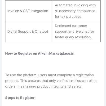
Automated invoicing with
Invoice & GST Integration
all necessary compliance
for tax purposes.
Dedicated customer
Digital Support & Chatbot
support and live chat for
faster query resolution.
How to Register on Alkem Marketplace.in
To use the platform, users must complete a registration
process. This ensures that only verified entities can place
orders, maintaining product integrity and safety.
Steps to Register: