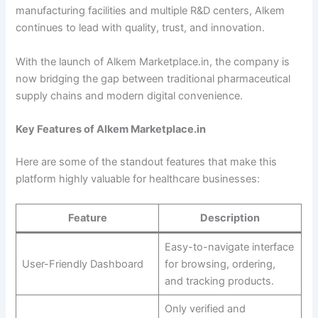
manufacturing facilities and multiple R&D centers, Alkem
continues to lead with quality, trust, and innovation.
With the launch of Alkem Marketplace.in, the company is
now bridging the gap between traditional pharmaceutical
supply chains and modern digital convenience.
Key Features of Alkem Marketplace.in
Here are some of the standout features that make this
platform highly valuable for healthcare businesses:
Feature
Description
Easy-to-navigate interface
User-Friendly Dashboard
for browsing, ordering,
and tracking products.
Only verified and