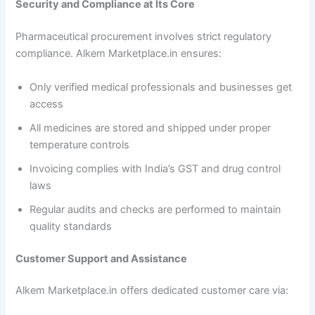
Security and Compliance at Its Core
Pharmaceutical procurement involves strict regulatory
compliance. Alkem Marketplace.in ensures:
Only verified medical professionals and businesses get
access
All medicines are stored and shipped under proper
temperature controls
Invoicing complies with India’s GST and drug control
laws
Regular audits and checks are performed to maintain
quality standards
Customer Support and Assistance
Alkem Marketplace.in offers dedicated customer care via: