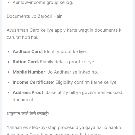
Aur low-income group ke log.
Documents Jo Zaroori Hain
Ayushman Card ke liye apply karte waqt in documents ki
zarurat hoti hai:
Aadhaar Card
: Identity proof ke liye.
Ration Card
: Family details proof ke liye.
Mobile Number
: Jo Aadhaar se linked ho.
Income Certificate
: Eligibility confirm karne ke liye.
Address Proof
: Jaise utility bill ya government-issued
document.
आयुष्मान कार्ड कैसे बनवाएं?
Yahaan ek step-by-step process diya gaya hai jo aapko
Ayushman Card banwane mein madad karega.