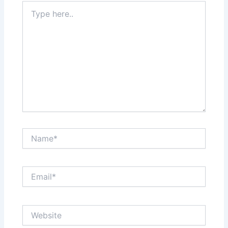
Type
here..
Name*
Email*
Website