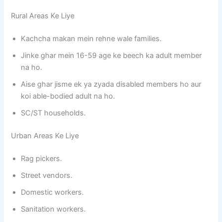
Rural Areas Ke Liye
Kachcha makan mein rehne wale families.
Jinke ghar mein 16-59 age ke beech ka adult member
na ho.
Aise ghar jisme ek ya zyada disabled members ho aur
koi able-bodied adult na ho.
SC/ST households.
Urban Areas Ke Liye
Rag pickers.
Street vendors.
Domestic workers.
Sanitation workers.