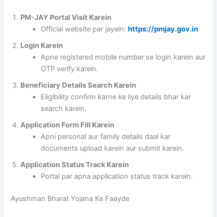
PM-JAY Portal Visit Karein
Official website par jayein:
https://pmjay.gov.in
Login Karein
Apne registered mobile number se login karein aur
OTP verify karein.
Beneficiary Details Search Karein
Eligibility confirm karne ke liye details bhar kar
search karein.
Application Form Fill Karein
Apni personal aur family details daal kar
documents upload karein aur submit karein.
Application Status Track Karein
Portal par apna application status track karein.
Ayushman Bharat Yojana Ke Faayde