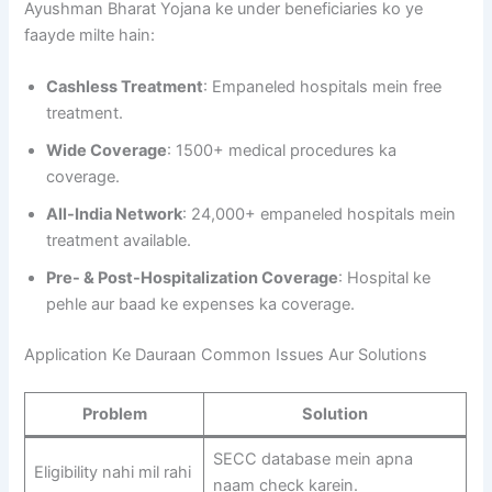
Ayushman Bharat Yojana ke under beneficiaries ko ye
faayde milte hain:
Cashless Treatment
: Empaneled hospitals mein free
treatment.
Wide Coverage
: 1500+ medical procedures ka
coverage.
All-India Network
: 24,000+ empaneled hospitals mein
treatment available.
Pre- & Post-Hospitalization Coverage
: Hospital ke
pehle aur baad ke expenses ka coverage.
Application Ke Dauraan Common Issues Aur Solutions
Problem
Solution
SECC database mein apna
Eligibility nahi mil rahi
naam check karein.