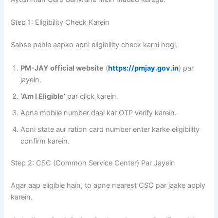
Step 1: Eligibility Check Karein
Sabse pehle aapko apni eligibility check karni hogi.
PM-JAY official website
(
https://pmjay.gov.in
) par
jayein.
‘Am I Eligible’
par click karein.
Apna mobile number daal kar OTP verify karein.
Apni state aur ration card number enter karke eligibility
confirm karein.
Step 2: CSC (Common Service Center) Par Jayein
Agar aap eligible hain, to apne nearest CSC par jaake apply
karein.