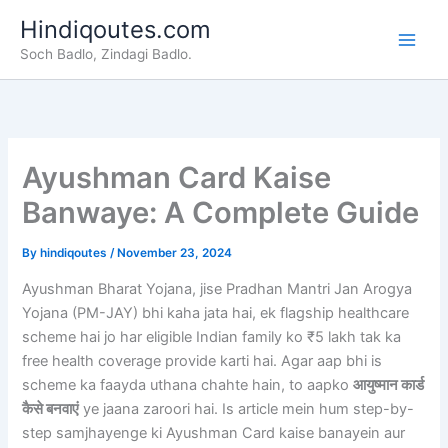
Skip
Hindiqoutes.com
to
Soch Badlo, Zindagi Badlo.
content
Ayushman Card Kaise
Banwaye: A Complete Guide
By
hindiqoutes
/
November 23, 2024
Ayushman Bharat Yojana, jise Pradhan Mantri Jan Arogya
Yojana (PM-JAY) bhi kaha jata hai, ek flagship healthcare
scheme hai jo har eligible Indian family ko ₹5 lakh tak ka
free health coverage provide karti hai. Agar aap bhi is
scheme ka faayda uthana chahte hain, to aapko
आयुष्मान कार्ड
कैसे बनवाएं
ye jaana zaroori hai. Is article mein hum step-by-
step samjhayenge ki Ayushman Card kaise banayein aur