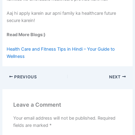
Aaj hi apply karein aur apni family ka healthcare future
secure karein!
Read More Blogs:)
Health Care and Fitness Tips in Hindi – Your Guide to
Wellness
PREVIOUS
NEXT
Leave a Comment
Your email address will not be published.
Required
fields are marked
*