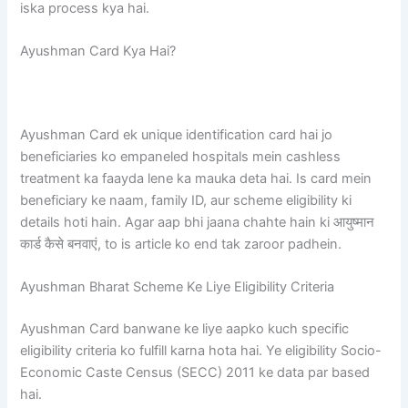
iska process kya hai.
Ayushman Card Kya Hai?
Ayushman Card ek unique identification card hai jo
beneficiaries ko empaneled hospitals mein cashless
treatment ka faayda lene ka mauka deta hai. Is card mein
beneficiary ke naam, family ID, aur scheme eligibility ki
details hoti hain. Agar aap bhi jaana chahte hain ki आयुष्मान
कार्ड कैसे बनवाएं, to is article ko end tak zaroor padhein.
Ayushman Bharat Scheme Ke Liye Eligibility Criteria
Ayushman Card banwane ke liye aapko kuch specific
eligibility criteria ko fulfill karna hota hai. Ye eligibility Socio-
Economic Caste Census (SECC) 2011 ke data par based
hai.