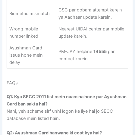
CSC par dobara attempt karein
Biometric mismatch
ya Aadhaar update karein.
Wrong mobile
Nearest UIDAI center par mobile
number linked
update karein.
Ayushman Card
PM-JAY helpline
14555
par
issue hone mein
contact karein.
delay
FAQs
Q1: Kya SECC 2011 list mein naam na hone par Ayushman
Card ban sakta hai?
Nahi, yeh scheme sirf unhi logon ke liye hai jo SECC
database mein listed hain.
Q2: Ayushman Card banwane ki cost kya hai?