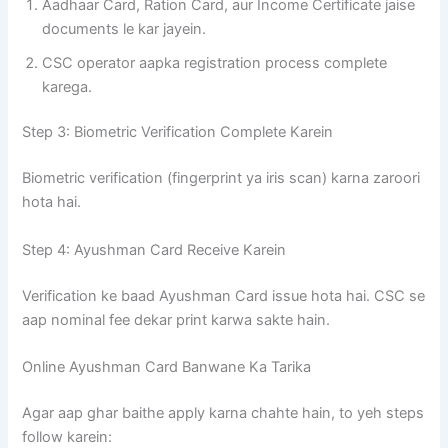
Aadhaar Card, Ration Card, aur Income Certificate jaise
documents le kar jayein.
CSC operator aapka registration process complete
karega.
Step 3: Biometric Verification Complete Karein
Biometric verification (fingerprint ya iris scan) karna zaroori
hota hai.
Step 4: Ayushman Card Receive Karein
Verification ke baad Ayushman Card issue hota hai. CSC se
aap nominal fee dekar print karwa sakte hain.
Online Ayushman Card Banwane Ka Tarika
Agar aap ghar baithe apply karna chahte hain, to yeh steps
follow karein: