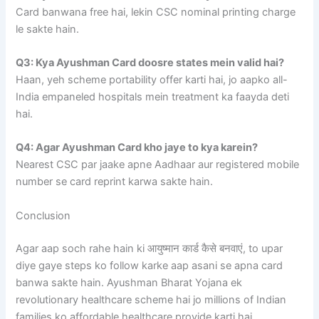
Card banwana free hai, lekin CSC nominal printing charge
le sakte hain.
Q3: Kya Ayushman Card doosre states mein valid hai?
Haan, yeh scheme portability offer karti hai, jo aapko all-
India empaneled hospitals mein treatment ka faayda deti
hai.
Q4: Agar Ayushman Card kho jaye to kya karein?
Nearest CSC par jaake apne Aadhaar aur registered mobile
number se card reprint karwa sakte hain.
Conclusion
Agar aap soch rahe hain ki आयुष्मान कार्ड कैसे बनवाएं, to upar
diye gaye steps ko follow karke aap asani se apna card
banwa sakte hain. Ayushman Bharat Yojana ek
revolutionary healthcare scheme hai jo millions of Indian
families ko affordable healthcare provide karti hai.