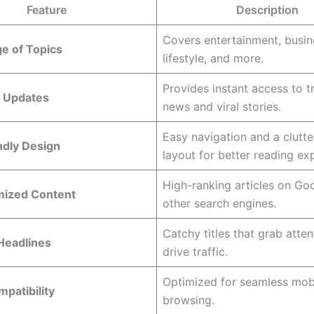
Feature
Description
Covers entertainment, busine
e of Topics
lifestyle, and more.
Provides instant access to t
 Updates
news and viral stories.
Easy navigation and a clutte
ndly Design
layout for better reading ex
High-ranking articles on Go
ized Content
other search engines.
Catchy titles that grab atte
Headlines
drive traffic.
Optimized for seamless mob
patibility
browsing.