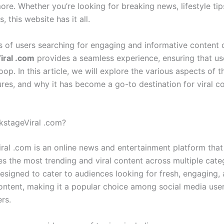
e. Whether you’re looking for breaking news, lifestyle tips
, this website has it all.
s of users searching for engaging and informative content d
iral .com
provides a seamless experience, ensuring that us
loop. In this article, we will explore the various aspects of t
ures, and why it has become a go-to destination for viral c
kstageViral .com?
ral .com is an online news and entertainment platform that
es the most trending and viral content across multiple cate
designed to cater to audiences looking for fresh, engaging,
ontent, making it a popular choice among social media use
ers.