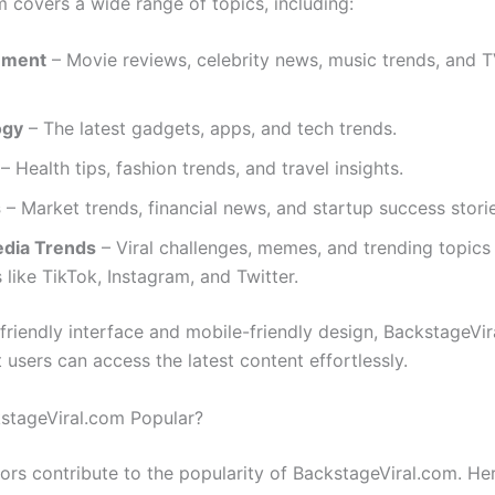
m covers a wide range of topics, including:
nment
– Movie reviews, celebrity news, music trends, and 
ogy
– The latest gadgets, apps, and tech trends.
– Health tips, fashion trends, and travel insights.
s
– Market trends, financial news, and startup success storie
edia Trends
– Viral challenges, memes, and trending topics
 like TikTok, Instagram, and Twitter.
-friendly interface and mobile-friendly design, BackstageVir
 users can access the latest content effortlessly.
stageViral.com Popular?
tors contribute to the popularity of BackstageViral.com. H