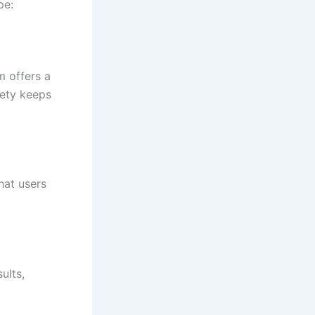
pe:
m offers a
iety keeps
hat users
ults,