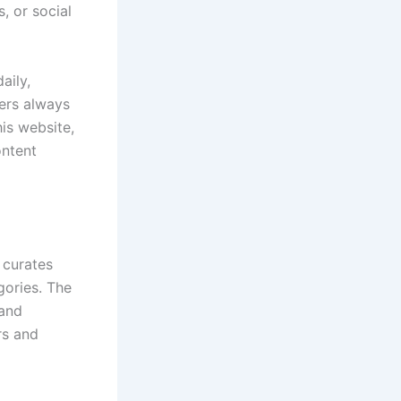
, or social
aily,
ers always
his website,
ontent
 curates
gories. The
 and
rs and