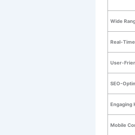
Wide Rang
Real-Time
User-Frie
SEO-Optim
Engaging 
Mobile Com