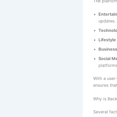
The platfor
Entertai
updates.
Technol
Lifestyle
Busines
Social M
platforms
With a user
ensures that
Why is Back
Several fac