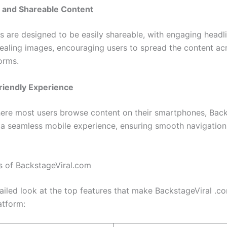
 and Shareable Content
es are designed to be easily shareable, with engaging headl
pealing images, encouraging users to spread the content acr
orms.
riendly Experience
here most users browse content on their smartphones, Back
 a seamless mobile experience, ensuring smooth navigatio
s of BackstageViral.com
tailed look at the top features that make BackstageViral .c
atform: