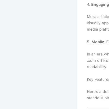
4.
Engaging
Most articl
visually ap
media platf
5.
Mobile-F
In an era w
.com offers
readability.
Key Feature
Here’s a de
standout pl