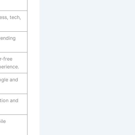
ss, tech,
rending
r-free
perience.
ogle and
ntion and
ile