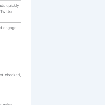
ads quickly
Twitter,
nd engage
act-checked,
m gains