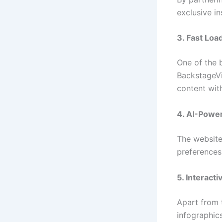
exclusive in
3. Fast Loa
One of the 
BackstageVi
content wit
4. AI-Powe
The website 
preferences
5. Interact
Apart from 
infographics