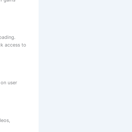
oading.
ck access to
 on user
deos,