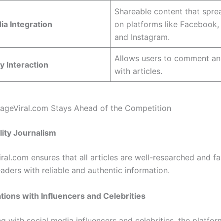
Shareable content that spre
ia Integration
on platforms like Facebook, 
and Instagram.
Allows users to comment a
 Interaction
with articles.
geViral.com Stays Ahead of the Competition
lity Journalism
ral.com ensures that all articles are well-researched and f
aders with reliable and authentic information.
ations with Influencers and Celebrities
g with social media influencers and celebrities, the platfor