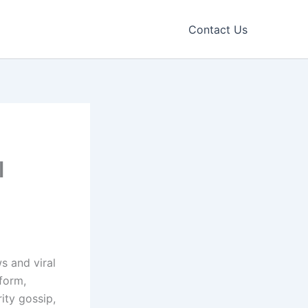
Contact Us
l
s and viral
form,
ity gossip,