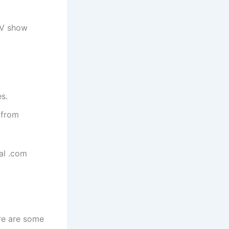
TV show
s.
 from
al .com
ere are some