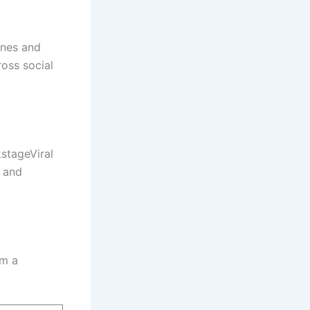
ines and
oss social
stageViral
n and
om a