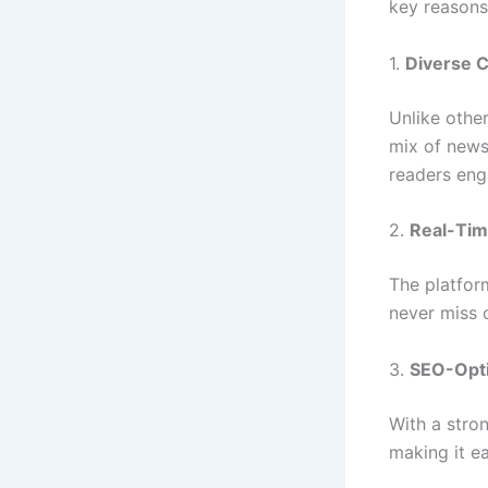
key reasons
1.
Diverse 
Unlike other
mix of news,
readers eng
2.
Real-Tim
The platfor
never miss 
3.
SEO-Opti
With a stron
making it ea