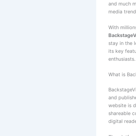
and much mor
media trends
With million
BackstageV
stay in the 
its key feat
enthusiasts.
What is Bac
BackstageVi
and publish
website is 
shareable c
digital read