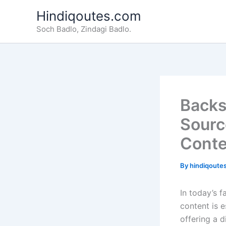
Skip
Hindiqoutes.com
to
Soch Badlo, Zindagi Badlo.
content
Backs
Sourc
Conte
By
hindiqoute
In today’s f
content is 
offering a d