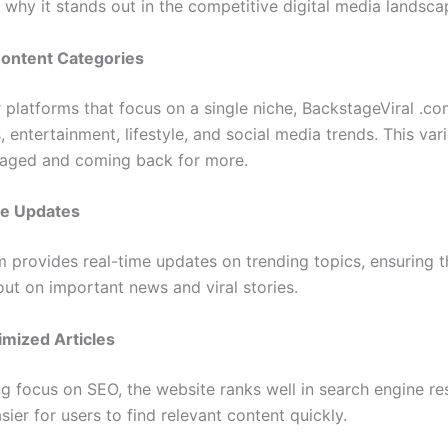
 why it stands out in the competitive digital media landsca
Content Categories
 platforms that focus on a single niche, BackstageViral .co
 entertainment, lifestyle, and social media trends. This var
aged and coming back for more.
e Updates
m provides real-time updates on trending topics, ensuring t
out on important news and viral stories.
mized Articles
g focus on SEO, the website ranks well in search engine res
sier for users to find relevant content quickly.