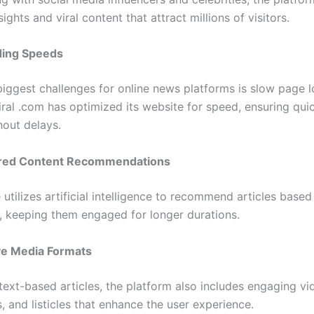
sights and viral content that attract millions of visitors.
ding Speeds
biggest challenges for online news platforms is slow page l
ral .com has optimized its website for speed, ensuring qui
hout delays.
red Content Recommendations
utilizes artificial intelligence to recommend articles based
, keeping them engaged for longer durations.
ive Media Formats
text-based articles, the platform also includes engaging vi
, and listicles that enhance the user experience.