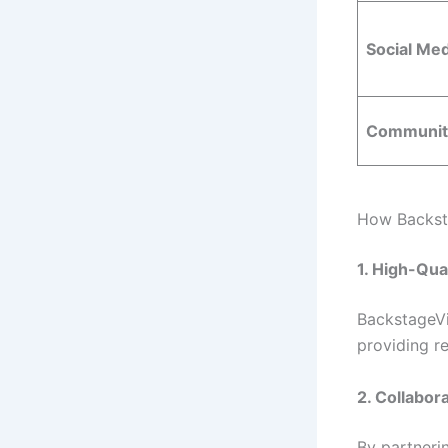
Social Med
Community
How Backsta
1. High-Qua
BackstageVi
providing re
2. Collabor
By partnerin