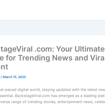
tageViral .com: Your Ultimate
e for Trending News and Vira
nt
s
/
March 15, 2025
ast-paced digital world, staying updated with the latest new
essential. BackstageViral.com has emerged as a leading plat
iverse range of trending stories, entertainment news, celebr