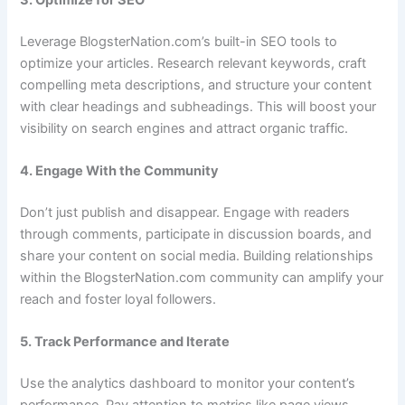
Leverage BlogsterNation.com’s built-in SEO tools to
optimize your articles. Research relevant keywords, craft
compelling meta descriptions, and structure your content
with clear headings and subheadings. This will boost your
visibility on search engines and attract organic traffic.
4. Engage With the Community
Don’t just publish and disappear. Engage with readers
through comments, participate in discussion boards, and
share your content on social media. Building relationships
within the BlogsterNation.com community can amplify your
reach and foster loyal followers.
5. Track Performance and Iterate
Use the analytics dashboard to monitor your content’s