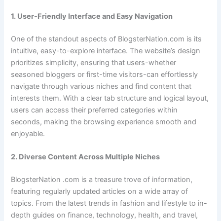
1. User-Friendly Interface and Easy Navigation
One of the standout aspects of BlogsterNation.com is its
intuitive, easy-to-explore interface. The website’s design
prioritizes simplicity, ensuring that users-whether
seasoned bloggers or first-time visitors-can effortlessly
navigate through various niches and find content that
interests them. With a clear tab structure and logical layout,
users can access their preferred categories within
seconds, making the browsing experience smooth and
enjoyable.
2. Diverse Content Across Multiple Niches
BlogsterNation .com is a treasure trove of information,
featuring regularly updated articles on a wide array of
topics. From the latest trends in fashion and lifestyle to in-
depth guides on finance, technology, health, and travel,