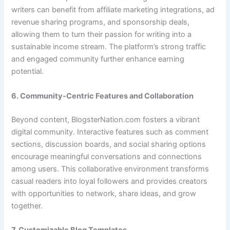
writers can benefit from affiliate marketing integrations, ad
revenue sharing programs, and sponsorship deals,
allowing them to turn their passion for writing into a
sustainable income stream. The platform’s strong traffic
and engaged community further enhance earning
potential.
6. Community-Centric Features and Collaboration
Beyond content, BlogsterNation.com fosters a vibrant
digital community. Interactive features such as comment
sections, discussion boards, and social sharing options
encourage meaningful conversations and connections
among users. This collaborative environment transforms
casual readers into loyal followers and provides creators
with opportunities to network, share ideas, and grow
together.
7. Customizable Blog Templates