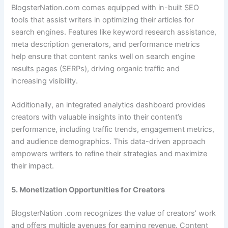
BlogsterNation.com comes equipped with in-built SEO
tools that assist writers in optimizing their articles for
search engines. Features like keyword research assistance,
meta description generators, and performance metrics
help ensure that content ranks well on search engine
results pages (SERPs), driving organic traffic and
increasing visibility.
Additionally, an integrated analytics dashboard provides
creators with valuable insights into their content’s
performance, including traffic trends, engagement metrics,
and audience demographics. This data-driven approach
empowers writers to refine their strategies and maximize
their impact.
5. Monetization Opportunities for Creators
BlogsterNation .com recognizes the value of creators’ work
and offers multiple avenues for earning revenue. Content