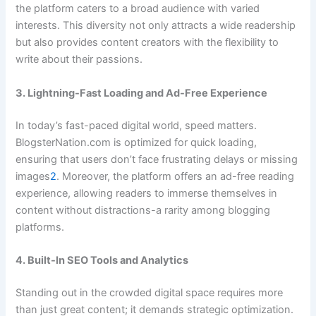
the platform caters to a broad audience with varied
interests. This diversity not only attracts a wide readership
but also provides content creators with the flexibility to
write about their passions.
3. Lightning-Fast Loading and Ad-Free Experience
In today’s fast-paced digital world, speed matters.
BlogsterNation.com is optimized for quick loading,
ensuring that users don’t face frustrating delays or missing
images
2
. Moreover, the platform offers an ad-free reading
experience, allowing readers to immerse themselves in
content without distractions-a rarity among blogging
platforms.
4. Built-In SEO Tools and Analytics
Standing out in the crowded digital space requires more
than just great content; it demands strategic optimization.