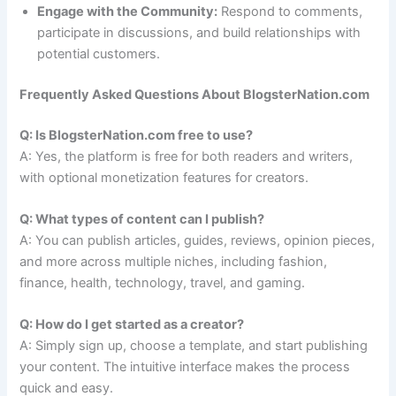
Engage with the Community:
Respond to comments,
participate in discussions, and build relationships with
potential customers.
Frequently Asked Questions About BlogsterNation.com
Q: Is BlogsterNation.com free to use?
A: Yes, the platform is free for both readers and writers,
with optional monetization features for creators.
Q: What types of content can I publish?
A: You can publish articles, guides, reviews, opinion pieces,
and more across multiple niches, including fashion,
finance, health, technology, travel, and gaming.
Q: How do I get started as a creator?
A: Simply sign up, choose a template, and start publishing
your content. The intuitive interface makes the process
quick and easy.