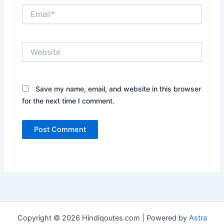
Email*
Website
Save my name, email, and website in this browser
for the next time I comment.
Copyright © 2026 Hindiqoutes.com | Powered by
Astra