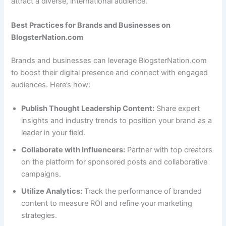
attract a diverse, international audience.
Best Practices for Brands and Businesses on
BlogsterNation.com
Brands and businesses can leverage BlogsterNation.com
to boost their digital presence and connect with engaged
audiences. Here’s how:
Publish Thought Leadership Content:
Share expert
insights and industry trends to position your brand as a
leader in your field.
Collaborate with Influencers:
Partner with top creators
on the platform for sponsored posts and collaborative
campaigns.
Utilize Analytics:
Track the performance of branded
content to measure ROI and refine your marketing
strategies.