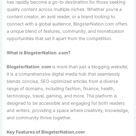
has rapidly become a go-to destination for those seeking
quality content across multiple niches. Whether you’re a
content creator, an avid reader, or a brand looking to
connect with a global audience, BlogsterNation.com offers
a unique blend of features, community, and monetization
opportunities that set it apart from the competition.
What is BlogsterNation .com?
BlogsterNation .com
is more than just a blogging website;
it is a comprehensive digital media hub that seamlessly
blends concise, SEO-optimized articles from a diverse
range of domains, including fashion, finance, health,
technology, travel, gaming, and more. The platform is
designed to be accessible and engaging for both readers
and writers, providing a space where creativity, knowledge,
and community thrive together.
Key Features of BlogsterNation.com