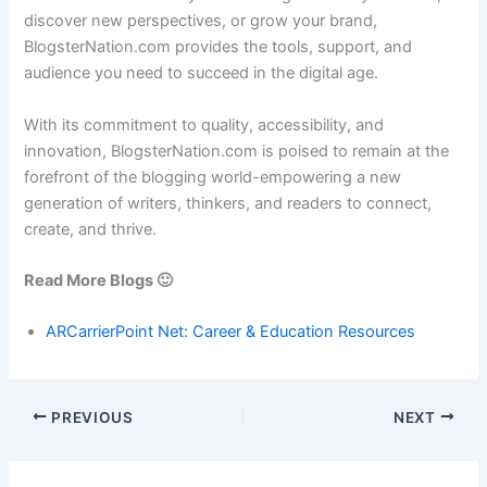
discover new perspectives, or grow your brand,
BlogsterNation.com provides the tools, support, and
audience you need to succeed in the digital age.
With its commitment to quality, accessibility, and
innovation, BlogsterNation.com is poised to remain at the
forefront of the blogging world-empowering a new
generation of writers, thinkers, and readers to connect,
create, and thrive.
Read More Blogs 🙂
ARCarrierPoint Net: Career & Education Resources
PREVIOUS
NEXT