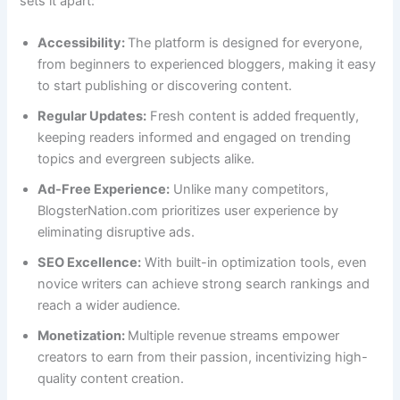
sets it apart:
Accessibility:
The platform is designed for everyone,
from beginners to experienced bloggers, making it easy
to start publishing or discovering content.
Regular Updates:
Fresh content is added frequently,
keeping readers informed and engaged on trending
topics and evergreen subjects alike.
Ad-Free Experience:
Unlike many competitors,
BlogsterNation.com prioritizes user experience by
eliminating disruptive ads.
SEO Excellence:
With built-in optimization tools, even
novice writers can achieve strong search rankings and
reach a wider audience.
Monetization:
Multiple revenue streams empower
creators to earn from their passion, incentivizing high-
quality content creation.