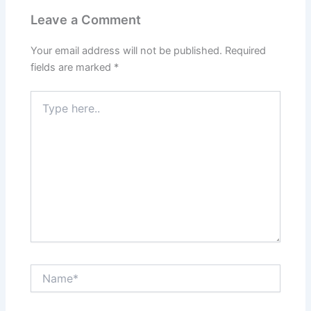
Leave a Comment
Your email address will not be published.
Required
fields are marked
*
Type
here..
Name*