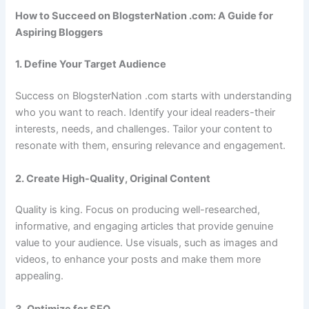
How to Succeed on BlogsterNation .com: A Guide for
Aspiring Bloggers
1. Define Your Target Audience
Success on BlogsterNation .com starts with understanding
who you want to reach. Identify your ideal readers-their
interests, needs, and challenges. Tailor your content to
resonate with them, ensuring relevance and engagement.
2. Create High-Quality, Original Content
Quality is king. Focus on producing well-researched,
informative, and engaging articles that provide genuine
value to your audience. Use visuals, such as images and
videos, to enhance your posts and make them more
appealing.
3. Optimize for SEO