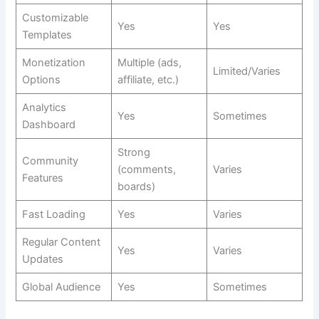
Customizable
Yes
Yes
Templates
Monetization
Multiple (ads,
Limited/Varies
Options
affiliate, etc.)
Analytics
Yes
Sometimes
Dashboard
Strong
Community
(comments,
Varies
Features
boards)
Fast Loading
Yes
Varies
Regular Content
Yes
Varies
Updates
Global Audience
Yes
Sometimes