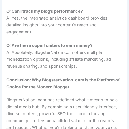
Q: Can I track my blog’s performance?
A: Yes, the integrated analytics dashboard provides
detailed insights into your content’s reach and
engagement.
Q: Are there opportunities to earn money?
A: Absolutely. BlogsterNation.com offers multiple
monetization options, including affiliate marketing, ad
revenue sharing, and sponsorships.
Conclusion: Why BlogsterNation .com is the Platform of
Choice for the Modern Blogger
BlogsterNation .com has redefined what it means to be a
digital media hub. By combining a user-friendly interface,
diverse content, powerful SEO tools, and a thriving
community, it offers unparalleled value to both creators
and readers. Whether you’re looking to share your voice,