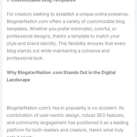
For creators seeking to establish a unique online presence,
BlogsterNation.com offers a variety of customizable blog
templates. Whether you prefer minimalist, colorful, or
professional designs, there’s a template to match your
style and brand identity. This flexibility ensures that every
blog stands out while maintaining a cohesive and
professional look.
Why BlogsterNation .com Stands Out in the Digital
Landscape
BlogsterNation.com’s rise in popularity is no accident. Its
combination of user-centric design, robust SEO features,
and community engagement has positioned it as a leading
platform for both readers and creators. Here’s what truly