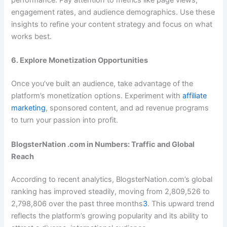
performance. Pay attention to metrics like page views,
engagement rates, and audience demographics. Use these
insights to refine your content strategy and focus on what
works best.
6. Explore Monetization Opportunities
Once you’ve built an audience, take advantage of the
platform’s monetization options. Experiment with
affiliate
marketing
, sponsored content, and ad revenue programs
to turn your passion into profit.
BlogsterNation .com in Numbers: Traffic and Global
Reach
According to recent analytics, BlogsterNation.com’s global
ranking has improved steadily, moving from 2,809,526 to
2,798,806 over the past three months
3
. This upward trend
reflects the platform’s growing popularity and its ability to