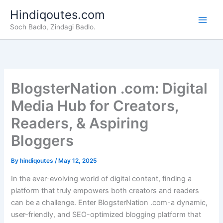
Skip
Hindiqoutes.com
to
Soch Badlo, Zindagi Badlo.
content
BlogsterNation .com: Digital
Media Hub for Creators,
Readers, & Aspiring
Bloggers
By
hindiqoutes
/
May 12, 2025
In the ever-evolving world of digital content, finding a
platform that truly empowers both creators and readers
can be a challenge. Enter BlogsterNation .com-a dynamic,
user-friendly, and SEO-optimized blogging platform that