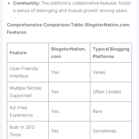
Community:
The platform’s collaborative features foster
a sense of belonging and mutual growth among users.
Comprehensive Comparison Table: BlogsterNation.com
Features
BlogsterNation.
Typical Blogging
Feature
com
Platforms
User-Friendly
Yes
Varies
Interface
Multiple Niches
Yes
Often Limited
Supported
Ad-Free
Yes
Rare
Experience
Built-In SEO
Yes
Sometimes
Tools