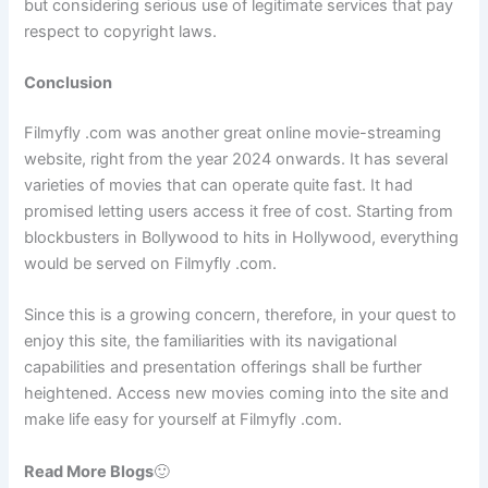
but considering serious use of legitimate services that pay
respect to copyright laws.
Conclusion
Filmyfly .com was another great online movie-streaming
website, right from the year 2024 onwards. It has several
varieties of movies that can operate quite fast. It had
promised letting users access it free of cost. Starting from
blockbusters in Bollywood to hits in Hollywood, everything
would be served on Filmyfly .com.
Since this is a growing concern, therefore, in your quest to
enjoy this site, the familiarities with its navigational
capabilities and presentation offerings shall be further
heightened. Access new movies coming into the site and
make life easy for yourself at Filmyfly .com.
Read More Blogs
🙂