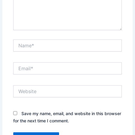
Name*
Email*
Website
Save my name, email, and website in this browser
for the next time I comment.