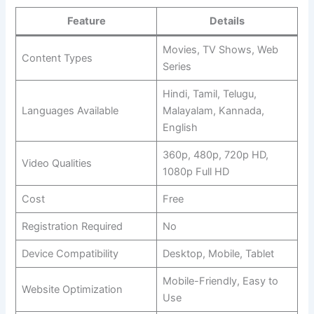
Feature
Details
Movies, TV Shows, Web
Content Types
Series
Hindi, Tamil, Telugu,
Languages Available
Malayalam, Kannada,
English
360p, 480p, 720p HD,
Video Qualities
1080p Full HD
Cost
Free
Registration Required
No
Device Compatibility
Desktop, Mobile, Tablet
Mobile-Friendly, Easy to
Website Optimization
Use