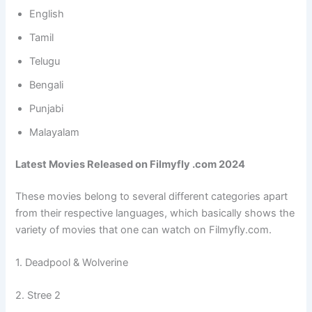
English
Tamil
Telugu
Bengali
Punjabi
Malayalam
Latest Movies Released on Filmyfly .com 2024
These movies belong to several different categories apart
from their respective languages, which basically shows the
variety of movies that one can watch on Filmyfly.com.
1. Deadpool & Wolverine
2. Stree 2