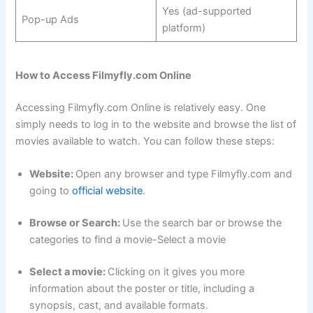
Yes (ad-supported
Pop-up Ads
platform)
How to Access Filmyfly.com Online
Accessing Filmyfly.com Online is relatively easy. One
simply needs to log in to the website and browse the list of
movies available to watch. You can follow these steps:
Website:
Open any browser and type Filmyfly.com and
going to
official website
.
Browse or Search:
Use the search bar or browse the
categories to find a movie-Select a movie
Select a movie:
Clicking on it gives you more
information about the poster or title, including a
synopsis, cast, and available formats.