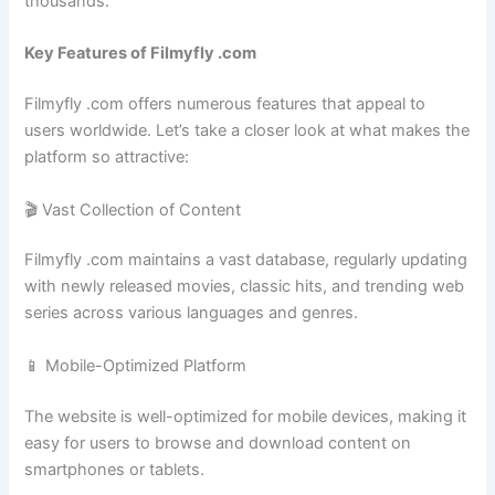
thousands.
Key Features of Filmyfly .com
Filmyfly .com offers numerous features that appeal to
users worldwide. Let’s take a closer look at what makes the
platform so attractive:
🎬 Vast Collection of Content
Filmyfly .com maintains a vast database, regularly updating
with newly released movies, classic hits, and trending web
series across various languages and genres.
📱 Mobile-Optimized Platform
The website is well-optimized for mobile devices, making it
easy for users to browse and download content on
smartphones or tablets.