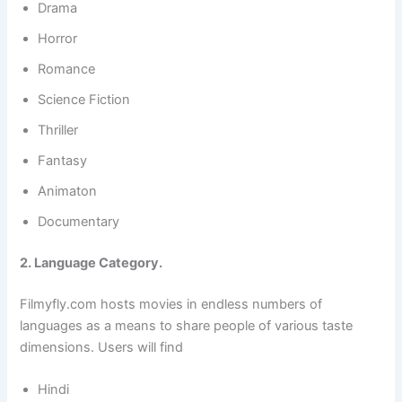
Drama
Horror
Romance
Science Fiction
Thriller
Fantasy
Animaton
Documentary
2. Language Category.
Filmyfly.com hosts movies in endless numbers of
languages as a means to share people of various taste
dimensions. Users will find
Hindi