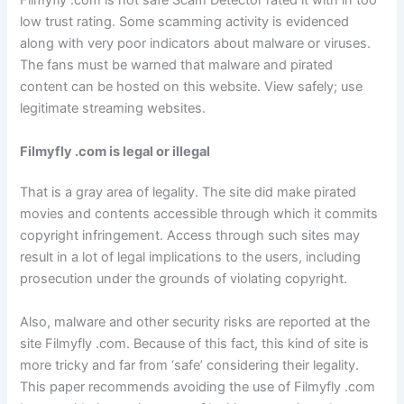
Filmyfly .com is not safe Scam Detector rated it with in too
low trust rating. Some scamming activity is evidenced
along with very poor indicators about malware or viruses.
The fans must be warned that malware and pirated
content can be hosted on this website. View safely; use
legitimate streaming websites.
Filmyfly .com is legal or illegal
That is a gray area of legality. The site did make pirated
movies and contents accessible through which it commits
copyright infringement. Access through such sites may
result in a lot of legal implications to the users, including
prosecution under the grounds of violating copyright.
Also, malware and other security risks are reported at the
site Filmyfly .com. Because of this fact, this kind of site is
more tricky and far from ‘safe’ considering their legality.
This paper recommends avoiding the use of Filmyfly .com