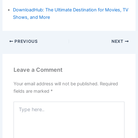
DownloadHub: The Ultimate Destination for Movies, TV
Shows, and More
PREVIOUS
NEXT
Leave a Comment
Your email address will not be published.
Required
fields are marked
*
Type
here..