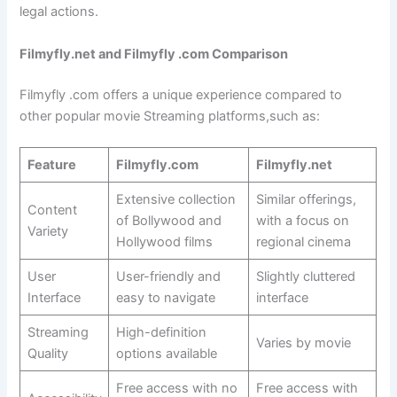
legal actions.
Filmyfly.net and
Filmyfly .com
Comparison
Filmyfly .com offers a unique experience compared to
other popular movie Streaming platforms,such as:
Feature
Filmyfly.com
Filmyfly.net
Extensive collection
Similar offerings,
Content
of Bollywood and
with a focus on
Variety
Hollywood films
regional cinema
User
User-friendly and
Slightly cluttered
Interface
easy to navigate
interface
Streaming
High-definition
Varies by movie
Quality
options available
Free access with no
Free access with