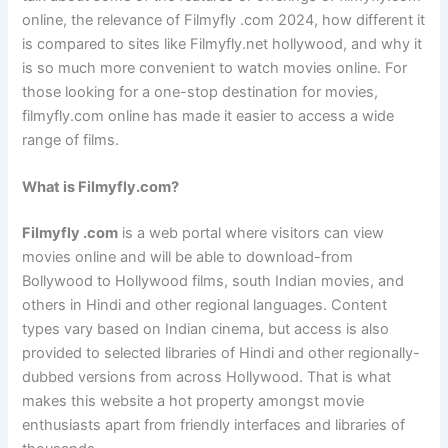
online, the relevance of Filmyfly .com 2024, how different it
is compared to sites like Filmyfly.net hollywood, and why it
is so much more convenient to watch movies online. For
those looking for a one-stop destination for movies,
filmyfly.com online has made it easier to access a wide
range of films.
What is Filmyfly.com?
Filmyfly .com
is a web portal where visitors can view
movies online and will be able to download-from
Bollywood to Hollywood films, south Indian movies, and
others in Hindi and other regional languages. Content
types vary based on Indian cinema, but access is also
provided to selected libraries of Hindi and other regionally-
dubbed versions from across Hollywood. That is what
makes this website a hot property amongst movie
enthusiasts apart from friendly interfaces and libraries of