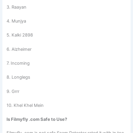
3. Raayan
4. Munjya
5. Kalki 2898
6. Alzheimer
7. Incoming
8. Longlegs
9. Grrr
10. Khel Khel Mein
Is Filmyfly .com Safe to Use?