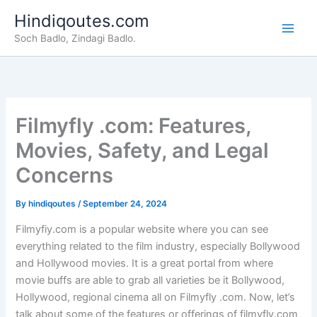
Skip
Hindiqoutes.com
to
Soch Badlo, Zindagi Badlo.
content
Filmyfly .com: Features,
Movies, Safety, and Legal
Concerns
By
hindiqoutes
/
September 24, 2024
Filmyfiy.com is a popular website where you can see
everything related to the film industry, especially Bollywood
and Hollywood movies. It is a great portal from where
movie buffs are able to grab all varieties be it Bollywood,
Hollywood, regional cinema all on Filmyfly .com. Now, let’s
talk about some of the features or offerings of filmyfly.com