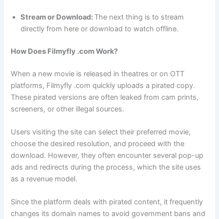
Stream or Download:
The next thing is to stream
directly from here or download to watch offline.
How Does Filmyfly .com Work?
When a new movie is released in theatres or on OTT
platforms, Filmyfly .com quickly uploads a pirated copy.
These pirated versions are often leaked from cam prints,
screeners, or other illegal sources.
Users visiting the site can select their preferred movie,
choose the desired resolution, and proceed with the
download. However, they often encounter several pop-up
ads and redirects during the process, which the site uses
as a revenue model.
Since the platform deals with pirated content, it frequently
changes its domain names to avoid government bans and