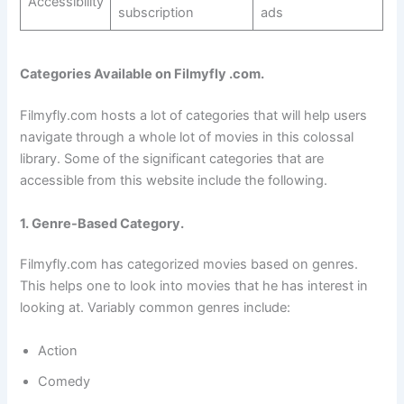
Accessibility
subscription
ads
Categories Available on Filmyfly .com.
Filmyfly.com hosts a lot of categories that will help users
navigate through a whole lot of movies in this colossal
library. Some of the significant categories that are
accessible from this website include the following.
1. Genre-Based Category.
Filmyfly.com has categorized movies based on genres.
This helps one to look into movies that he has interest in
looking at. Variably common genres include:
Action
Comedy