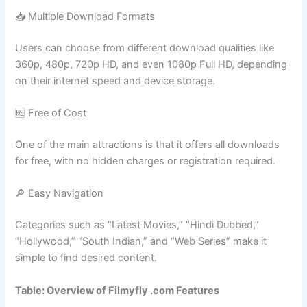
📥 Multiple Download Formats
Users can choose from different download qualities like
360p, 480p, 720p HD, and even 1080p Full HD, depending
on their internet speed and device storage.
🆓 Free of Cost
One of the main attractions is that it offers all downloads
for free, with no hidden charges or registration required.
🔎 Easy Navigation
Categories such as “Latest Movies,” “Hindi Dubbed,”
“Hollywood,” “South Indian,” and “Web Series” make it
simple to find desired content.
Table: Overview of Filmyfly .com Features