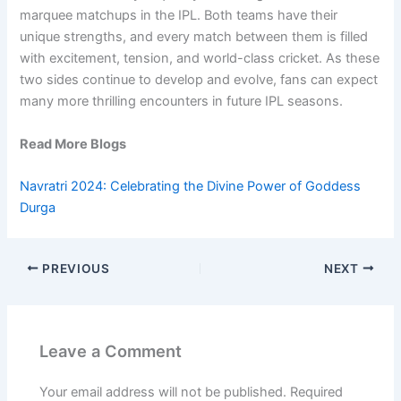
marquee matchups in the IPL. Both teams have their
unique strengths, and every match between them is filled
with excitement, tension, and world-class cricket. As these
two sides continue to develop and evolve, fans can expect
many more thrilling encounters in future IPL seasons.
Read More Blogs
Navratri 2024: Celebrating the Divine Power of Goddess
Durga
PREVIOUS
NEXT
Leave a Comment
Your email address will not be published.
Required