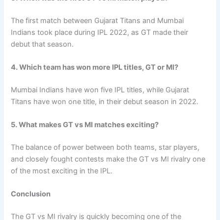
The first match between Gujarat Titans and Mumbai
Indians took place during IPL 2022, as GT made their
debut that season.
4. Which team has won more IPL titles, GT or MI?
Mumbai Indians have won five IPL titles, while Gujarat
Titans have won one title, in their debut season in 2022.
5. What makes GT vs MI matches exciting?
The balance of power between both teams, star players,
and closely fought contests make the GT vs MI rivalry one
of the most exciting in the IPL.
Conclusion
The GT vs MI rivalry is quickly becoming one of the