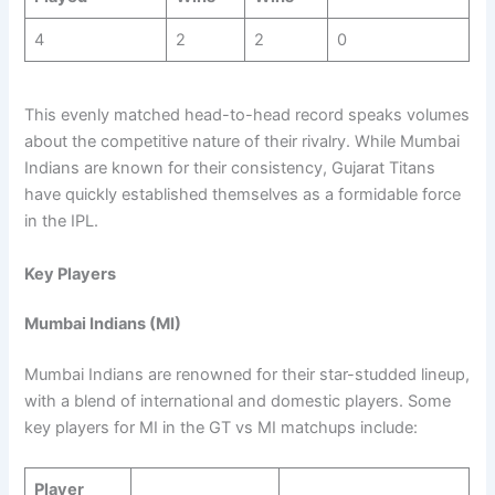
4
2
2
0
This evenly matched head-to-head record speaks volumes
about the competitive nature of their rivalry. While Mumbai
Indians are known for their consistency, Gujarat Titans
have quickly established themselves as a formidable force
in the IPL.
Key Players
Mumbai Indians (MI)
Mumbai Indians are renowned for their star-studded lineup,
with a blend of international and domestic players. Some
key players for MI in the GT vs MI matchups include:
Player