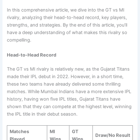
In this comprehensive article, we dive into the GT vs MI
rivalry, analyzing their head-to-head record, key players,
strengths, and strategies. By the end of this article, you’ll
have a deep understanding of what makes this rivalry so
compelling.
Head-to-Head Record
The GT vs MI rivalry is relatively new, as the Gujarat Titans
made their IPL debut in 2022. However, in a short time,
these two teams have already delivered some thrilling
matches. While Mumbai Indians have a more extensive IPL
history, having won five IPL titles, Gujarat Titans have
shown that they can compete at the highest level, winning
the IPL title in their debut season.
Matches
MI
GT
Draw/No Result
Played
Wins
Wins