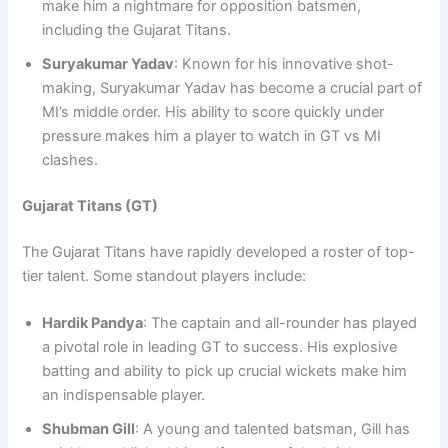
make him a nightmare for opposition batsmen,
including the Gujarat Titans.
Suryakumar Yadav
: Known for his innovative shot-
making, Suryakumar Yadav has become a crucial part of
MI’s middle order. His ability to score quickly under
pressure makes him a player to watch in GT vs MI
clashes.
Gujarat Titans (GT)
The Gujarat Titans have rapidly developed a roster of top-
tier talent. Some standout players include:
Hardik Pandya
: The captain and all-rounder has played
a pivotal role in leading GT to success. His explosive
batting and ability to pick up crucial wickets make him
an indispensable player.
Shubman Gill
: A young and talented batsman, Gill has