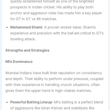
quickly established himself as one of the brightest
prospects in Indian cricket. His ability to play both
anchor and aggressor roles has made him a key player
for GT in GT vs MI matches.
Mohammed Shami
: A proven wicket-taker, Shami’s
experience and precision with the ball are critical to GT’s
bowling attack.
Strengths and Strategies
MI’s Dominance
Mumbai Indians have built their reputation on consistency
and depth. Their ability to perform under pressure, coupled
with their experience in handling crunch situations, often
gives them the upper hand in high-stakes matches.
Powerful Batting Lineup
: MI’s batting is a perfect blend
of aggressors like Ishan Kishan and stabilizers like