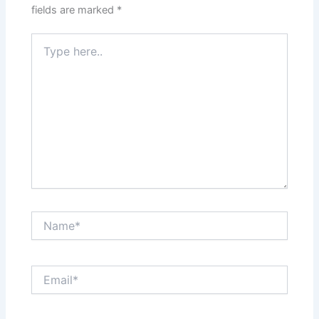
fields are marked
*
Type
here..
Name*
Email*