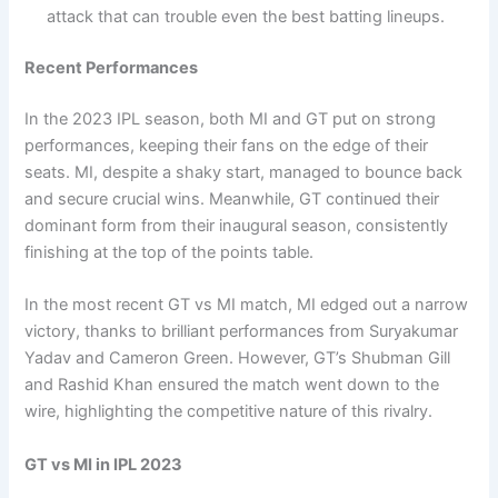
attack that can trouble even the best batting lineups.
Recent Performances
In the 2023 IPL season, both MI and GT put on strong
performances, keeping their fans on the edge of their
seats. MI, despite a shaky start, managed to bounce back
and secure crucial wins. Meanwhile, GT continued their
dominant form from their inaugural season, consistently
finishing at the top of the points table.
In the most recent GT vs MI match, MI edged out a narrow
victory, thanks to brilliant performances from Suryakumar
Yadav and Cameron Green. However, GT’s Shubman Gill
and Rashid Khan ensured the match went down to the
wire, highlighting the competitive nature of this rivalry.
GT vs MI in IPL 2023