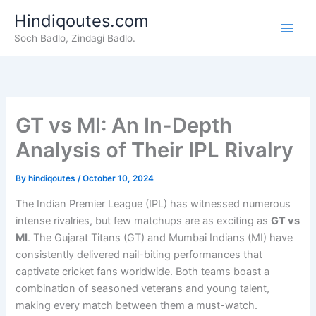
Skip
Hindiqoutes.com
to
Soch Badlo, Zindagi Badlo.
content
GT vs MI: An In-Depth
Analysis of Their IPL Rivalry
By
hindiqoutes
/
October 10, 2024
The Indian Premier League (IPL) has witnessed numerous
intense rivalries, but few matchups are as exciting as
GT vs
MI
. The Gujarat Titans (GT) and Mumbai Indians (MI) have
consistently delivered nail-biting performances that
captivate cricket fans worldwide. Both teams boast a
combination of seasoned veterans and young talent,
making every match between them a must-watch.