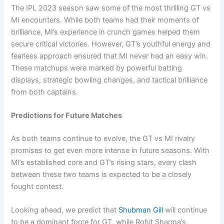
The IPL 2023 season saw some of the most thrilling GT vs
MI encounters. While both teams had their moments of
brilliance, MI’s experience in crunch games helped them
secure critical victories. However, GT’s youthful energy and
fearless approach ensured that MI never had an easy win.
These matchups were marked by powerful batting
displays, strategic bowling changes, and tactical brilliance
from both captains.
Predictions for Future Matches
As both teams continue to evolve, the GT vs MI rivalry
promises to get even more intense in future seasons. With
MI’s established core and GT’s rising stars, every clash
between these two teams is expected to be a closely
fought contest.
Looking ahead, we predict that
Shubman Gill
will continue
to be a dominant force for GT, while Rohit Sharma’s