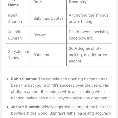
Role
Specialty
Name
Rohit
Anchoring the innings,
Batsman/Captain
Sharma
power hitting
Jasprit
Death overs specialist,
Bowler
Bumrah
pace bowling
360-degree shot-
Suryakumar
Batsman
making, middle-order
Yadav
anchor
Rohit Sharma
: The captain and opening batsman has
been the backbone of MI’s success over the years. His
ability to anchor the innings while accelerating when
needed makes him a vital player against any opponent.
Jasprit Bumrah
: Widely regarded as one of the best fast
bowlers in the world, Bumrah’s lethal pace and accuracy