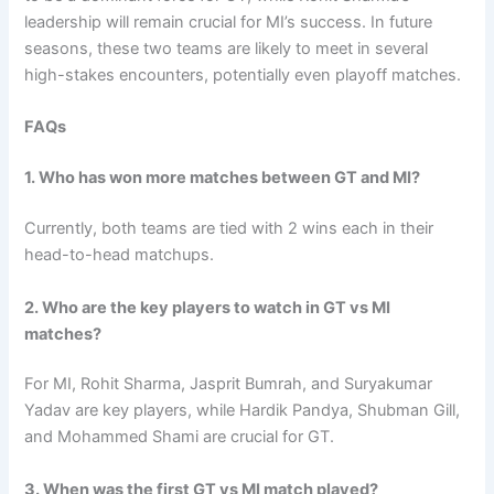
leadership will remain crucial for MI’s success. In future
seasons, these two teams are likely to meet in several
high-stakes encounters, potentially even playoff matches.
FAQs
1. Who has won more matches between GT and MI?
Currently, both teams are tied with 2 wins each in their
head-to-head matchups.
2. Who are the key players to watch in GT vs MI
matches?
For MI, Rohit Sharma, Jasprit Bumrah, and Suryakumar
Yadav are key players, while Hardik Pandya, Shubman Gill,
and Mohammed Shami are crucial for GT.
3. When was the first GT vs MI match played?