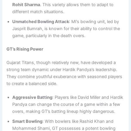
Rohit Sharma
. This variety allows them to adapt to
different match situations.
Unmatched Bowling Attack
: MI’s bowling unit, led by
Jasprit Bumrah, is known for their ability to control the
game, particularly in the death overs.
GT’s Rising Power
Gujarat Titans, though relatively new, have developed a
strong team dynamic under Hardik Pandya’s leadership.
They combine youthful exuberance with seasoned players
to create a balanced side.
Aggressive Batting
: Players like David Miller and Hardik
Pandya can change the course of a game within a few
overs, making GT’s batting lineup highly dangerous.
Smart Bowling
: With bowlers like Rashid Khan and
Mohammed Shami, GT possesses a potent bowling