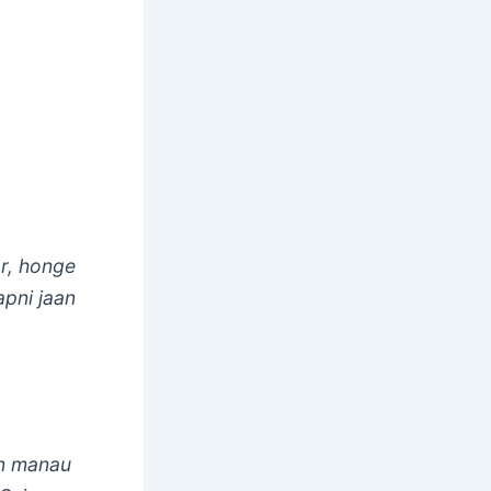
r, honge
apni jaan
in manau