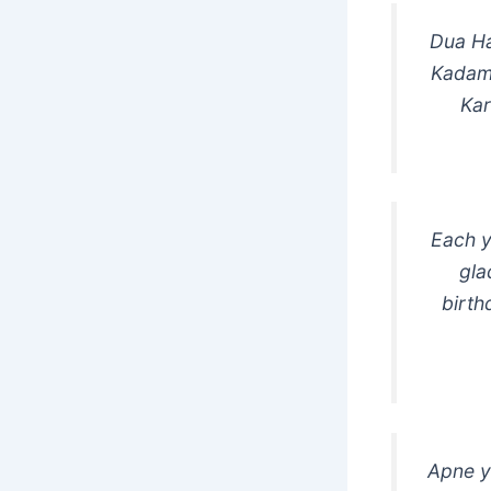
Dua Ha
Kadam
Kar
Each y
gla
birth
Apne y