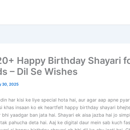
20+ Happy Birthday Shayari f
ds – Dil Se Wishes
y 30, 2025
din har kisi ke liye special hota hai, aur agar aap apne pyar
si khas insaan ko ek heartfelt happy birthday shayari bhejt
 bhi yaadgar ban jata hai. Shayari ek aisa jazba hai jo sim
l tak pahucha deta hai. Aaj ke digital daur mein sab kuch fa