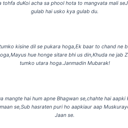
a tohfa duKoi acha sa phool hota to mangvata mali se
gulab hai usko kya gulab du.
tumko kisine dil se pukara hoga,Ek baar to chand ne 
hoga,Mayus hue honge sitare bhi us din,Khuda ne jab 
tumko utara hoga.Janmadin Mubarak!
a mangte hai hum apne Bhagwan se,chahte hai aapki 
Imaan se,Sub hasraten puri ho aapkiaur aap Muskuray
Jaan se.