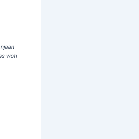
anjaan
ass woh