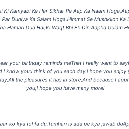
i Ki Kamyabi Ke Har Sikhar Pe Aap Ka Naam Hoga,Aa
 Par Duniya Ka Salam Hoga,Himmat Se Mushkilon Ka
na Hamari Dua Hai,Ki Waqt Bhi Ek Din Aapka Gulam H
ear your birthday reminds meThat I really want to say
d I know you;I think of you each day.I hope you enjoy
day,All the pleasures it has in store,And because I app
you,I hope you have many more!
aar ko kya tohfa du.Tumhari is ada pe kya jawab duA