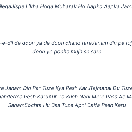
ilegaJispe Likha Hoga Mubarak Ho Aapko Aapka Jam
-e-dil de doon ya de doon chand tareJanam din pe tu
doon ye poche mujh se sare
re Janam Din Par Tuze Kya Pesh KaruTajmahal Du Tuz
anderma Pesh KaruAur To Kuch Nahi Mere Pass Ae M
SanamSochta Hu Bas Tuze Apni Baffa Pesh Karu