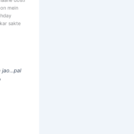
Chaahe dosti
tion mein
rthday
kar sakte
a jao…pal
o