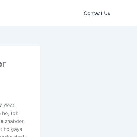
Contact Us
or
e dost,
e ho, toh
ple shabdon
st ho gaya