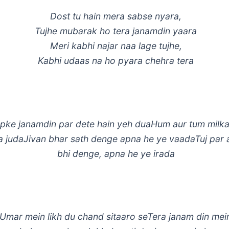
Dost tu hain mera sabse nyara,
Tujhe mubarak ho tera janamdin yaara
Meri kabhi najar naa lage tujhe,
Kabhi udaas na ho pyara chehra tera
ke janamdin par dete hain yeh duaHum aur tum milka
a judaJivan bhar sath denge apna he ye vaadaTuj par 
bhi denge, apna he ye irada
 Umar mein likh du chand sitaaro seTera janam din me