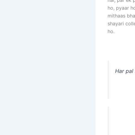
hai, par ek 
ho, pyaar h
mithaas bhar
shayari col
ho.
Har pal