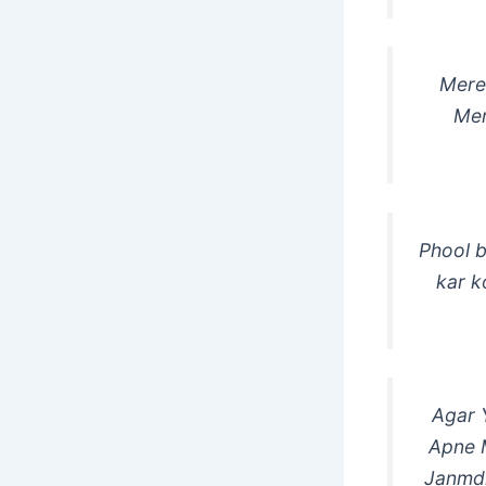
Mere 
Mer
Phool b
kar k
Agar 
Apne 
Janmdi