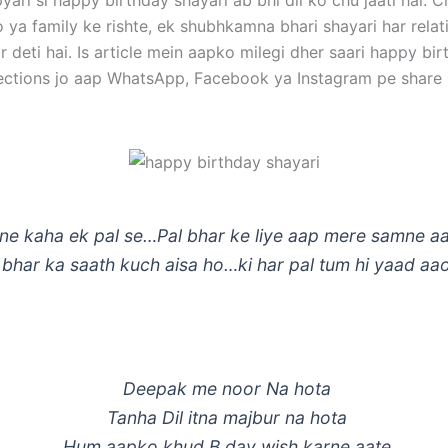
pyari si happy birthday shayari ab bhi dil ko chu jaati hai. 
o ya family ke rishte, ek shubhkamna bhari shayari har rela
 deti hai. Is article mein aapko milegi dher saari happy bi
lections jo aap WhatsApp, Facebook ya Instagram pe share 
 ne kaha ek pal se…Pal bhar ke liye aap mere samne a
bhar ka saath kuch aisa ho…ki har pal tum hi yaad aa
Deepak me noor Na hota
Tanha Dil itna majbur na hota
Hum aapko khud B day wish karne aate