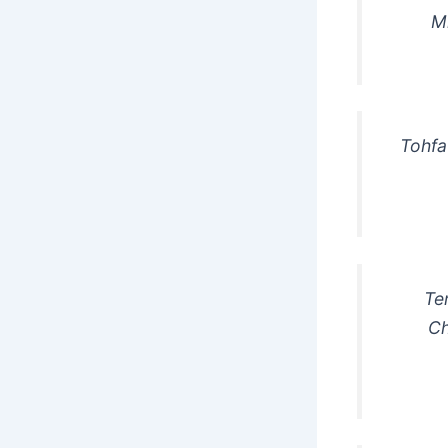
M
Tohfa
Te
Ch