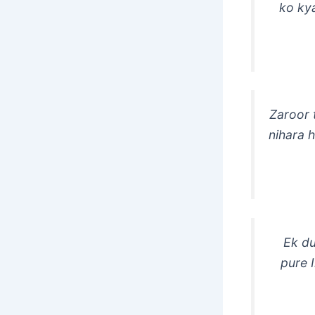
ko ky
Zaroor 
nihara 
Ek du
pure 