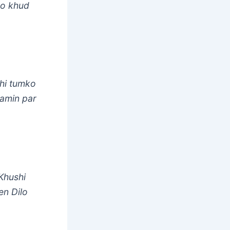
Jo khud
bhi tumko
Zamin par
Khushi
en Dilo