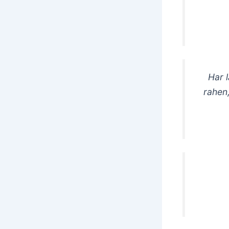
Har 
rahen