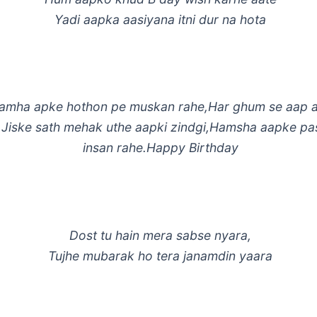
Yadi aapka aasiyana itni dur na hota
lamha apke hothon pe muskan rahe,Har ghum se aap 
,Jiske sath mehak uthe aapki zindgi,Hamsha aapke p
insan rahe.Happy Birthday
Dost tu hain mera sabse nyara,
Tujhe mubarak ho tera janamdin yaara