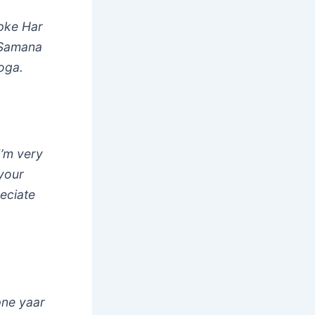
pke Har
 Samana
oga.
I’m very
 your
reciate
pne yaar