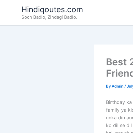
Skip
Hindiqoutes.com
to
Soch Badlo, Zindagi Badlo.
content
Best 
Frien
By
Admin
/
Jul
Birthday ka 
family ya ki
unka din aur
ko dil se di