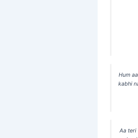
Hum aap
kabhi n
Aa teri