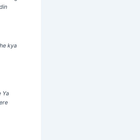
din
jhe kya
e Ya
ere