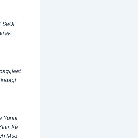
f SeOr
barak
agi,jeet
zindagi
 Yunhi
Yaar Ka
eh Msg.