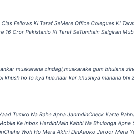
Clas Fellows Ki Taraf SeMere Office Colegues Ki Tara
e 16 Cror Pakistanio Ki Taraf SeTumhain Salgirah Mu
ankar muskarana zindagi,muskarake gum bhulana zind
oi khush ho to kya hua,haar kar khushiya manana bhi 
Yaad Tumko Na Rahe Apna JanmdinCheck Karte Rahna
Mobile Ke Inbox HardinMain Kabhi Na Bhulonga Apne 
nChahe Woh Ho Mera Akhri DinAapko Jaroor Mera Y