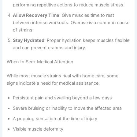
performing repetitive actions to reduce muscle stress.
Allow Recovery Time
: Give muscles time to rest
between intense workouts. Overuse is a common cause
of strains.
Stay Hydrated
: Proper hydration keeps muscles flexible
and can prevent cramps and injury.
When to Seek Medical Attention
While most muscle strains heal with home care, some
signs indicate a need for medical assistance:
Persistent pain and swelling beyond a few days
Severe bruising or inability to move the affected area
A popping sensation at the time of injury
Visible muscle deformity