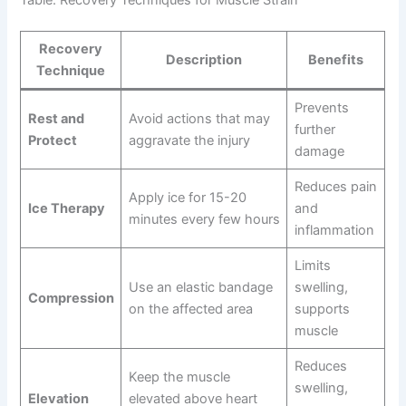
Table: Recovery Techniques for Muscle Strain
Recovery
Description
Benefits
Technique
Prevents
Rest and
Avoid actions that may
further
Protect
aggravate the injury
damage
Reduces pain
Apply ice for 15-20
Ice Therapy
and
minutes every few hours
inflammation
Limits
Use an elastic bandage
swelling,
Compression
on the affected area
supports
muscle
Reduces
Keep the muscle
swelling,
Elevation
elevated above heart