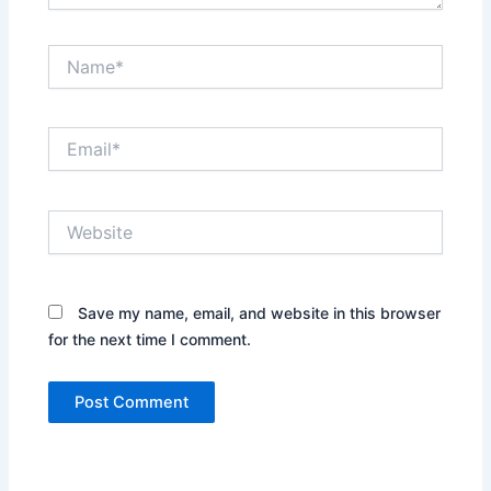
Name*
Email*
Website
Save my name, email, and website in this browser
for the next time I comment.