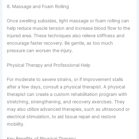
8. Massage and Foam Rolling
Once swelling subsides, light massage or foam rolling can
help reduce muscle tension and increase blood flow to the
injured area. These techniques also relieve stiffness and
encourage faster recovery. Be gentle, as too much
pressure can worsen the injury.
Physical Therapy and Professional Help
For moderate to severe strains, or if improvement stalls
after a few days, consult a physical therapist. A physical
therapist can create a custom rehabilitation program with
stretching, strengthening, and recovery exercises. They
may also utilize advanced therapies, such as ultrasound or
electrical stimulation, to aid tissue repair and restore
mobility.
Key Benefits of Physical Therapy