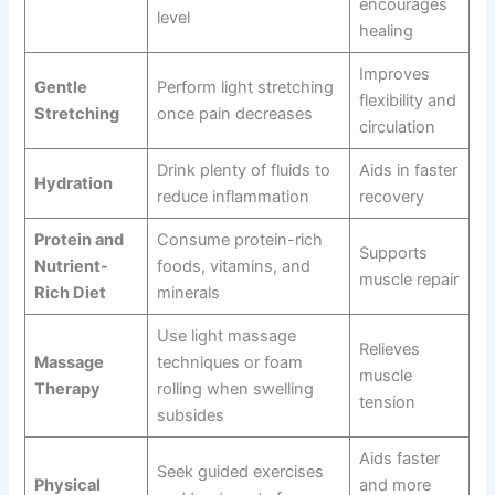
encourages
level
healing
Improves
Gentle
Perform light stretching
flexibility and
Stretching
once pain decreases
circulation
Drink plenty of fluids to
Aids in faster
Hydration
reduce inflammation
recovery
Protein and
Consume protein-rich
Supports
Nutrient-
foods, vitamins, and
muscle repair
Rich Diet
minerals
Use light massage
Relieves
Massage
techniques or foam
muscle
Therapy
rolling when swelling
tension
subsides
Aids faster
Seek guided exercises
Physical
and more