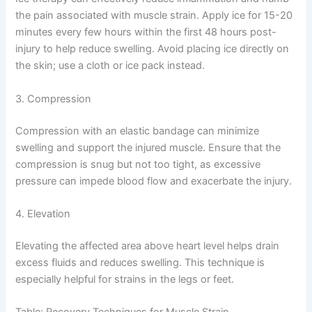
the pain associated with muscle strain. Apply ice for 15-20
minutes every few hours within the first 48 hours post-
injury to help reduce swelling. Avoid placing ice directly on
the skin; use a cloth or ice pack instead.
3. Compression
Compression with an elastic bandage can minimize
swelling and support the injured muscle. Ensure that the
compression is snug but not too tight, as excessive
pressure can impede blood flow and exacerbate the injury.
4. Elevation
Elevating the affected area above heart level helps drain
excess fluids and reduces swelling. This technique is
especially helpful for strains in the legs or feet.