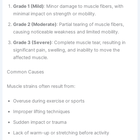
Grade 1 (Mild)
: Minor damage to muscle fibers, with
minimal impact on strength or mobility.
Grade 2 (Moderate)
: Partial tearing of muscle fibers,
causing noticeable weakness and limited mobility.
Grade 3 (Severe)
: Complete muscle tear, resulting in
significant pain, swelling, and inability to move the
affected muscle.
Common Causes
Muscle strains often result from:
Overuse during exercise or sports
Improper lifting techniques
Sudden impact or trauma
Lack of warm-up or stretching before activity