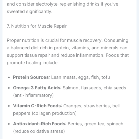
and consider electrolyte-replenishing drinks if you’ve
sweated significantly.
7. Nutrition for Muscle Repair
Proper nutrition is crucial for muscle recovery. Consuming
a balanced diet rich in protein, vitamins, and minerals can
support tissue repair and reduce inflammation. Foods that
promote healing include:
Protein Sources
: Lean meats, eggs, fish, tofu
Omega-3 Fatty Acids
: Salmon, flaxseeds, chia seeds
(anti-inflammatory)
Vitamin C-Rich Foods
: Oranges, strawberries, bell
peppers (collagen production)
Antioxidant-Rich Foods
: Berries, green tea, spinach
(reduce oxidative stress)