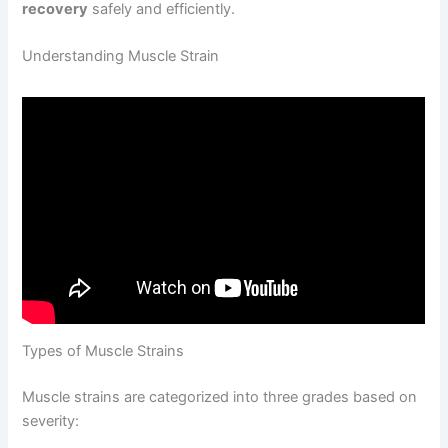
recovery
safely and efficiently.
Understanding Muscle Strain
Types of Muscle Strains
Muscle strains are categorized into three grades based on
severity: