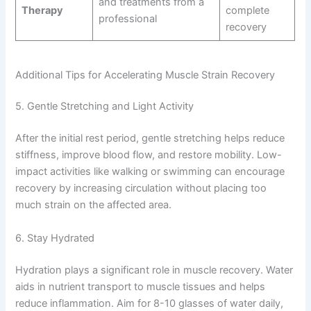
and treatments from a
Therapy
complete
professional
recovery
Additional Tips for Accelerating Muscle Strain Recovery
5. Gentle Stretching and Light Activity
After the initial rest period, gentle stretching helps reduce
stiffness, improve blood flow, and restore mobility. Low-
impact activities like walking or swimming can encourage
recovery by increasing circulation without placing too
much strain on the affected area.
6. Stay Hydrated
Hydration plays a significant role in muscle recovery. Water
aids in nutrient transport to muscle tissues and helps
reduce inflammation. Aim for 8-10 glasses of water daily,