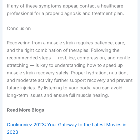
If any of these symptoms appear, contact a healthcare
professional for a proper diagnosis and treatment plan.
Conclusion
Recovering from a muscle strain requires patience, care,
and the right combination of therapies. Following the
recommended steps — rest, ice, compression, and gentle
stretching — is key to understanding how to speed up
muscle strain recovery safely. Proper hydration, nutrition,
and moderate activity further support recovery and prevent
future injuries. By listening to your body, you can avoid
long-term issues and ensure full muscle healing.
Read More Blogs
Coolmoviez 2023: Your Gateway to the Latest Movies in
2023