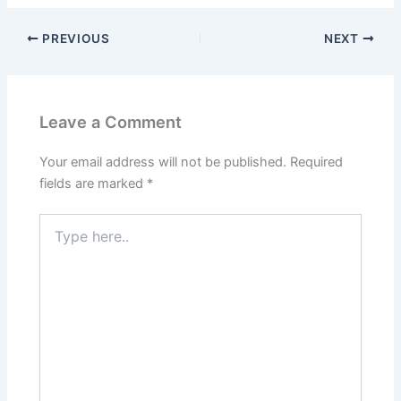
PREVIOUS
NEXT
Leave a Comment
Your email address will not be published.
Required
fields are marked
*
Type
here..