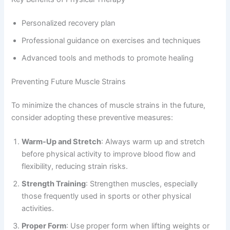
Personalized recovery plan
Professional guidance on exercises and techniques
Advanced tools and methods to promote healing
Preventing Future Muscle Strains
To minimize the chances of muscle strains in the future,
consider adopting these preventive measures:
Warm-Up and Stretch
: Always warm up and stretch
before physical activity to improve blood flow and
flexibility, reducing strain risks.
Strength Training
: Strengthen muscles, especially
those frequently used in sports or other physical
activities.
Proper Form
: Use proper form when lifting weights or