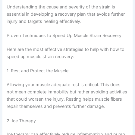
Understanding the cause and severity of the strain is
essential in developing a recovery plan that avoids further
injury and targets healing effectively.
Proven Techniques to Speed Up Muscle Strain Recovery
Here are the most effective strategies to help with how to
speed up muscle strain recovery:
1. Rest and Protect the Muscle
Allowing your muscle adequate rest is critical. This does
not mean complete immobility but rather avoiding activities
that could worsen the injury. Resting helps muscle fibers
repair themselves and prevents further damage.
2. Ice Therapy
Ice therapy can effectively reduce inflammation and numb