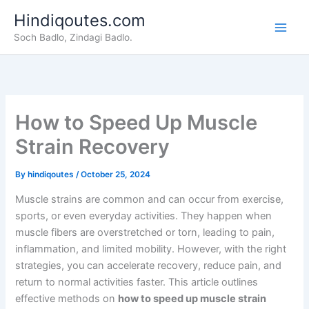
Skip
Hindiqoutes.com
to
Soch Badlo, Zindagi Badlo.
content
How to Speed Up Muscle
Strain Recovery
By
hindiqoutes
/
October 25, 2024
Muscle strains are common and can occur from exercise,
sports, or even everyday activities. They happen when
muscle fibers are overstretched or torn, leading to pain,
inflammation, and limited mobility. However, with the right
strategies, you can accelerate recovery, reduce pain, and
return to normal activities faster. This article outlines
effective methods on
how to speed up muscle strain