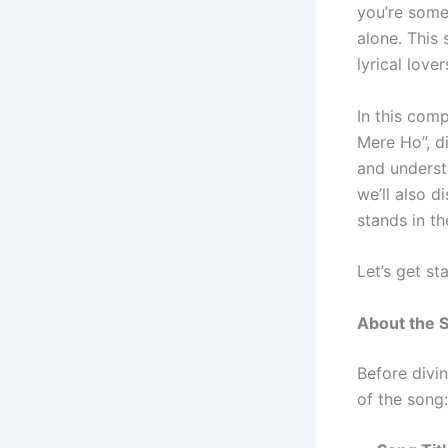
you’re som
alone. This
lyrical lover
In this comp
Mere Ho”, d
and underst
we’ll also d
stands in t
Let’s get st
About the 
Before divin
of the song: