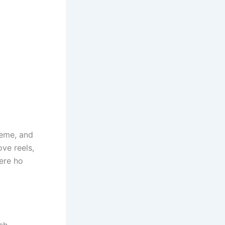
heme, and
ove reels,
ere ho
ish