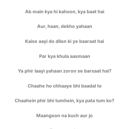
Ab main kya hi kahoon, kya baat hai
Aur, haan, dekho yahaan
Kaise aayi do dilon ki ye baaraat hai
Par kya khula aasmaan
Ya phir laayi yahaan zoron se barsaat hai?
Chaahe ho chhaaye bhi baadal to
Chaahein phir bhi tumhein, kya pata tum ko?
Maangoon na kuch aur jo