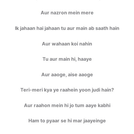
Aur nazron mein mere
Ik jahaan hai jahaan tu aur main ab saath hain
Aur wahaan koi nahin
Tu aur main hi, haaye
Aur aaoge, aise aaoge
Teri-meri kya ye raahein yoon judi hain?
Aur raahon mein hi jo tum aaye kabhi
Ham to pyaar se hi mar jaayeinge