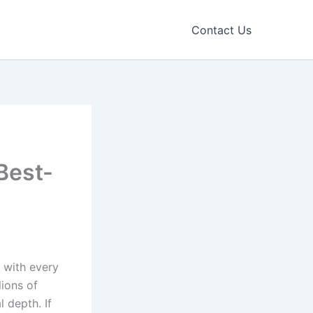
Contact Us
Best-
s with every
lions of
 depth. If