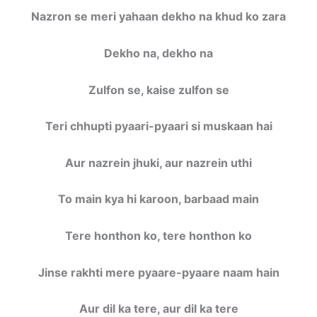
Nazron se meri yahaan dekho na khud ko zara
Dekho na, dekho na
Zulfon se, kaise zulfon se
Teri chhupti pyaari-pyaari si muskaan hai
Aur nazrein jhuki, aur nazrein uthi
To main kya hi karoon, barbaad main
Tere honthon ko, tere honthon ko
Jinse rakhti mere pyaare-pyaare naam hain
Aur dil ka tere, aur dil ka tere