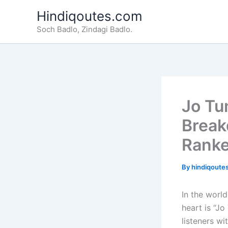
Skip
Hindiqoutes.com
to
Soch Badlo, Zindagi Badlo.
content
Jo Tu
Break
Ranke
By
hindiqoute
In the world
heart is “J
listeners wi