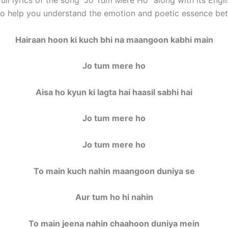
 to help you understand the emotion and poetic essence bet
Hairaan hoon ki kuch bhi na maangoon kabhi main
Jo tum mere ho
Aisa ho kyun ki lagta hai haasil sabhi hai
Jo tum mere ho
Jo tum mere ho
To main kuch nahin maangoon duniya se
Aur tum ho hi nahin
To main jeena nahin chaahoon duniya mein