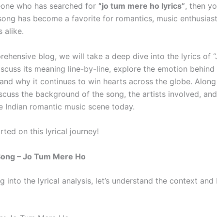
eone who has searched for
“jo tum mere ho lyrics”
, then yo
 song has become a favorite for romantics, music enthusiast
s alike.
rehensive blog, we will take a deep dive into the lyrics of 
iscuss its meaning line-by-line, explore the emotion behind
and why it continues to win hearts across the globe. Along
iscuss the background of the song, the artists involved, and
he Indian romantic music scene today.
arted on this lyrical journey!
Song – Jo Tum Mere Ho
g into the lyrical analysis, let’s understand the context an