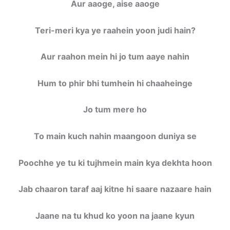
Aur aaoge, aise aaoge
Teri-meri kya ye raahein yoon judi hain?
Aur raahon mein hi jo tum aaye nahin
Hum to phir bhi tumhein hi chaaheinge
Jo tum mere ho
To main kuch nahin maangoon duniya se
Poochhe ye tu ki tujhmein main kya dekhta hoon
Jab chaaron taraf aaj kitne hi saare nazaare hain
Jaane na tu khud ko yoon na jaane kyun