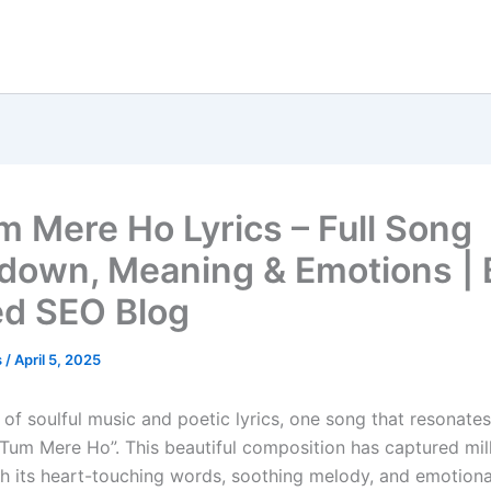
m Mere Ho Lyrics – Full Song
down, Meaning & Emotions | 
d SEO Blog
s
/
April 5, 2025
 of soulful music and poetic lyrics, one song that resonate
o Tum Mere Ho”. This beautiful composition has captured mil
th its heart-touching words, soothing melody, and emotional