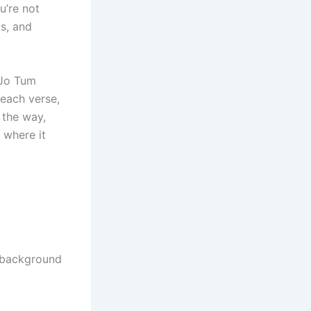
u’re not
s, and
“Jo Tum
 each verse,
 the way,
 where it
d background