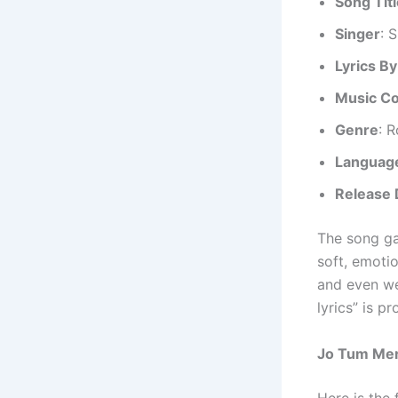
Song Tit
Singer
: 
Lyrics By
Music C
Genre
: 
Languag
Release 
The song ga
soft, emotio
and even we
lyrics” is p
Jo Tum Mere
Here is the 