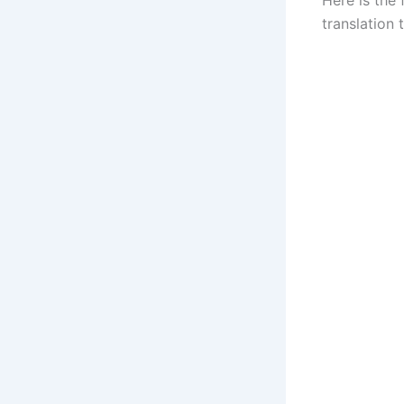
translation