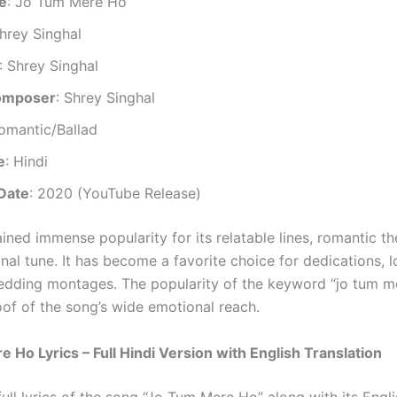
le
: Jo Tum Mere Ho
Shrey Singhal
: Shrey Singhal
omposer
: Shrey Singhal
Romantic/Ballad
e
: Hindi
Date
: 2020 (YouTube Release)
ined immense popularity for its relatable lines, romantic t
nal tune. It has become a favorite choice for dedications, l
dding montages. The popularity of the keyword “jo tum m
roof of the song’s wide emotional reach.
 Ho Lyrics – Full Hindi Version with English Translation
full lyrics of the song “Jo Tum Mere Ho” along with its Engl