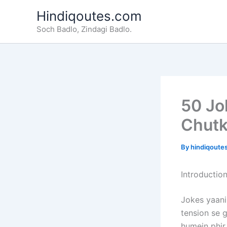
Skip
Hindiqoutes.com
to
Soch Badlo, Zindagi Badlo.
content
50 Jo
Chutk
By
hindiqoute
Introductio
Jokes yaani 
tension se g
humein phir