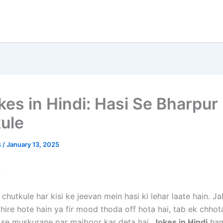
kes in Hindi: Hasi Se Bharpur
ule
s
/
January 13, 2025
n
chutkule har kisi ke jeevan mein hasi ki lehar laate hain. J
hire hote hain ya fir mood thoda off hota hai, tab ek chhot
 se muskurane par majboor kar deta hai.
Jokes in Hindi
ham