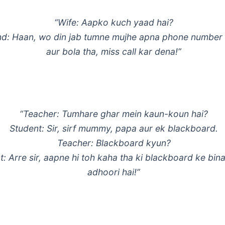
“Wife: Aapko kuch yaad hai?
d: Haan, wo din jab tumne mujhe apna phone number 
aur bola tha, miss call kar dena!”
“Teacher: Tumhare ghar mein kaun-koun hai?
Student: Sir, sirf mummy, papa aur ek blackboard.
Teacher: Blackboard kyun?
t: Arre sir, aapne hi toh kaha tha ki blackboard ke bin
adhoori hai!”