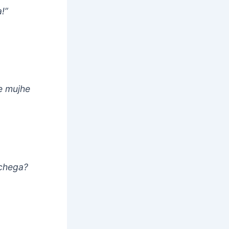
!”
ne mujhe
achega?