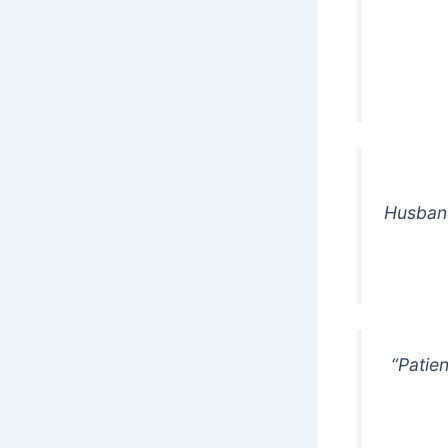
Husband:
“Patie