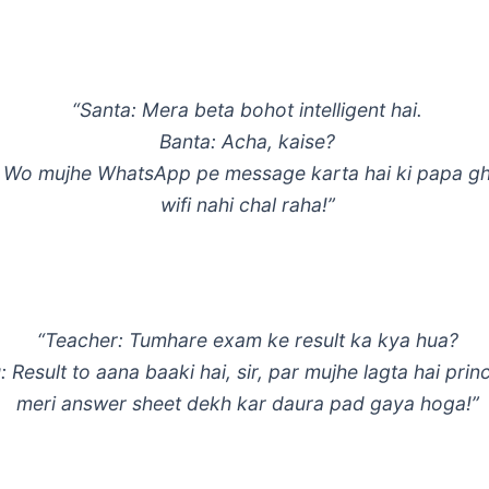
“Santa: Mera beta bohot intelligent hai.
Banta: Acha, kaise?
 Wo mujhe WhatsApp pe message karta hai ki papa gh
wifi nahi chal raha!”
“Teacher: Tumhare exam ke result ka kya hua?
 Result to aana baaki hai, sir, par mujhe lagta hai prin
meri answer sheet dekh kar daura pad gaya hoga!”