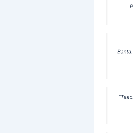
P
Banta:
“Teac