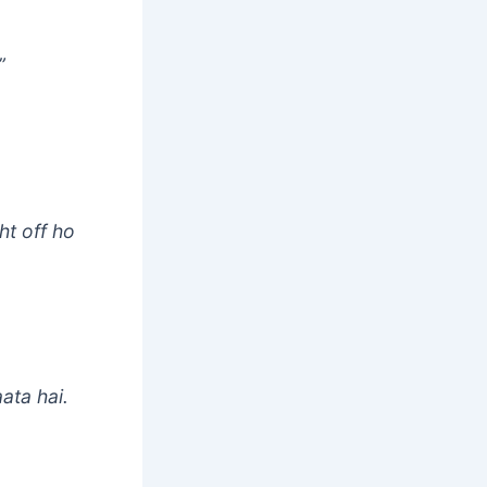
”
ht off ho
ata hai.