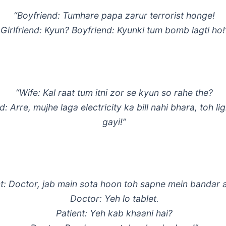
“Boyfriend: Tumhare papa zarur terrorist honge!
Girlfriend: Kyun? Boyfriend: Kyunki tum bomb lagti ho!
“Wife: Kal raat tum itni zor se kyun so rahe the?
 Arre, mujhe laga electricity ka bill nahi bhara, toh lig
gayi!”
nt: Doctor, jab main sota hoon toh sapne mein bandar a
Doctor: Yeh lo tablet.
Patient: Yeh kab khaani hai?