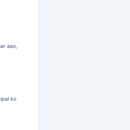
ar aao,
cipal ko