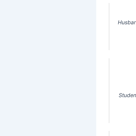
Husban
Studen