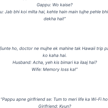
Gappu: Wo kaise?
: Jab bhi koi milta hai, kehte hain main tujhe pehle bh
dekha hai!”
 Sunte ho, doctor ne mujhe ek mahine tak Hawaii trip p
ko kaha hai.
Husband: Acha, yeh kis bimari ka ilaaj hai?
Wife: Memory loss ka!”
“Pappu apne girlfriend se: Tum to meri life ka Wi-Fi ho
Girlfriend: Kyun?