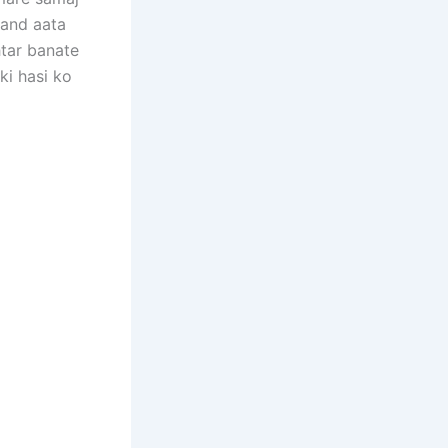
sand aata
htar banate
ki hasi ko