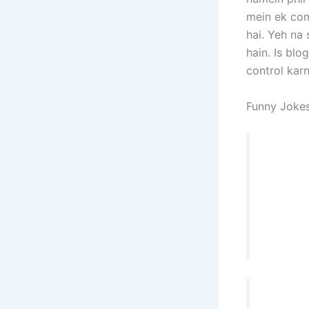
mein ek com
hai. Yeh na 
hain. Is blo
control kar
Funny Jokes