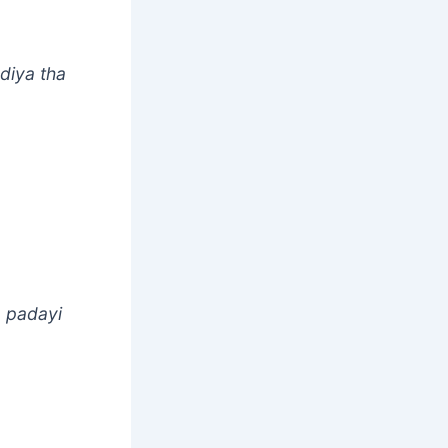
diya tha
a padayi