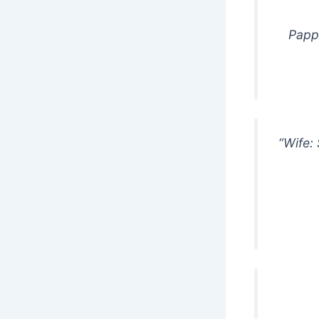
Pappu
“Wife: