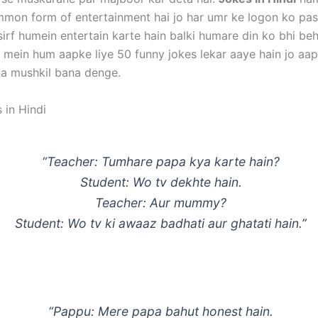
mon form of entertainment hai jo har umr ke logon ko pa
sirf humein entertain karte hain balki humare din ko bhi be
g mein hum aapke liye 50 funny jokes lekar aaye hain jo aap
na mushkil bana denge.
 in Hindi
“Teacher: Tumhare papa kya karte hain?
Student: Wo tv dekhte hain.
Teacher: Aur mummy?
Student: Wo tv ki awaaz badhati aur ghatati hain.”
“Pappu: Mere papa bahut honest hain.