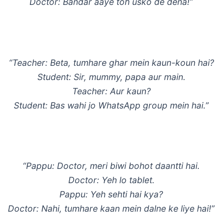
Doctor: Bandar aaye toh usko de dena!”
“Teacher: Beta, tumhare ghar mein kaun-koun hai?
Student: Sir, mummy, papa aur main.
Teacher: Aur kaun?
Student: Bas wahi jo WhatsApp group mein hai.”
“Pappu: Doctor, meri biwi bohot daantti hai.
Doctor: Yeh lo tablet.
Pappu: Yeh sehti hai kya?
Doctor: Nahi, tumhare kaan mein dalne ke liye hai!”