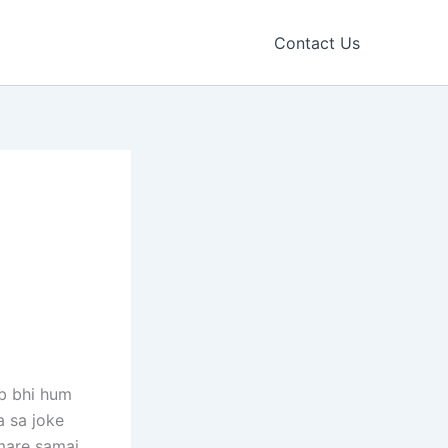
Contact Us
ab bhi hum
a sa joke
are samaj