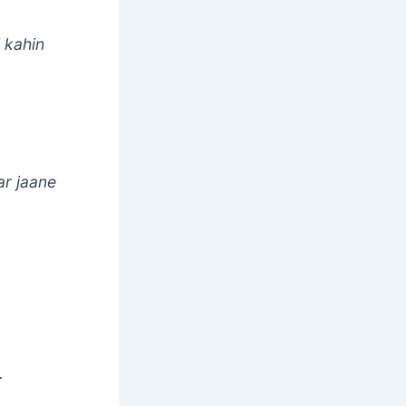
i kahin
ar jaane
.