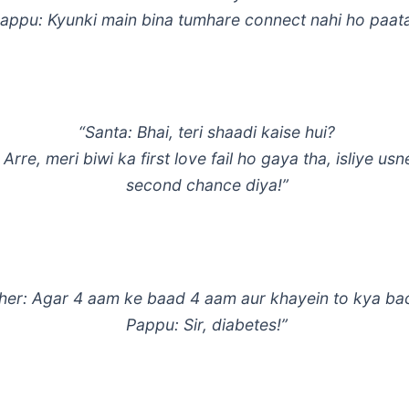
appu: Kyunki main bina tumhare connect nahi ho paata
“Santa: Bhai, teri shaadi kaise hui?
 Arre, meri biwi ka first love fail ho gaya tha, isliye us
second chance diya!”
her: Agar 4 aam ke baad 4 aam aur khayein to kya b
Pappu: Sir, diabetes!”