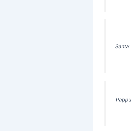
Santa:
Pappu: