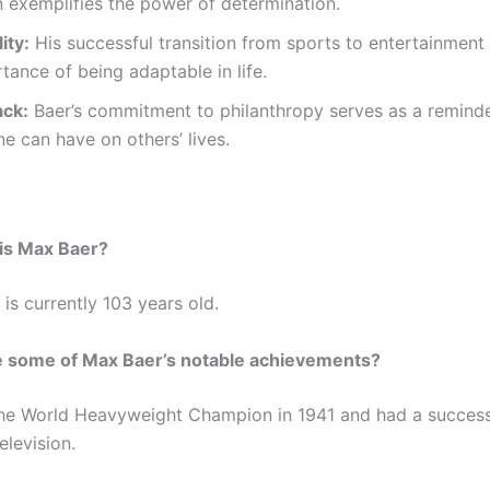
 exemplifies the power of determination.
ity:
His successful transition from sports to entertainment 
tance of being adaptable in life.
ack:
Baer’s commitment to philanthropy serves as a reminde
e can have on others’ lives.
is Max Baer?
is currently 103 years old.
e some of Max Baer’s notable achievements?
he World Heavyweight Champion in 1941 and had a success
elevision.