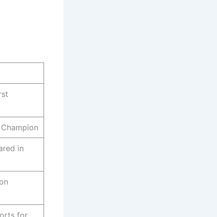
rst
 Champion
ared in
ion
orts for