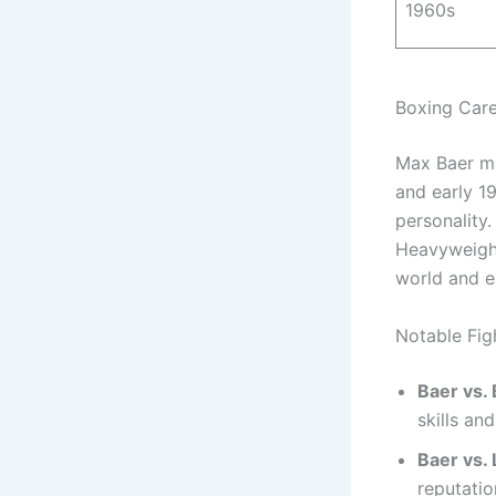
1960s
Boxing Car
Max Baer ma
and early 1
personality
Heavyweight
world and e
Notable Fig
Baer vs.
skills an
Baer vs. 
reputatio