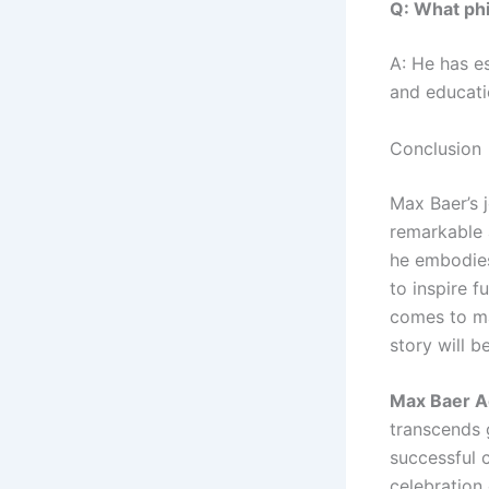
Q: What phi
A: He has e
and educati
Conclusion
Max Baer’s j
remarkable 
he embodies
to inspire f
comes to ma
story will 
Max Baer A
transcends 
successful 
celebration