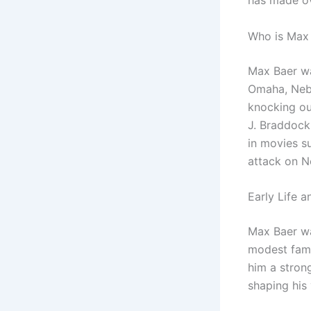
has made ov
Who is Max
Max Baer wa
Omaha, Nebr
knocking ou
J. Braddock 
in movies s
attack on N
Early Life 
Max Baer wa
modest famil
him a strong
shaping his