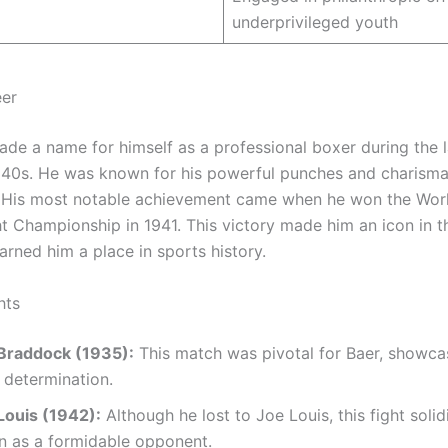
underprivileged youth
eer
de a name for himself as a professional boxer during the 
940s. He was known for his powerful punches and charisma
. His most notable achievement came when he won the Wor
 Championship in 1941. This victory made him an icon in t
arned him a place in sports history.
hts
 Braddock (1935):
This match was pivotal for Baer, showca
d determination.
Louis (1942):
Although he lost to Joe Louis, this fight solid
n as a formidable opponent.