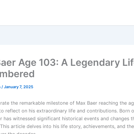
aer Age 103: A Legendary Li
mbered
s
/
January 7, 2025
rate the remarkable milestone of Max Baer reaching the age
 to reflect on his extraordinary life and contributions. Born
er has witnessed significant historical events and changes 
. This article delves into his life story, achievements, and t