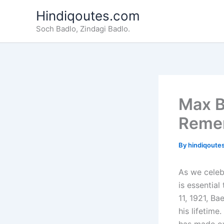
Skip
Hindiqoutes.com
to
Soch Badlo, Zindagi Badlo.
content
Max B
Reme
By
hindiqoute
As we celeb
is essential
11, 1921, Ba
his lifetime