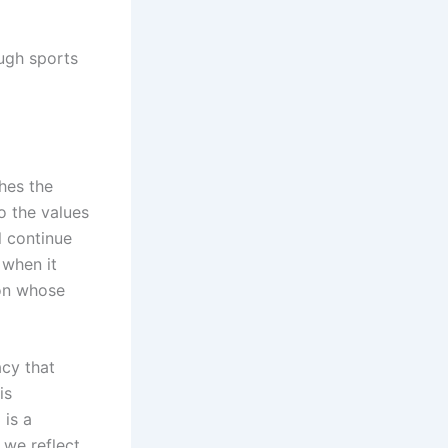
ough sports
ches the
o the values
l continue
 when it
con whose
acy that
is
 is a
 we reflect