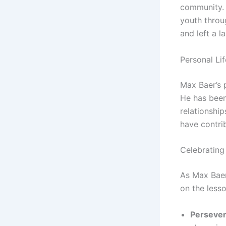
community. 
youth throu
and left a l
Personal Lif
Max Baer’s p
He has been
relationship
have contrib
Celebrating
As Max Baer
on the lesso
Persever