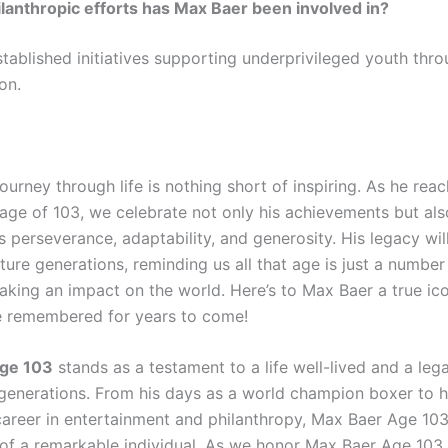
lanthropic efforts has Max Baer been involved in?
stablished initiatives supporting underprivileged youth thr
on.
ourney through life is nothing short of inspiring. As he rea
age of 103, we celebrate not only his achievements but als
 perseverance, adaptability, and generosity. His legacy wil
uture generations, reminding us all that age is just a number
king an impact on the world. Here’s to Max Baer a true i
be remembered for years to come!
ge 103
stands as a testament to a life well-lived and a leg
generations. From his days as a world champion boxer to h
career in entertainment and philanthropy, Max Baer Age 103
 of a remarkable individual. As we honor Max Baer Age 103,