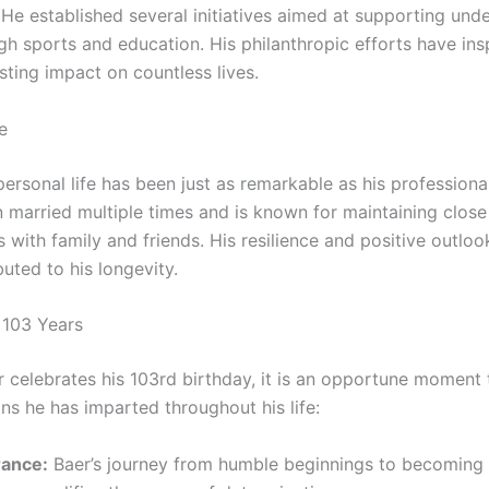
He established several initiatives aimed at supporting unde
gh sports and education. His philanthropic efforts have in
asting impact on countless lives.
e
ersonal life has been just as remarkable as his professional
 married multiple times and is known for maintaining close
s with family and friends. His resilience and positive outlook
uted to his longevity.
 103 Years
 celebrates his 103rd birthday, it is an opportune moment t
ns he has imparted throughout his life:
ance:
Baer’s journey from humble beginnings to becoming