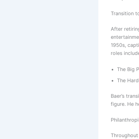
Transition 
After retiri
entertainme
1950s, capt
roles inclu
The Big 
The Harde
Baer’s trans
figure. He 
Philanthropi
Throughout 