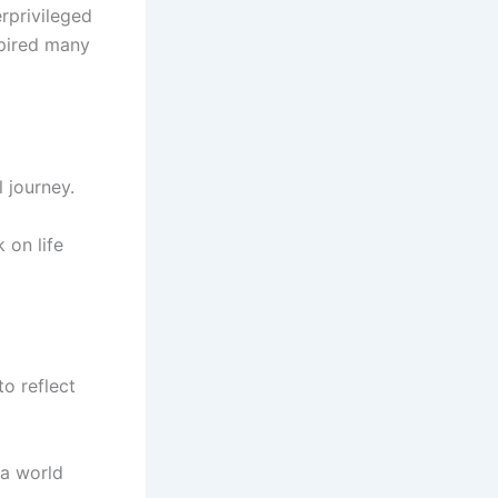
rprivileged
spired many
 journey.
 on life
o reflect
 a world