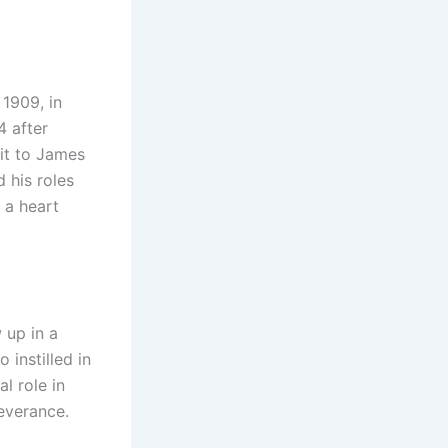
1909, in
 after
 it to James
 his roles
 a heart
 up in a
 instilled in
l role in
everance.