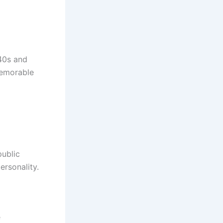
940s and
memorable
public
rsonality.
e