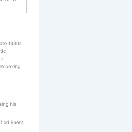
late 1930s
tic
ld
he boxing
sing his
ified Baer’s