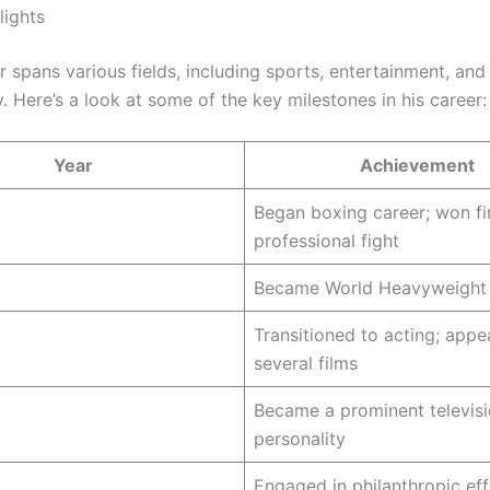
lights
r spans various fields, including sports, entertainment, and
. Here’s a look at some of the key milestones in his career:
Year
Achievement
Began boxing career; won fi
professional fight
Became World Heavyweight
Transitioned to acting; appe
several films
Became a prominent televis
personality
Engaged in philanthropic eff