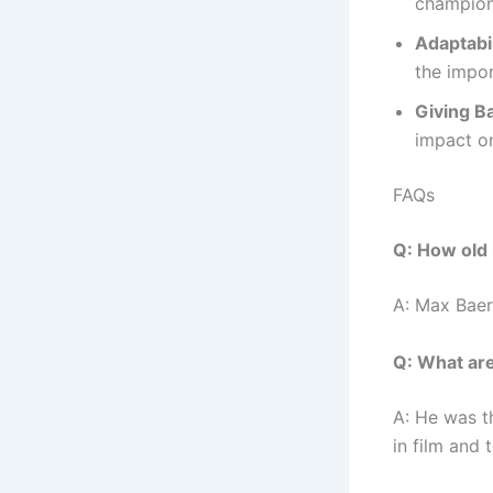
champion
Adaptabil
the impor
Giving B
impact on
FAQs
Q: How old 
A: Max Baer 
Q: What ar
A: He was t
in film and t