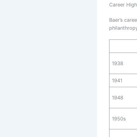
Career High
Baer’s caree
philanthropy
1938
1941
1948
1950s