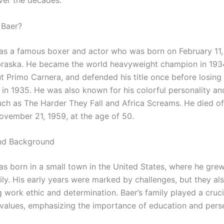
er the decades.
 Baer?
s a famous boxer and actor who was born on February 11, 
aska. He became the world heavyweight champion in 1934
t Primo Carnera, and defended his title once before losing
in 1935. He was also known for his colorful personality and
uch as The Harder They Fall and Africa Screams. He died of
ovember 21, 1959, at the age of 50.
and Background
s born in a small town in the United States, where he grew
y. His early years were marked by challenges, but they also
 work ethic and determination. Baer’s family played a crucia
 values, emphasizing the importance of education and pers