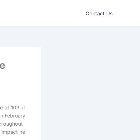
Contact Us
fe
 of 103, it
 on February
throughout
he impact he