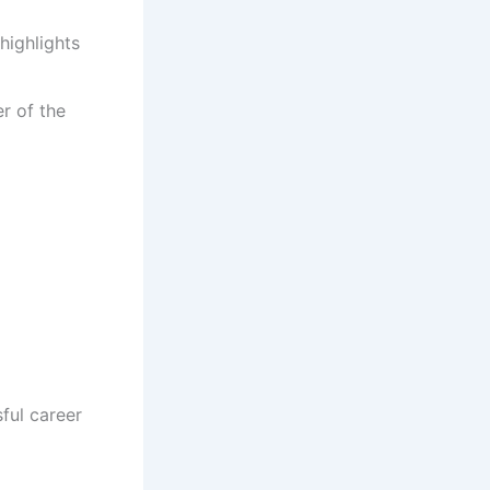
highlights
r of the
ful career