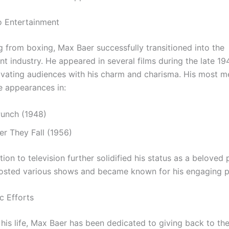
to Entertainment
ng from boxing, Max Baer successfully transitioned into the
nt industry. He appeared in several films during the late 1
ivating audiences with his charm and charisma. His most 
de appearances in:
Punch (1948)
r They Fall (1956)
ition to television further solidified his status as a beloved 
hosted various shows and became known for his engaging pe
c Efforts
his life, Max Baer has been dedicated to giving back to th