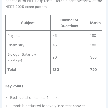
beneficial for NEET aspirants. Here’s a brief overview of the
NEET 2025 exam pattern:
Number of
Subject
Marks
Questions
Physics
45
180
Chemistry
45
180
Biology (Botany +
90
360
Zoology)
Total
180
720
Key Points:
Each question carries 4 marks.
1 mark is deducted for every incorrect answer.