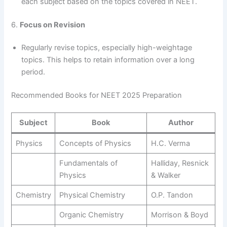
each subject based on the topics covered in NEET.
6.
Focus on Revision
Regularly revise topics, especially high-weightage
topics. This helps to retain information over a long
period.
Recommended Books for NEET 2025 Preparation
Subject
Book
Author
Physics
Concepts of Physics
H.C. Verma
Fundamentals of
Halliday, Resnick
Physics
& Walker
Chemistry
Physical Chemistry
O.P. Tandon
Organic Chemistry
Morrison & Boyd