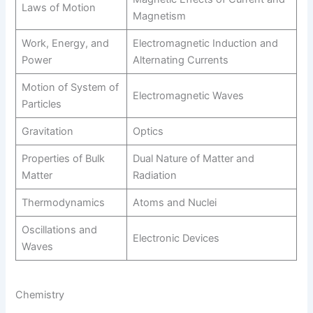
Laws of Motion
Magnetism
Work, Energy, and
Electromagnetic Induction and
Power
Alternating Currents
Motion of System of
Electromagnetic Waves
Particles
Gravitation
Optics
Properties of Bulk
Dual Nature of Matter and
Matter
Radiation
Thermodynamics
Atoms and Nuclei
Oscillations and
Electronic Devices
Waves
Chemistry