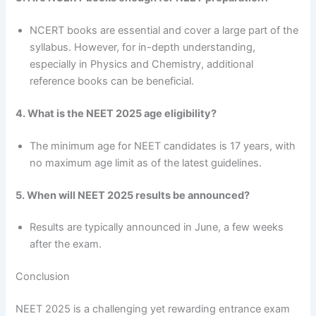
NCERT books are essential and cover a large part of the
syllabus. However, for in-depth understanding,
especially in Physics and Chemistry, additional
reference books can be beneficial.
4. What is the NEET 2025 age eligibility?
The minimum age for NEET candidates is 17 years, with
no maximum age limit as of the latest guidelines.
5. When will NEET 2025 results be announced?
Results are typically announced in June, a few weeks
after the exam.
Conclusion
NEET 2025 is a challenging yet rewarding entrance exam