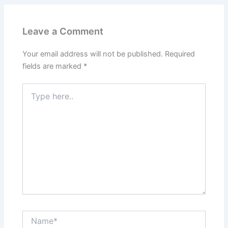
Leave a Comment
Your email address will not be published.
Required
fields are marked
*
Type
here..
Name*