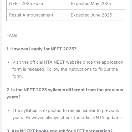
NEET 2025 Exam
Expected May 2025
Result Announcement
Expected June 2025
FAQs
1. How can I apply for NEET 2025?
Visit the official NTA NEET website once the application
form is released. Follow the instructions to fill out the
form.
2. Is the NEET 2025 syllabus different from the previous
years?
The syllabus is expected to remain similar to previous
years. However, always check the official NTA updates.
3. Are NCERT books enough for NEET preparation?