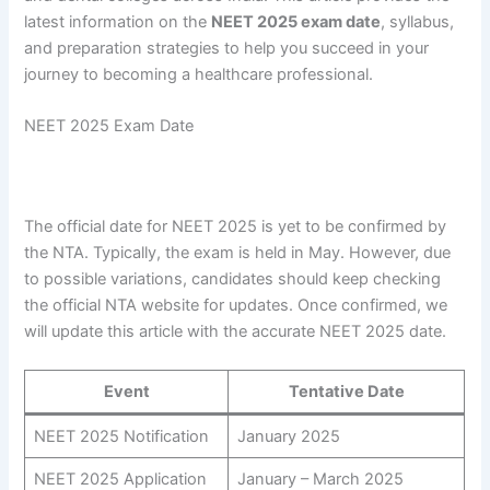
latest information on the
NEET 2025 exam date
, syllabus,
and preparation strategies to help you succeed in your
journey to becoming a healthcare professional.
NEET 2025 Exam Date
The official date for NEET 2025 is yet to be confirmed by
the NTA. Typically, the exam is held in May. However, due
to possible variations, candidates should keep checking
the official NTA website for updates. Once confirmed, we
will update this article with the accurate NEET 2025 date.
Event
Tentative Date
NEET 2025 Notification
January 2025
NEET 2025 Application
January – March 2025