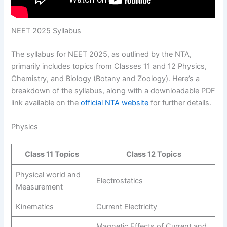
NEET 2025 Syllabus
The syllabus for NEET 2025, as outlined by the NTA,
primarily includes topics from Classes 11 and 12 Physics,
Chemistry, and Biology (Botany and Zoology). Here’s a
breakdown of the syllabus, along with a downloadable PDF
link available on the
official NTA website
for further details.
Physics
Class 11 Topics
Class 12 Topics
Physical world and
Electrostatics
Measurement
Kinematics
Current Electricity
Magnetic Effects of Current and