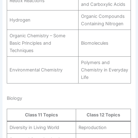
Redox Reactions
and Carboxylic Acids
Organic Compounds
Hydrogen
Containing Nitrogen
Organic Chemistry – Some
Basic Principles and
Biomolecules
Techniques
Polymers and
Environmental Chemistry
Chemistry in Everyday
Life
Biology
Class 11 Topics
Class 12 Topics
Diversity in Living World
Reproduction