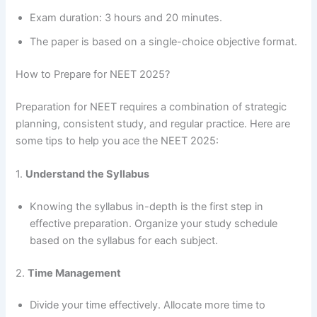
Exam duration: 3 hours and 20 minutes.
The paper is based on a single-choice objective format.
How to Prepare for NEET 2025?
Preparation for NEET requires a combination of strategic
planning, consistent study, and regular practice. Here are
some tips to help you ace the NEET 2025:
1.
Understand the Syllabus
Knowing the syllabus in-depth is the first step in
effective preparation. Organize your study schedule
based on the syllabus for each subject.
2.
Time Management
Divide your time effectively. Allocate more time to