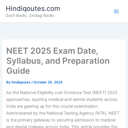
Skip
Hindiqoutes.com
to
Soch Badlo, Zindagi Badlo.
content
NEET 2025 Exam Date,
Syllabus, and Preparation
Guide
By
hindiqoutes
/
October 29, 2024
As the National Eligibility cum Entrance Test (NEET) 2025
approaches, aspiring medical and dental students across
India are gearing up for this crucial examination.
Administered by the National Testing Agency (NTA), NEET
is the primary gateway to securing admission to medical
and dental colleges across India. This article provides the