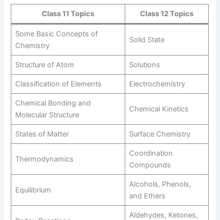
Class 11 Topics
Class 12 Topics
Some Basic Concepts of
Solid State
Chemistry
Structure of Atom
Solutions
Classification of Elements
Electrochemistry
Chemical Bonding and
Chemical Kinetics
Molecular Structure
States of Matter
Surface Chemistry
Coordination
Thermodynamics
Compounds
Alcohols, Phenols,
Equilibrium
and Ethers
Aldehydes, Ketones,