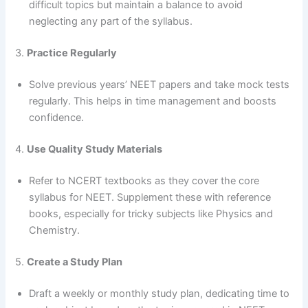
difficult topics but maintain a balance to avoid
neglecting any part of the syllabus.
3.
Practice Regularly
Solve previous years’ NEET papers and take mock tests
regularly. This helps in time management and boosts
confidence.
4.
Use Quality Study Materials
Refer to NCERT textbooks as they cover the core
syllabus for NEET. Supplement these with reference
books, especially for tricky subjects like Physics and
Chemistry.
5.
Create a Study Plan
Draft a weekly or monthly study plan, dedicating time to