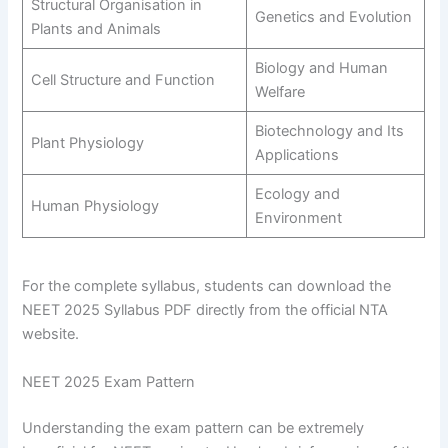
Structural Organisation in
Genetics and Evolution
Plants and Animals
Biology and Human
Cell Structure and Function
Welfare
Biotechnology and Its
Plant Physiology
Applications
Ecology and
Human Physiology
Environment
For the complete syllabus, students can download the
NEET 2025 Syllabus PDF directly from the official NTA
website.
NEET 2025 Exam Pattern
Understanding the exam pattern can be extremely