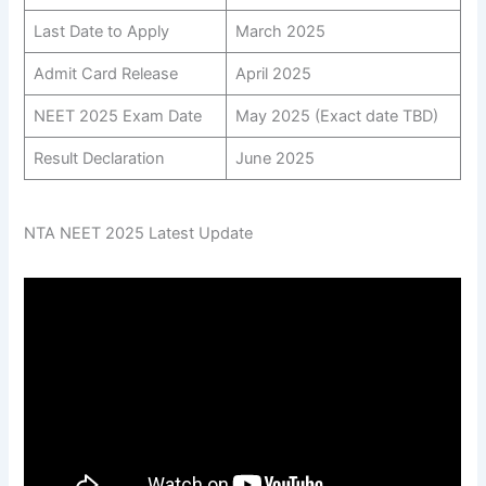
Last Date to Apply
March 2025
Admit Card Release
April 2025
NEET 2025 Exam Date
May 2025 (Exact date TBD)
Result Declaration
June 2025
NTA NEET 2025 Latest Update