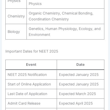
Physics
Physics
Organic Chemistry, Chemical Bonding,
Chemistry
Coordination Chemistry
Genetics, Human Physiology, Ecology, and
Biology
Environment
Important Dates for NEET 2025
Event
Date
NEET 2025 Notification
Expected January 2025
Start of Online Application
Expected January 2025
Last Date of Application
Expected March 2025
Admit Card Release
Expected April 2025