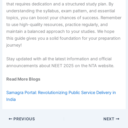
that requires dedication and a structured study plan. By
understanding the syllabus, exam pattern, and essential
topics, you can boost your chances of success. Remember
to use high-quality resources, practice regularly, and
maintain a balanced approach to your studies. We hope
this guide gives you a solid foundation for your preparation
journey!
Stay updated with all the latest information and official
announcements about NEET 2025 on the NTA website.
Read More Blogs
Samagra Portal: Revolutionizing Public Service Delivery in
India
PREVIOUS
NEXT