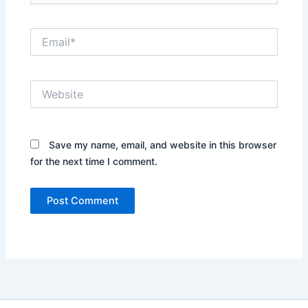
Email*
Website
Save my name, email, and website in this browser
for the next time I comment.