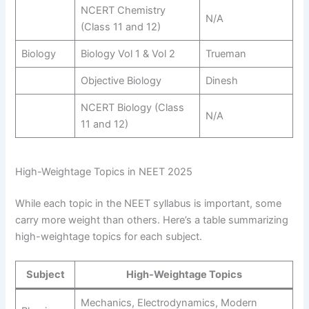
NCERT Chemistry
N/A
(Class 11 and 12)
Biology
Biology Vol 1 & Vol 2
Trueman
Objective Biology
Dinesh
NCERT Biology (Class
N/A
11 and 12)
High-Weightage Topics in NEET 2025
While each topic in the NEET syllabus is important, some
carry more weight than others. Here’s a table summarizing
high-weightage topics for each subject.
Subject
High-Weightage Topics
Mechanics, Electrodynamics, Modern