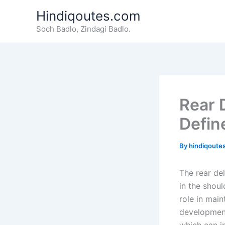
Skip
Hindiqoutes.com
to
Soch Badlo, Zindagi Badlo.
content
Rear 
Defin
By
hindiqoute
The rear del
in the shoul
role in main
development