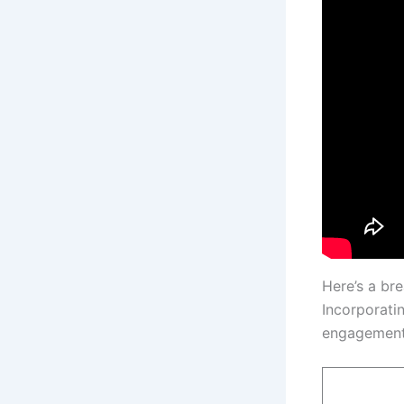
Here’s a br
Incorporati
engagement