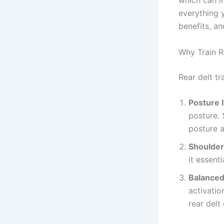
which can i
everything
benefits, an
Why Train R
Rear delt tr
Posture
posture. 
posture a
Shoulder 
it essenti
Balanced
activatio
rear delt