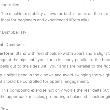
controlled.
: The machine’s stability allows for better focus on the rear 
 ideal for beginners and experienced lifters alike.
r Dumbbell Fly
nt
: Dumbbells
Perform
: Stand with feet shoulder-width apart and a slight 
nge at the hips until your torso is nearly parallel to the floor
ells out to the sides until your arms are parallel to the floo
ep a slight bend in the elbows and avoid swinging the weigh
 should be controlled for optimal engagement.
: This compound exercise not only works the rear delts but
the upper back muscles, promoting a balanced shoulder gir
t Row