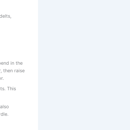
delts,
bend in the
, then raise
r.
ts. This
 also
dle.