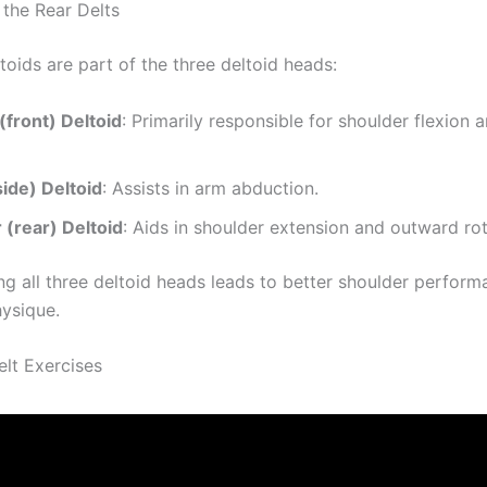
the Rear Delts
toids are part of the three deltoid heads:
(front) Deltoid
: Primarily responsible for shoulder flexion 
side) Deltoid
: Assists in arm abduction.
 (rear) Deltoid
: Aids in shoulder extension and outward rot
ng all three deltoid heads leads to better shoulder perfor
ysique.
elt Exercises