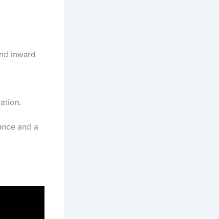
and inward
ation.
mance and a