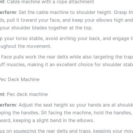
nt
: Cable machine with a rope attachment
Perform
: Set the cable machine to shoulder height. Grasp t
s, pull it toward your face, and keep your elbows high and
our shoulder blades together at the top.
ep your torso stable, avoid arching your back, and engage t
roughout the movement.
: Face pulls work the rear delts while also targeting the tra
uff muscles, making it an excellent choice for shoulder stabi
 Pec Deck Machine
nt
: Pec deck machine
Perform
: Adjust the seat height so your hands are at shoulde
ping the handles. Sit facing the machine, hold the handles,
ard, keeping a slight bend in the elbows.
cus on squeezing the rear delts and traps, keeping your m