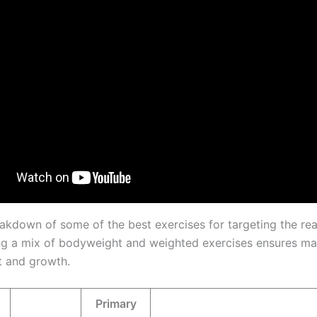
eakdown of some of the best exercises for targeting the rear
ng a mix of bodyweight and weighted exercises ensures 
 and growth.
Primary