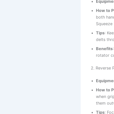
Equipme
How to 
both hand
Squeeze y
Tips
: Ke
delts th
Benefits
rotator c
2. Reverse
Equipme
How to 
when grip
them outw
Tips
: Fo