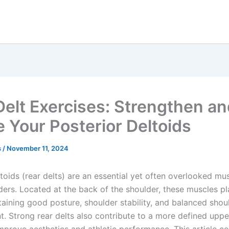
Delt Exercises: Strengthen a
e Your Posterior Deltoids
s
/
November 11, 2024
toids (rear delts) are an essential yet often overlooked mu
ders. Located at the back of the shoulder, these muscles pla
taining good posture, shoulder stability, and balanced shou
. Strong rear delts also contribute to a more defined uppe