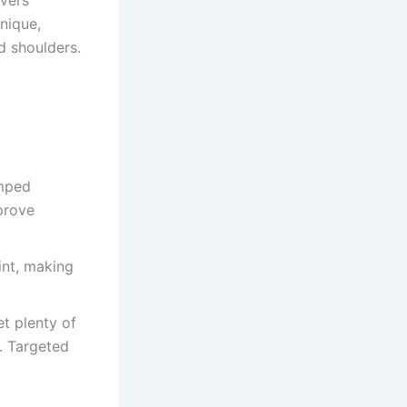
overs
hnique,
ed shoulders.
umped
prove
oint, making
et plenty of
n. Targeted