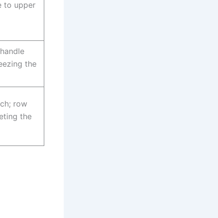
e to upper
 handle
eezing the
nch; row
eting the