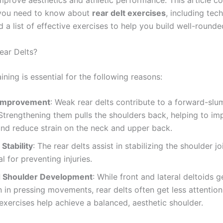
mprove aesthetics and athletic performance. This article c
 you need to know about
rear delt exercises
, including tec
d a list of effective exercises to help you build well-round
ear Delts?
aining is essential for the following reasons:
 Improvement
: Weak rear delts contribute to a forward-sl
Strengthening them pulls the shoulders back, helping to im
nd reduce strain on the neck and upper back.
Stability
: The rear delts assist in stabilizing the shoulder j
al for preventing injuries.
 Shoulder Development
: While front and lateral deltoids g
n in pressing movements, rear delts often get less attentio
 exercises help achieve a balanced, aesthetic shoulder.