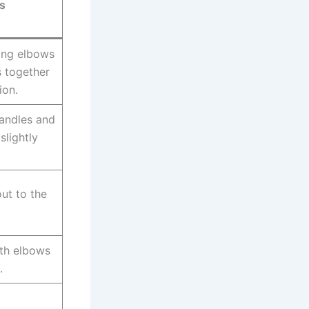
s
ping elbows
s together
ion.
handles and
slightly
out to the
ith elbows
.