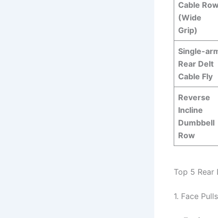
Cable Ro
(Wide
Grip)
Single-ar
Rear Delt
Cable Fly
Reverse
Incline
Dumbbell
Row
Top 5 Rear 
1. Face Pulls