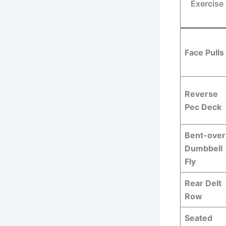
Exercise
Face Pulls
Reverse
Pec Deck
Bent-over
Dumbbell
Fly
Rear Delt
Row
Seated