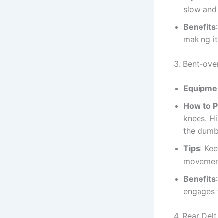
slow and 
Benefits
making it
3. Bent-ove
Equipme
How to 
knees. Hi
the dumbb
Tips
: Ke
movement
Benefits
engages 
4. Rear Del