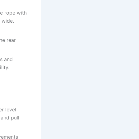
he rope with
 wide.
he rear
ps and
lity.
r level
 and pull
ovements