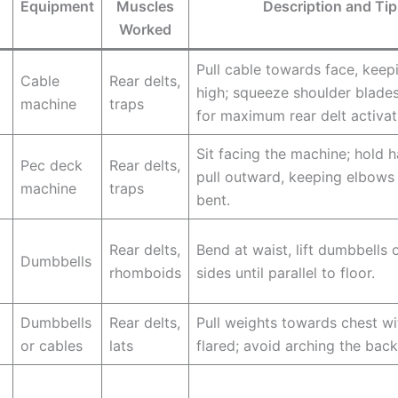
Equipment
Muscles
Description and Tip
Worked
Pull cable towards face, kee
Cable
Rear delts,
high; squeeze shoulder blade
machine
traps
for maximum rear delt activat
Sit facing the machine; hold 
Pec deck
Rear delts,
pull outward, keeping elbows 
machine
traps
bent.
Rear delts,
Bend at waist, lift dumbbells 
Dumbbells
rhomboids
sides until parallel to floor.
Dumbbells
Rear delts,
Pull weights towards chest w
or cables
lats
flared; avoid arching the back