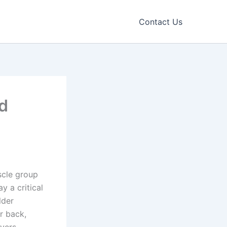
Contact Us
nd
scle group
y a critical
lder
r back,