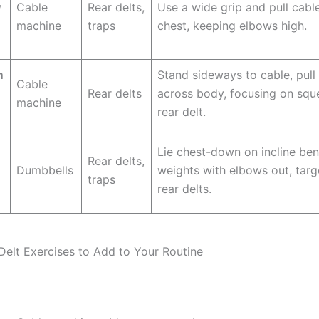
w
Cable
Rear delts,
Use a wide grip and pull cabl
machine
traps
chest, keeping elbows high.
m
Stand sideways to cable, pull
Cable
Rear delts
across body, focusing on squ
machine
rear delt.
Lie chest-down on incline be
Rear delts,
Dumbbells
weights with elbows out, targ
traps
rear delts.
Delt Exercises to Add to Your Routine