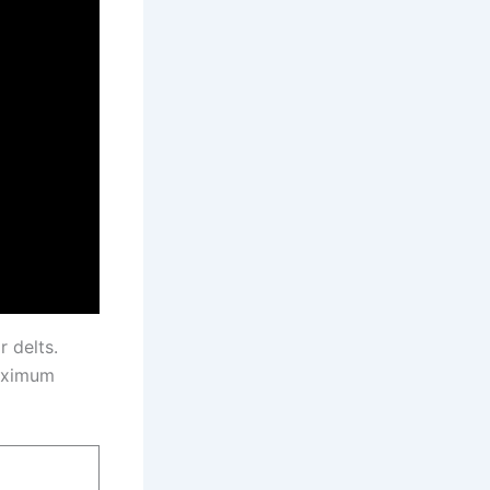
 delts.
maximum