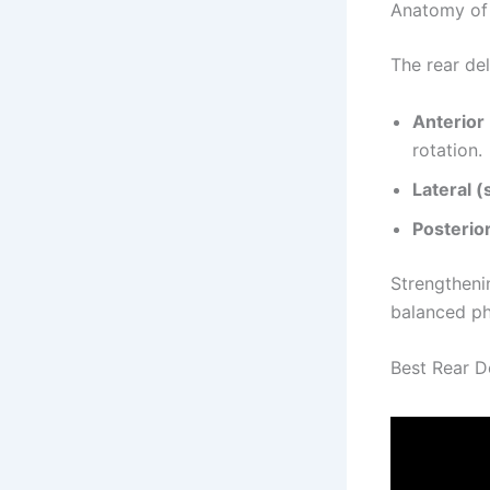
Anatomy of 
The rear del
Anterior 
rotation.
Lateral (
Posterior
Strengtheni
balanced ph
Best Rear D