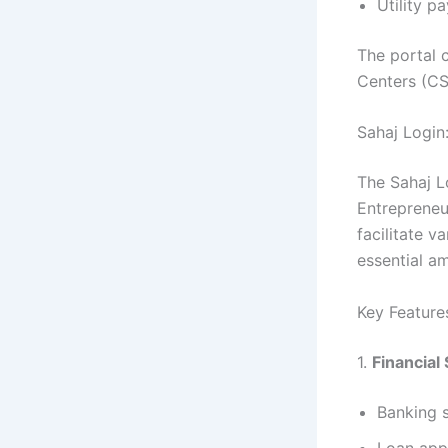
Utility p
The portal 
Centers (CS
Sahaj Login:
The Sahaj Lo
Entrepreneur
facilitate v
essential am
Key Feature
1.
Financial
Banking s
Loan appl