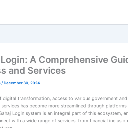
 Login: A Comprehensive Gui
s and Services
s
/
December 30, 2024
of digital transformation, access to various government and
services has become more streamlined through platforms l
Sahaj Login system is an integral part of this ecosystem, e
nect with a wide range of services, from financial inclusion 