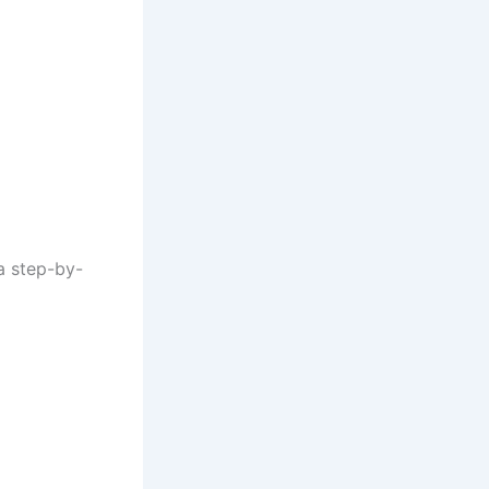
 a step-by-