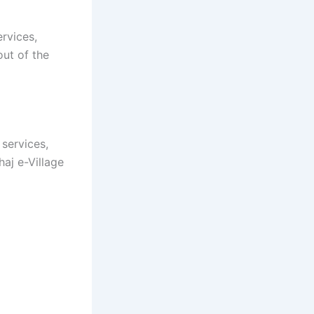
ervices,
out of the
 services,
aj e-Village