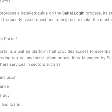
iatives.
 provides a detailed guide on the
Sahaj Login
process, its s
nd frequently asked questions to help users make the most 
aj Portal?
rtal is a unified platform that provides access to essential
atering to rural and semi-urban populations. Managed by Sah
offers services in sectors such as:
 inclusion
ance
teracy
e and loans