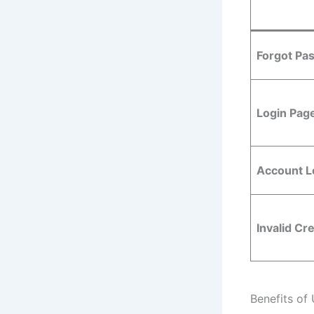
Forgot Pa
Login Pag
Account L
Invalid Cr
Benefits of 