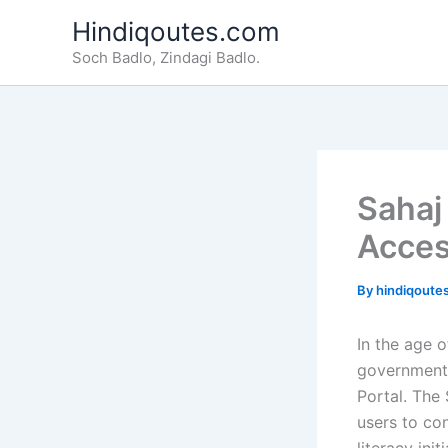
Skip
Hindiqoutes.com
to
Soch Badlo, Zindagi Badlo.
content
Sahaj
Acces
By
hindiqoute
In the age 
government 
Portal. The 
users to con