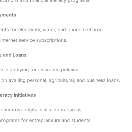
ayments
ents for electricity, water, and phone recharge.
nternet service subscriptions.
e and Loans
e in applying for insurance policies.
on availing personal, agricultural, and business loans.
teracy Initiatives
o improve digital skills in rural areas.
programs for entrepreneurs and students.