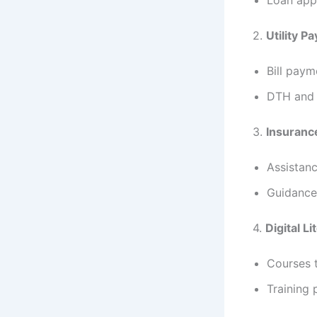
2.
Utility P
Bill paym
DTH and i
3.
Insuranc
Assistanc
Guidance 
4.
Digital Li
Courses t
Training 