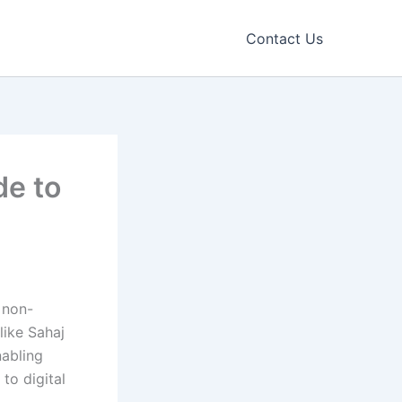
Contact Us
de to
 non-
ike Sahaj
nabling
to digital