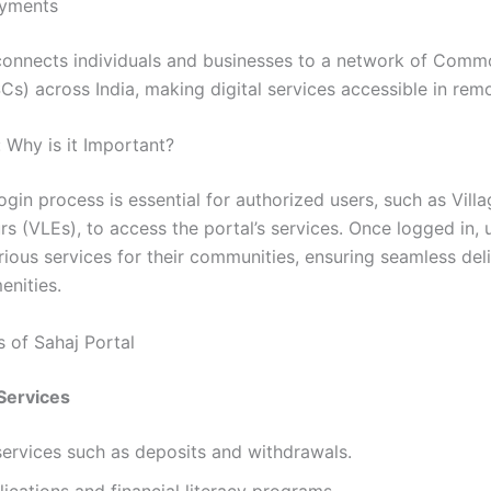
ayments
connects individuals and businesses to a network of Comm
Cs) across India, making digital services accessible in rem
 Why is it Important?
gin process is essential for authorized users, such as Vill
s (VLEs), to access the portal’s services. Once logged in, 
arious services for their communities, ensuring seamless del
enities.
s of Sahaj Portal
 Services
ervices such as deposits and withdrawals.
ications and financial literacy programs.