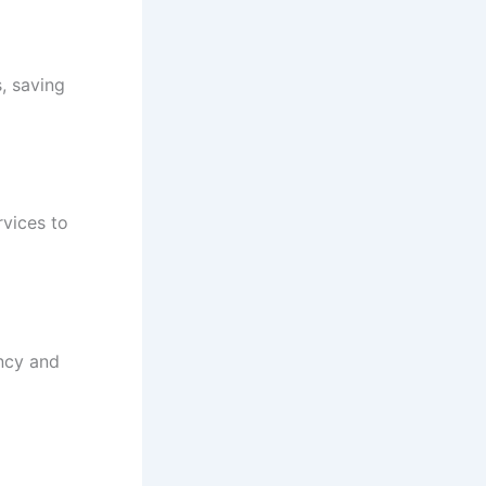
s, saving
rvices to
ency and