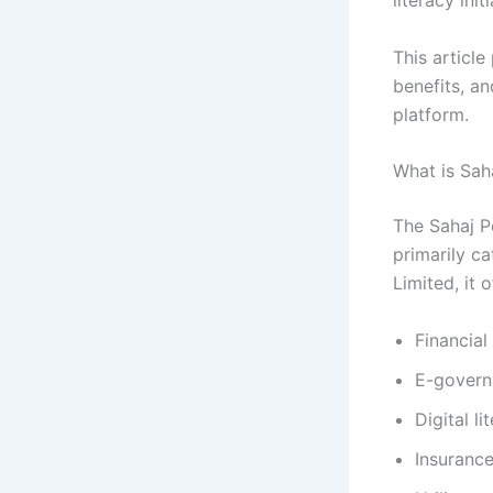
literacy init
This article
benefits, a
platform.
What is Sah
The Sahaj Po
primarily c
Limited, it 
Financial
E-govern
Digital li
Insuranc