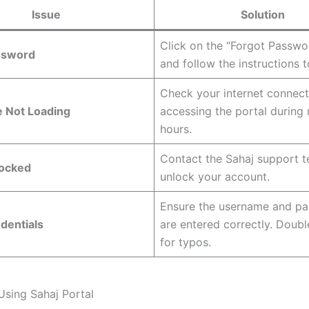
Issue
Solution
Click on the “Forgot Passwo
ssword
and follow the instructions to
Check your internet connect
e Not Loading
accessing the portal during
hours.
Contact the Sahaj support 
ocked
unlock your account.
Ensure the username and p
edentials
are entered correctly. Doub
for typos.
Using Sahaj Portal