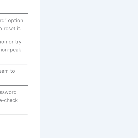
rd” option
 reset it.
ion or try
 non-peak
team to
assword
le-check