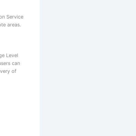
on Service
ote areas.
age Level
users can
ivery of