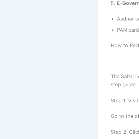
5.
E-Govern
Aadhar c
PAN card 
How to Per
The Sahaj L
step guide:
Step 1: Visi
Go to the of
Step 2: Cli