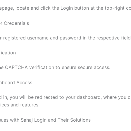
page, locate and click the Login button at the top-right co
er Credentials
r registered username and password in the respective field
fication
e CAPTCHA verification to ensure secure access.
shboard Access
 in, you will be redirected to your dashboard, where you 
ices and features.
es with Sahaj Login and Their Solutions