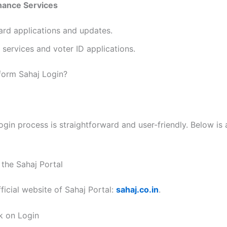
ance Services
ard applications and updates.
services and voter ID applications.
form Sahaj Login?
ogin process is straightforward and user-friendly. Below is
t the Sahaj Portal
ficial website of Sahaj Portal:
sahaj.co.in
.
ck on Login