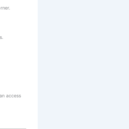
rner.
s.
can access