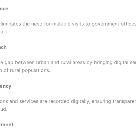
nce
liminates the need for multiple visits to government office
ort.
ach
he gap between urban and rural areas by bringing digital se
 of rural populations.
rency
ions and services are recorded digitally, ensuring transpar
aud.
rment