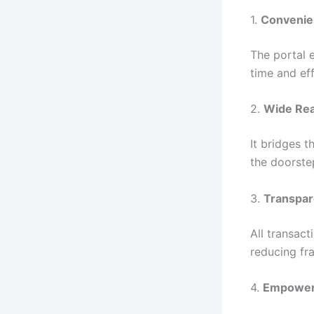
1.
Convenie
The portal e
time and eff
2.
Wide Re
It bridges t
the doorstep
3.
Transpa
All transact
reducing fr
4.
Empowe