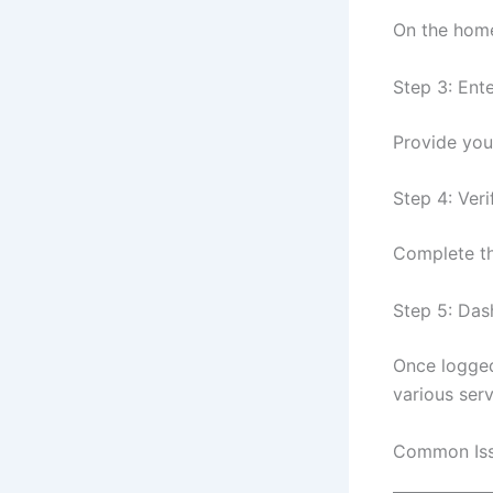
On the home
Step 3: Ent
Provide you
Step 4: Veri
Complete th
Step 5: Da
Once logged
various serv
Common Issu