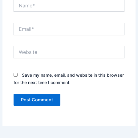
Name*
Email*
Website
Save my name, email, and website in this browser
for the next time I comment.