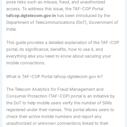
pose risks such as misuse, fraud, and unauthorized
access. To address this issue, the TAF-COP Portal
tafcop.dgtelecom.gov in
has been introduced by the
Department of Telecommunications (DoT), Government of
India.
This guide provides a detailed explanation of the TAF-COP
portal, its significance, benefits, how to use it, and
everything else you need to know about securing your
mobile connections.
What is TAF-COP Portal tafcop.dgtelecom.gov in?
The Telecom Analytics for Fraud Management and
Consumer Protection (TAF-COP) portal is an initiative by
the DoT to help mobile users verify the number of SIMs
registered under their names. This portal allows users to
check their active mobile numbers and report any
unauthorized or unknown connections linked to their