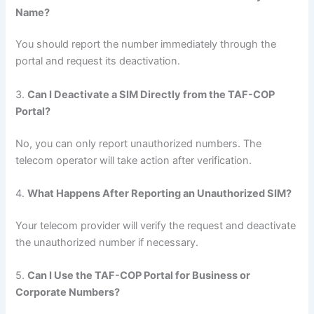
Name?
You should report the number immediately through the
portal and request its deactivation.
3.
Can I Deactivate a SIM Directly from the TAF-COP
Portal?
No, you can only report unauthorized numbers. The
telecom operator will take action after verification.
4.
What Happens After Reporting an Unauthorized SIM?
Your telecom provider will verify the request and deactivate
the unauthorized number if necessary.
5.
Can I Use the TAF-COP Portal for Business or
Corporate Numbers?