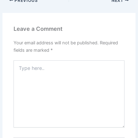
PREVIOUS
NEXT
Leave a Comment
Your email address will not be published.
Required
fields are marked
*
Type
here..