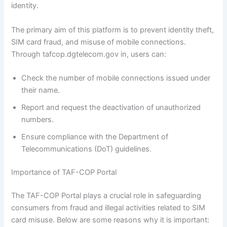
identity.
The primary aim of this platform is to prevent identity theft,
SIM card fraud, and misuse of mobile connections.
Through tafcop.dgtelecom.gov in, users can:
Check the number of mobile connections issued under
their name.
Report and request the deactivation of unauthorized
numbers.
Ensure compliance with the Department of
Telecommunications (DoT) guidelines.
Importance of TAF-COP Portal
The TAF-COP Portal plays a crucial role in safeguarding
consumers from fraud and illegal activities related to SIM
card misuse. Below are some reasons why it is important: