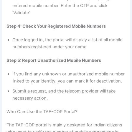
entered mobile number. Enter the OTP and click
‘Validate’.
Step 4: Check Your Registered Mobile Numbers
Once logged in, the portal will display a list of all mobile
numbers registered under your name.
Step 5: Report Unauthorized Mobile Numbers
If you find any unknown or unauthorized mobile number
linked to your identity, you can mark it for deactivation.
Submit a request, and the telecom provider will take
necessary action.
Who Can Use the TAF-COP Portal?
The TAF-COP portal is mainly designed for Indian citizens