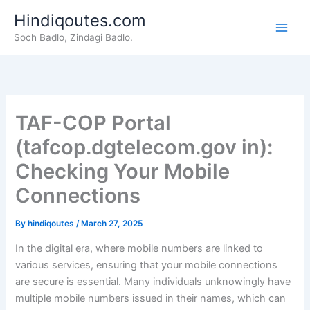
Skip
Hindiqoutes.com
to
Soch Badlo, Zindagi Badlo.
content
TAF-COP Portal
(tafcop.dgtelecom.gov in):
Checking Your Mobile
Connections
By
hindiqoutes
/
March 27, 2025
In the digital era, where mobile numbers are linked to
various services, ensuring that your mobile connections
are secure is essential. Many individuals unknowingly have
multiple mobile numbers issued in their names, which can