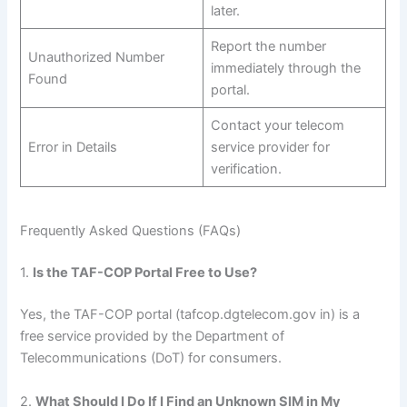
later.
Report the number
Unauthorized Number
immediately through the
Found
portal.
Contact your telecom
Error in Details
service provider for
verification.
Frequently Asked Questions (FAQs)
1.
Is the TAF-COP Portal Free to Use?
Yes, the TAF-COP portal (tafcop.dgtelecom.gov in) is a
free service provided by the Department of
Telecommunications (DoT) for consumers.
2.
What Should I Do If I Find an Unknown SIM in My