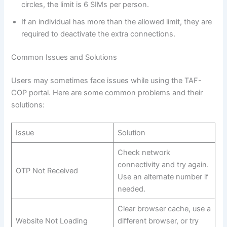
circles, the limit is 6 SIMs per person.
If an individual has more than the allowed limit, they are
required to deactivate the extra connections.
Common Issues and Solutions
Users may sometimes face issues while using the TAF-
COP portal. Here are some common problems and their
solutions:
Issue
Solution
Check network
connectivity and try again.
OTP Not Received
Use an alternate number if
needed.
Clear browser cache, use a
Website Not Loading
different browser, or try