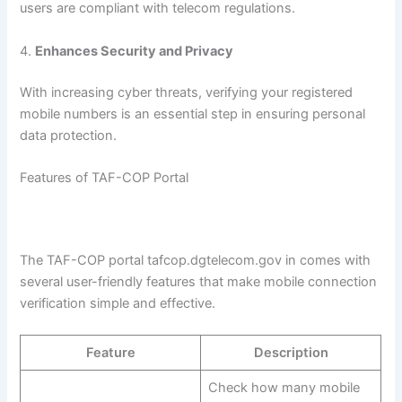
users are compliant with telecom regulations.
4.
Enhances Security and Privacy
With increasing cyber threats, verifying your registered
mobile numbers is an essential step in ensuring personal
data protection.
Features of TAF-COP Portal
The TAF-COP portal tafcop.dgtelecom.gov in comes with
several user-friendly features that make mobile connection
verification simple and effective.
Feature
Description
Check how many mobile