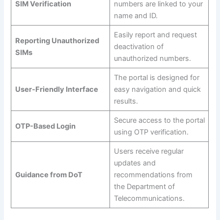
SIM Verification
numbers are linked to your
name and ID.
Easily report and request
Reporting Unauthorized
deactivation of
SIMs
unauthorized numbers.
The portal is designed for
User-Friendly Interface
easy navigation and quick
results.
Secure access to the portal
OTP-Based Login
using OTP verification.
Users receive regular
updates and
Guidance from DoT
recommendations from
the Department of
Telecommunications.