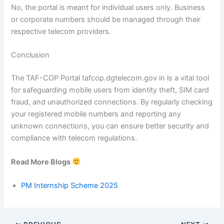
No, the portal is meant for individual users only. Business
or corporate numbers should be managed through their
respective telecom providers.
Conclusion
The TAF-COP Portal tafcop.dgtelecom.gov in is a vital tool
for safeguarding mobile users from identity theft, SIM card
fraud, and unauthorized connections. By regularly checking
your registered mobile numbers and reporting any
unknown connections, you can ensure better security and
compliance with telecom regulations.
Read More Blogs
PM Internship Scheme 2025