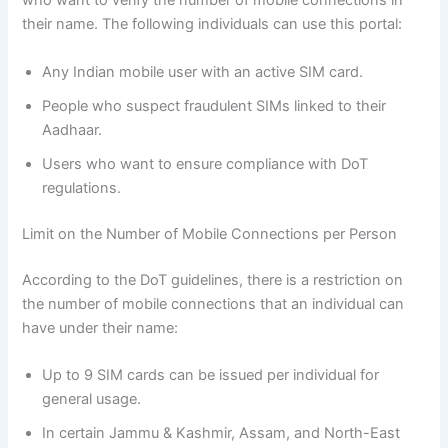
who want to verify the number of mobile connections in
their name. The following individuals can use this portal:
Any Indian mobile user with an active SIM card.
People who suspect fraudulent SIMs linked to their
Aadhaar.
Users who want to ensure compliance with DoT
regulations.
Limit on the Number of Mobile Connections per Person
According to the DoT guidelines, there is a restriction on
the number of mobile connections that an individual can
have under their name:
Up to 9 SIM cards can be issued per individual for
general usage.
In certain Jammu & Kashmir, Assam, and North-East