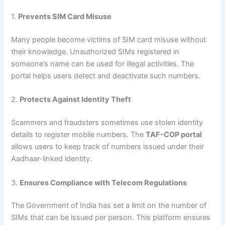
1.
Prevents SIM Card Misuse
Many people become victims of SIM card misuse without
their knowledge. Unauthorized SIMs registered in
someone’s name can be used for illegal activities. The
portal helps users detect and deactivate such numbers.
2.
Protects Against Identity Theft
Scammers and fraudsters sometimes use stolen identity
details to register mobile numbers. The
TAF-COP portal
allows users to keep track of numbers issued under their
Aadhaar-linked identity.
3.
Ensures Compliance with Telecom Regulations
The Government of India has set a limit on the number of
SIMs that can be issued per person. This platform ensures