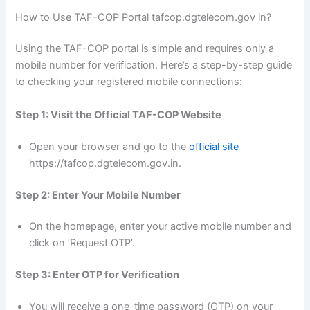
How to Use TAF-COP Portal tafcop.dgtelecom.gov in?
Using the TAF-COP portal is simple and requires only a
mobile number for verification. Here’s a step-by-step guide
to checking your registered mobile connections:
Step 1: Visit the Official TAF-COP Website
Open your browser and go to the
official site
https://tafcop.dgtelecom.gov.in.
Step 2: Enter Your Mobile Number
On the homepage, enter your active mobile number and
click on ‘Request OTP’.
Step 3: Enter OTP for Verification
You will receive a one-time password (OTP) on your