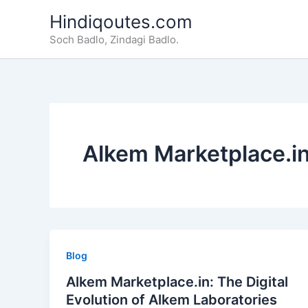
Skip
Hindiqoutes.com
to
Soch Badlo, Zindagi Badlo.
content
Alkem Marketplace.i
Blog
Alkem Marketplace.in: The Digital
Evolution of Alkem Laboratories