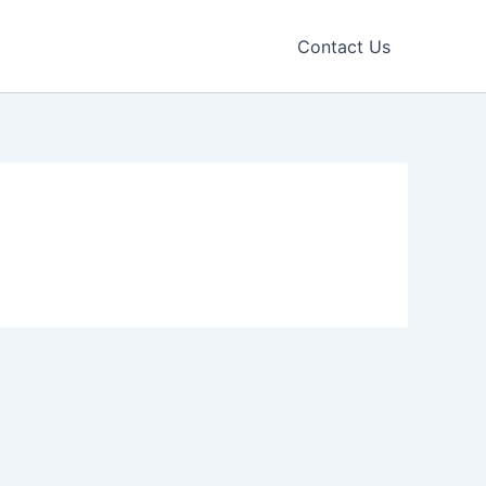
Contact Us