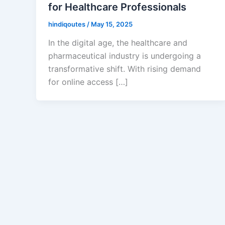
for Healthcare Professionals
hindiqoutes
/
May 15, 2025
In the digital age, the healthcare and
pharmaceutical industry is undergoing a
transformative shift. With rising demand
for online access […]