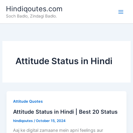
Skip
Hindiqoutes.com
to
Soch Badlo, Zindagi Badlo.
content
Attitude Status in Hindi
Attitude Quotes
Attitude Status in Hindi | Best 20 Status
hindiqoutes
/
October 15, 2024
Aaj ke digital zamaane mein apni feelings aur