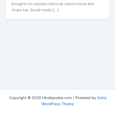
thoughts ko express karna ek zaroori hissa ban
chuka hai. Social media […]
Copyright © 2026 Hindiqoutes.com | Powered by
Astra
WordPress Theme