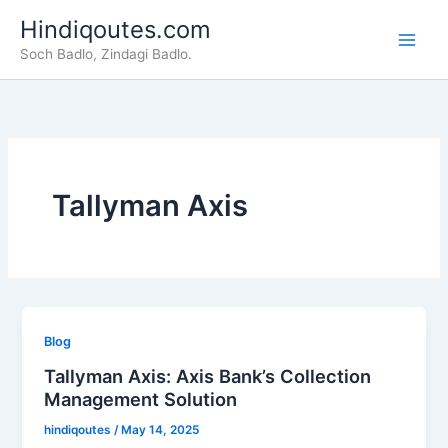
Skip
Hindiqoutes.com
to
Soch Badlo, Zindagi Badlo.
content
Tallyman Axis
Blog
Tallyman Axis: Axis Bank’s Collection
Management Solution
hindiqoutes
/
May 14, 2025