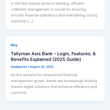
In the fast-paced world of banking, efficient
collection management is crucial for ensuring
smooth financial operations and maintaining strong
customer […]
Blog
Tallyman Axis Bank – Login, Features, &
Benefits Explained (2025 Guide)
hindiqoutes
/
August 29, 2024
As the demand for streamlined financial
management grows, banks are increasingly looking
toward digital solutions that enhance efficiency and
customer