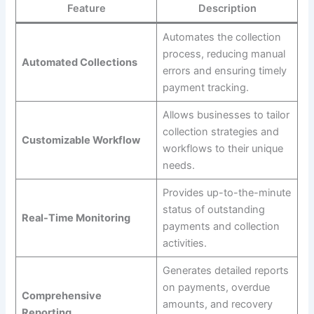
Feature
Description
Automates the collection
process, reducing manual
Automated Collections
errors and ensuring timely
payment tracking.
Allows businesses to tailor
collection strategies and
Customizable Workflow
workflows to their unique
needs.
Provides up-to-the-minute
status of outstanding
Real-Time Monitoring
payments and collection
activities.
Generates detailed reports
on payments, overdue
Comprehensive
amounts, and recovery
Reporting