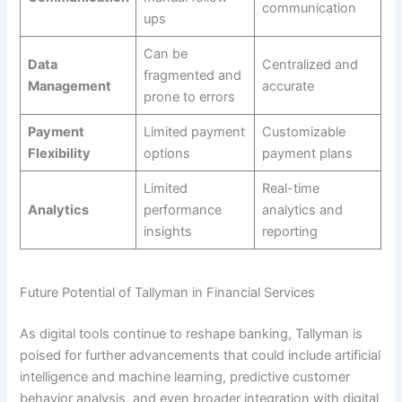
communication
ups
Can be
Data
Centralized and
fragmented and
Management
accurate
prone to errors
Payment
Limited payment
Customizable
Flexibility
options
payment plans
Limited
Real-time
Analytics
performance
analytics and
insights
reporting
Future Potential of Tallyman in Financial Services
As digital tools continue to reshape banking, Tallyman is
poised for further advancements that could include artificial
intelligence and machine learning, predictive customer
behavior analysis, and even broader integration with digital