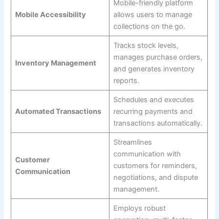
Mobile-friendly platform
Mobile Accessibility
allows users to manage
collections on the go.
Tracks stock levels,
manages purchase orders,
Inventory Management
and generates inventory
reports.
Schedules and executes
Automated Transactions
recurring payments and
transactions automatically.
Streamlines
communication with
Customer
customers for reminders,
Communication
negotiations, and dispute
management.
Employs robust