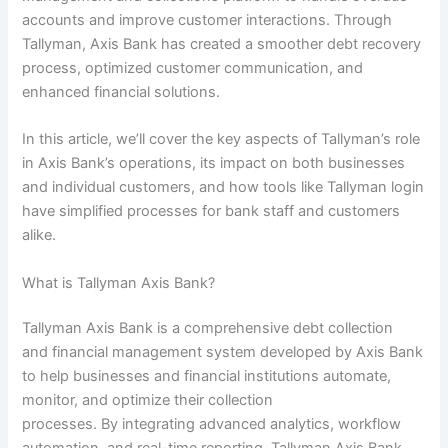
accounts and improve customer interactions. Through
Tallyman, Axis Bank has created a smoother debt recovery
process, optimized customer communication, and
enhanced financial solutions.
In this article, we’ll cover the key aspects of Tallyman’s role
in Axis Bank’s operations, its impact on both businesses
and individual customers, and how tools like Tallyman login
have simplified processes for bank staff and customers
alike.
What is Tallyman Axis Bank?
Tallyman Axis Bank is a comprehensive debt collection
and financial management system developed by Axis Bank
to help businesses and financial institutions automate,
monitor, and optimize their collection
processes. By integrating advanced analytics, workflow