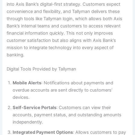
into Axis Bank’s digital-first strategy. Customers expect
convenience and flexibility, and Tallyman delivers these
through tools like Tallyman login, which allows both Axis
Bank’s internal teams and customers to access relevant
financial information quickly. This not only improves
customer satisfaction but also aligns with Axis Bank’s
mission to integrate technology into every aspect of
banking.
Digital Tools Provided by Tallyman
Mobile Alerts
: Notifications about payments and
overdue accounts are sent directly to customers’
devices.
Self-Service Portals
: Customers can view their
accounts, payment status, and outstanding amounts
independently.
Integrated Payment Options
: Allows customers to pay