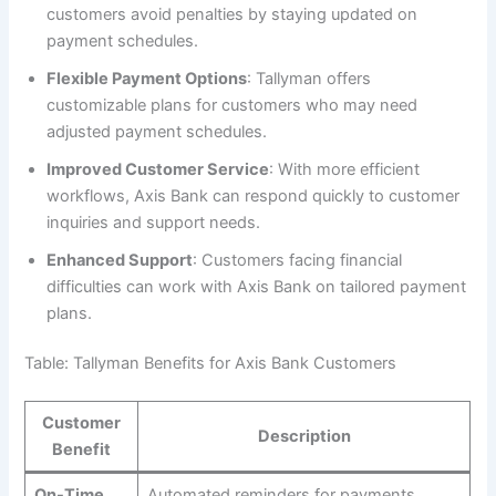
customers avoid penalties by staying updated on
payment schedules.
Flexible Payment Options
: Tallyman offers
customizable plans for customers who may need
adjusted payment schedules.
Improved Customer Service
: With more efficient
workflows, Axis Bank can respond quickly to customer
inquiries and support needs.
Enhanced Support
: Customers facing financial
difficulties can work with Axis Bank on tailored payment
plans.
Table: Tallyman Benefits for Axis Bank Customers
Customer
Description
Benefit
On-Time
Automated reminders for payments,