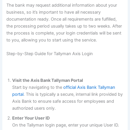
The bank may request additional information about your
business, so it’s important to have all necessary
documentation ready. Once all requirements are fulfilled,
the processing period usually takes up to two weeks. After
the process is complete, your login credentials will be sent
to you, allowing you to start using the service.
Step-by-Step Guide for Tallyman Axis Login
Visit the Axis Bank Tallyman Portal
Start by navigating to the
official Axis Bank Tallyman
portal
. This is typically a secure, internal link provided by
Axis Bank to ensure safe access for employees and
authorized users only.
Enter Your User ID
On the Tallyman login page, enter your unique User ID.