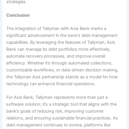
strategies.
Conclusion
The integration of Tallyman with Axis Bank marks a
significant advancement in the bank’s debt management
capabilities. By leveraging the features of Tallyman, Axis
Bank can manage its debt portfolios more effectively,
automate recovery processes, and improve overall
efficiency. Whether it’s through automated collections,
customizable workflows, or data-driven decision making,
the Tallyman Axis partnership stands as a model for how
technology can enhance financial operations.
For Axis Bank, Tallyman represents more than just a
software solution; it’s a strategic tool that aligns with the
bank’s goals of reducing risk, improving customer
relations, and ensuring sustainable financial practices. As
debt management continues to evolve, platforms like