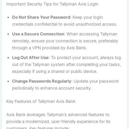
Important Security Tips for Tallyman Axis Login
Do Not Share Your Password
: Keep your login
credentials confidential to avoid unauthorized access.
Use a Secure Connection
: When accessing Tallyman
remotely, ensure your connection is secure, preferably
through a VPN provided by Axis Bank.
Log Out After Use
: To protect your account, always log
out of the Tallyman system after completing your tasks,
especially if using a shared or public device.
Change Passwords Regularly
: Update your password
periodically to enhance account security.
Key Features of Tallyman Axis Bank
Axis Bank leverages Tallyman’s advanced features to
provide a modernized, user-friendly experience for its
customers. Key features include: