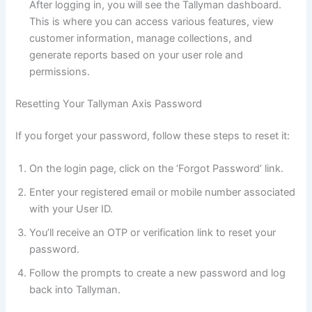
After logging in, you will see the Tallyman dashboard.
This is where you can access various features, view
customer information, manage collections, and
generate reports based on your user role and
permissions.
Resetting Your Tallyman Axis Password
If you forget your password, follow these steps to reset it:
On the login page, click on the ‘Forgot Password’ link.
Enter your registered email or mobile number associated
with your User ID.
You’ll receive an OTP or verification link to reset your
password.
Follow the prompts to create a new password and log
back into Tallyman.