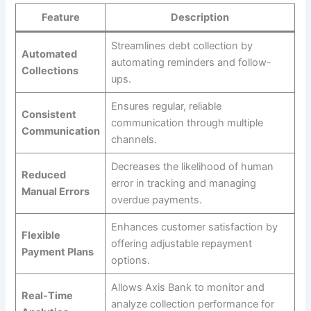
Feature
Description
Streamlines debt collection by
Automated
automating reminders and follow-
Collections
ups.
Ensures regular, reliable
Consistent
communication through multiple
Communication
channels.
Decreases the likelihood of human
Reduced
error in tracking and managing
Manual Errors
overdue payments.
Enhances customer satisfaction by
Flexible
offering adjustable repayment
Payment Plans
options.
Allows Axis Bank to monitor and
Real-Time
analyze collection performance for