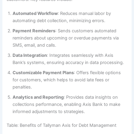
Automated Workflow
: Reduces manual labor by
automating debt collection, minimizing errors.
Payment Reminders
: Sends customers automated
reminders about upcoming or overdue payments via
SMS, email, and calls.
Data Integration
: Integrates seamlessly with Axis
Bank’s systems, ensuring accuracy in data processing.
Customizable Payment Plans
: Offers flexible options
for customers, which helps to avoid late fees or
penalties.
Analytics and Reporting
: Provides data insights on
collections performance, enabling Axis Bank to make
informed adjustments to strategies.
Table: Benefits of Tallyman Axis for Debt Management