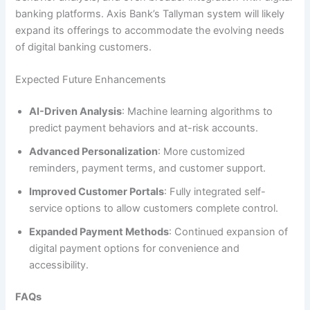
banking platforms. Axis Bank’s Tallyman system will likely
expand its offerings to accommodate the evolving needs
of digital banking customers.
Expected Future Enhancements
AI-Driven Analysis
: Machine learning algorithms to
predict payment behaviors and at-risk accounts.
Advanced Personalization
: More customized
reminders, payment terms, and customer support.
Improved Customer Portals
: Fully integrated self-
service options to allow customers complete control.
Expanded Payment Methods
: Continued expansion of
digital payment options for convenience and
accessibility.
FAQs