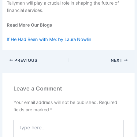
Tallyman will play a crucial role in shaping the future of
financial services.
Read More Our Blogs
If He Had Been with Me: by Laura Nowlin
PREVIOUS
NEXT
Leave a Comment
Your email address will not be published.
Required
fields are marked
*
Type
here..