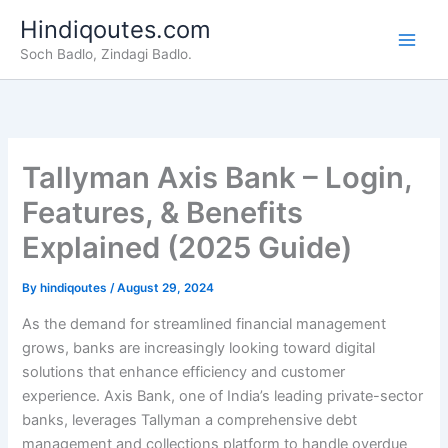
Skip
Hindiqoutes.com
to
Soch Badlo, Zindagi Badlo.
content
Tallyman Axis Bank – Login,
Features, & Benefits
Explained (2025 Guide)
By
hindiqoutes
/
August 29, 2024
As the demand for streamlined financial management
grows, banks are increasingly looking toward digital
solutions that enhance efficiency and customer
experience. Axis Bank, one of India’s leading private-sector
banks, leverages Tallyman a comprehensive debt
management and collections platform to handle overdue