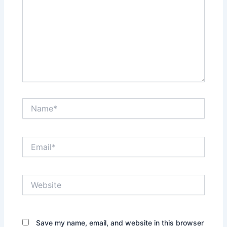
Name*
Email*
Website
Save my name, email, and website in this browser