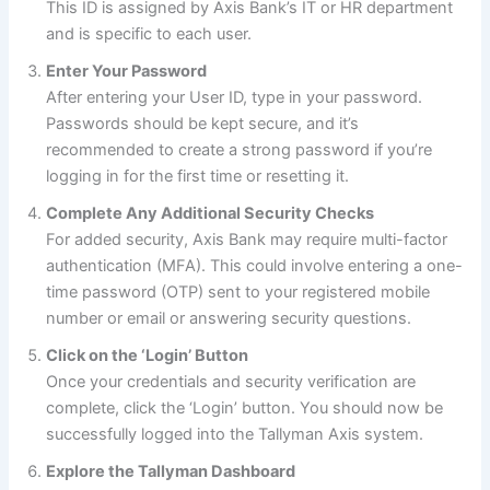
This ID is assigned by Axis Bank’s IT or HR department
and is specific to each user.
Enter Your Password
After entering your User ID, type in your password.
Passwords should be kept secure, and it’s
recommended to create a strong password if you’re
logging in for the first time or resetting it.
Complete Any Additional Security Checks
For added security, Axis Bank may require multi-factor
authentication (MFA). This could involve entering a one-
time password (OTP) sent to your registered mobile
number or email or answering security questions.
Click on the ‘Login’ Button
Once your credentials and security verification are
complete, click the ‘Login’ button. You should now be
successfully logged into the Tallyman Axis system.
Explore the Tallyman Dashboard