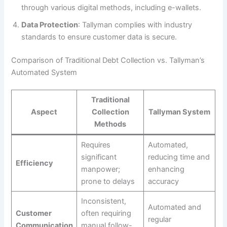
through various digital methods, including e-wallets.
Data Protection
: Tallyman complies with industry
standards to ensure customer data is secure.
Comparison of Traditional Debt Collection vs. Tallyman’s
Automated System
Traditional
Aspect
Collection
Tallyman System
Methods
Requires
Automated,
significant
reducing time and
Efficiency
manpower;
enhancing
prone to delays
accuracy
Inconsistent,
Automated and
Customer
often requiring
regular
Communication
manual follow-