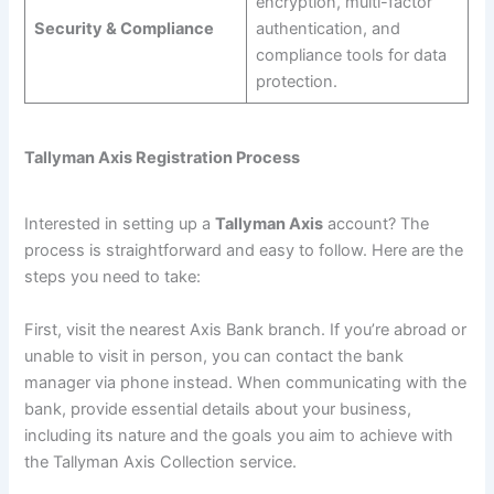
encryption, multi-factor
Security & Compliance
authentication, and
compliance tools for data
protection.
Tallyman Axis Registration Process
Interested in setting up a
Tallyman Axis
account? The
process is straightforward and easy to follow. Here are the
steps you need to take:
First, visit the nearest Axis Bank branch. If you’re abroad or
unable to visit in person, you can contact the bank
manager via phone instead. When communicating with the
bank, provide essential details about your business,
including its nature and the goals you aim to achieve with
the Tallyman Axis Collection service.