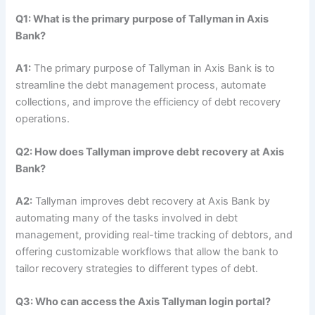
Q1: What is the primary purpose of Tallyman in Axis
Bank?
A1:
The primary purpose of Tallyman in Axis Bank is to
streamline the debt management process, automate
collections, and improve the efficiency of debt recovery
operations.
Q2: How does Tallyman improve debt recovery at Axis
Bank?
A2:
Tallyman improves debt recovery at Axis Bank by
automating many of the tasks involved in debt
management, providing real-time tracking of debtors, and
offering customizable workflows that allow the bank to
tailor recovery strategies to different types of debt.
Q3: Who can access the Axis Tallyman login portal?