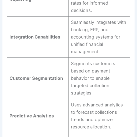
rates for informed
decisions.
Seamlessly integrates with
banking, ERP, and
Integration Capabilities
accounting systems for
unified financial
management.
Segments customers
based on payment
Customer Segmentation
behavior to enable
targeted collection
strategies.
Uses advanced analytics
to forecast collections
Predictive Analytics
trends and optimize
resource allocation.