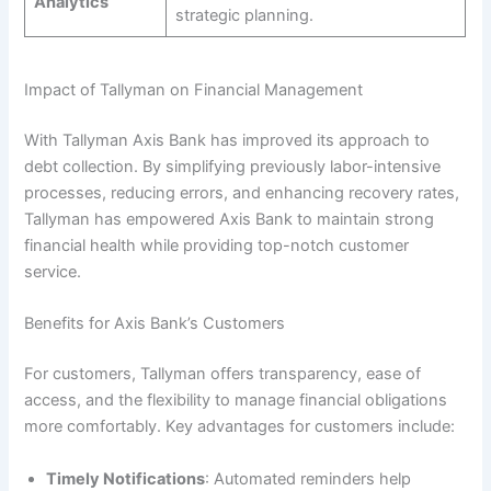
Analytics
strategic planning.
Impact of Tallyman on Financial Management
With Tallyman Axis Bank has improved its approach to
debt collection. By simplifying previously labor-intensive
processes, reducing errors, and enhancing recovery rates,
Tallyman has empowered Axis Bank to maintain strong
financial health while providing top-notch customer
service.
Benefits for Axis Bank’s Customers
For customers, Tallyman offers transparency, ease of
access, and the flexibility to manage financial obligations
more comfortably. Key advantages for customers include:
Timely Notifications
: Automated reminders help