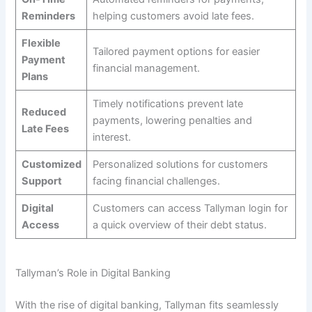
Reminders
helping customers avoid late fees.
Flexible
Tailored payment options for easier
Payment
financial management.
Plans
Timely notifications prevent late
Reduced
payments, lowering penalties and
Late Fees
interest.
Customized
Personalized solutions for customers
Support
facing financial challenges.
Digital
Customers can access Tallyman login for
Access
a quick overview of their debt status.
Tallyman’s Role in Digital Banking
With the rise of digital banking, Tallyman fits seamlessly