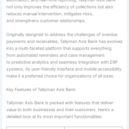
automation, and real-time reporting, Tallyman Axis Bank
not only improves the efficiency of collections but also
reduces manual intervention, mitigates risks,
and strengthens customer relationships.
Originally designed to address the challenges of overdue
payments and receivables, Tallyman Axis Bank has evolved
into a multi-faceted platform that supports everything
from automated reminders and case management
to predictive analytics and seamless integration with ERP
systems. Its user-friendly interface and mobile accessibility
make it a preferred choice for organizations of all sizes.
Key Features of Tallyman Axis Bank
Tallyman Axis Bank is packed with features that deliver
value to both businesses and their customers. Here’s a
detailed look at its most important functionalities: