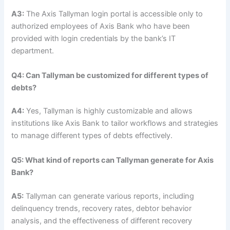
A3:
The Axis Tallyman login portal is accessible only to
authorized employees of Axis Bank who have been
provided with login credentials by the bank’s IT
department.
Q4: Can Tallyman be customized for different types of
debts?
A4:
Yes, Tallyman is highly customizable and allows
institutions like Axis Bank to tailor workflows and strategies
to manage different types of debts effectively.
Q5: What kind of reports can Tallyman generate for Axis
Bank?
A5:
Tallyman can generate various reports, including
delinquency trends, recovery rates, debtor behavior
analysis, and the effectiveness of different recovery