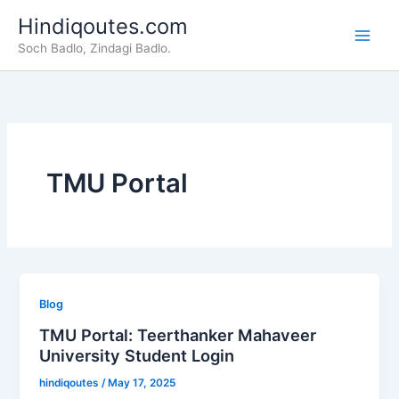
Skip
Hindiqoutes.com
to
Soch Badlo, Zindagi Badlo.
content
TMU Portal
Blog
TMU Portal: Teerthanker Mahaveer
University Student Login
hindiqoutes
/
May 17, 2025