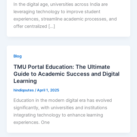
In the digital age, universities across India are
leveraging technology to improve student
experiences, streamline academic processes, and
offer centralized […]
Blog
TMU Portal Education: The Ultimate
Guide to Academic Success and Digital
Learning
hindiqoutes
/
April 1, 2025
Education in the modern digital era has evolved
significantly, with universities and institutions
integrating technology to enhance learning
experiences. One