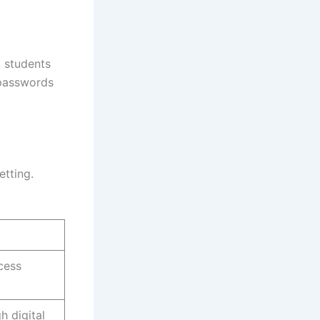
, students
 passwords
etting.
cess
 digital