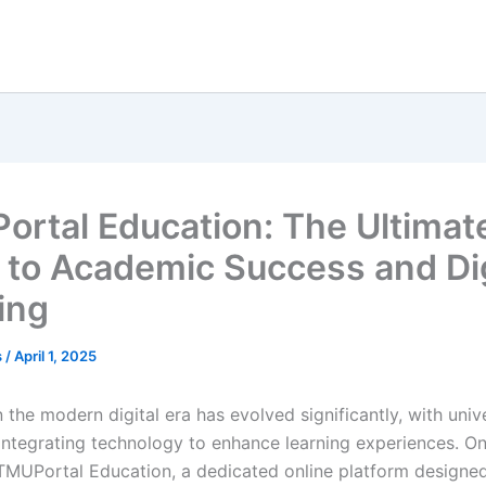
ortal Education: The Ultimat
 to Academic Success and Dig
ing
s
/
April 1, 2025
 the modern digital era has evolved significantly, with univ
s integrating technology to enhance learning experiences. O
TMUPortal Education, a dedicated online platform designe