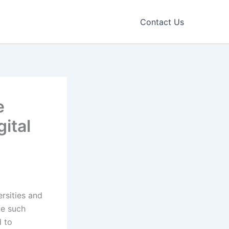
Contact Us
e
ital
ersities and
ne such
d to