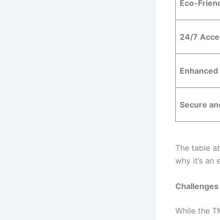
Eco-Frien
24/7 Acces
Enhanced
Secure and
The table a
why it’s an
Challenges 
While the T