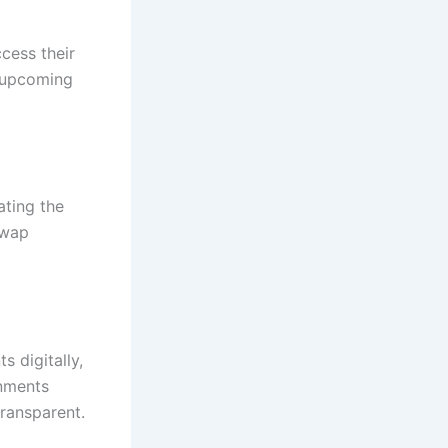
cess their
, upcoming
nating the
swap
 digitally,
gnments
transparent.