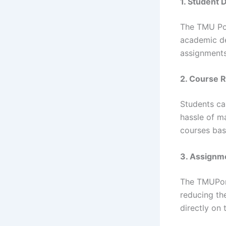
1. Student
The TMU Por
academic de
assignments
2. Course 
Students ca
hassle of m
courses bas
3. Assignm
The TMUPort
reducing th
directly on