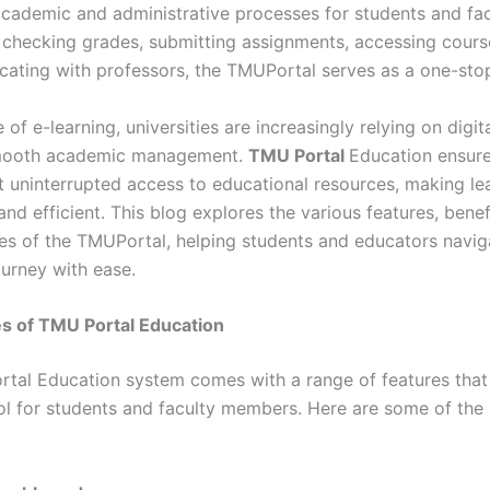
academic and administrative processes for students and fac
s checking grades, submitting assignments, accessing cours
ating with professors, the TMUPortal serves as a one-stop
e of e-learning, universities are increasingly relying on digit
 smooth academic management.
TMU Portal
Education ensure
t uninterrupted access to educational resources, making l
nd efficient. This blog explores the various features, benef
ties of the TMUPortal, helping students and educators navig
urney with ease.
s of TMU Portal Education
tal Education system comes with a range of features that
ool for students and faculty members. Here are some of the