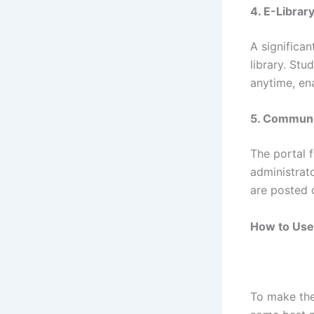
4. E-Librar
A significan
library. St
anytime, en
5. Communi
The portal 
administrat
are posted 
How to Use 
To make the