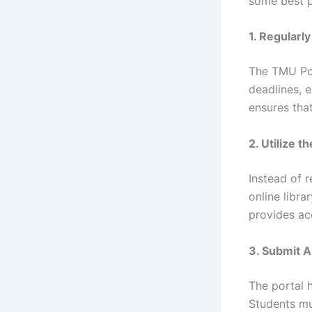
some best p
1. Regularl
The TMU Por
deadlines, 
ensures tha
2. Utilize t
Instead of 
online libra
provides ac
3. Submit 
The portal 
Students mu