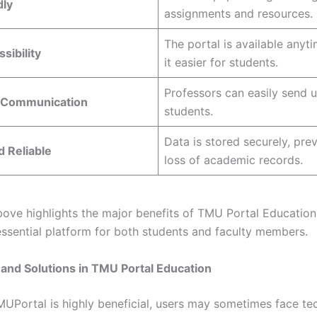
dly
assignments and resources.
The portal is available anyt
sibility
it easier for students.
Professors can easily send 
 Communication
students.
Data is stored securely, pre
 Reliable
loss of academic records.
bove highlights the major benefits of TMU Portal Educatio
 essential platform for both students and faculty members.
and Solutions in TMU Portal Education
MUPortal is highly beneficial, users may sometimes face te