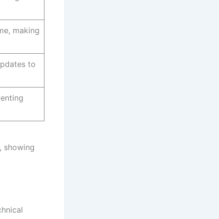
ime, making
updates to
venting
n, showing
chnical