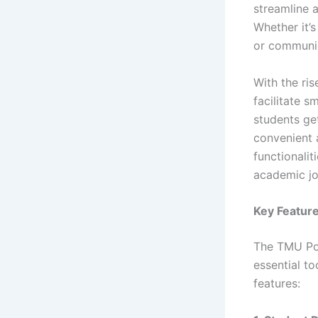
streamline 
Whether it’
or communic
With the ris
facilitate
students ge
convenient a
functionali
academic jo
Key Feature
The TMU Por
essential t
features: