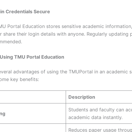
in Credentials Secure
MU Portal Education stores sensitive academic information
r share their login details with anyone. Regularly updating
commended.
 Using TMU Portal Education
everal advantages of using the TMUPortal in an academic s
ome key benefits:
Description
Students and faculty can ac
ng
academic data instantly.
Reduces paper usage through