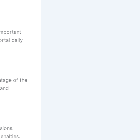
important
rtal daily
ntage of the
 and
sions.
enalties.