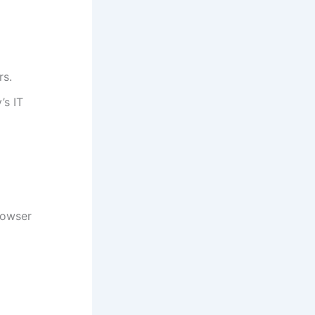
rs.
’s IT
rowser