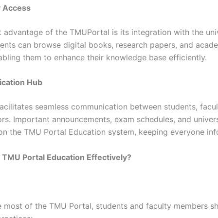
y Access
t advantage of the TMUPortal is its integration with the univ
udents can browse digital books, research papers, and acade
abling them to enhance their knowledge base efficiently.
cation Hub
facilitates seamless communication between students, facul
ors. Important announcements, exam schedules, and univers
on the TMU Portal Education system, keeping everyone in
TMU Portal Education Effectively?
 most of the TMU Portal, students and faculty members sh