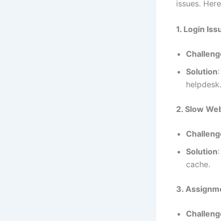
issues. Her
1. Login Iss
Challeng
Solution
helpdesk
2. Slow We
Challeng
Solution
cache.
3. Assignm
Challeng