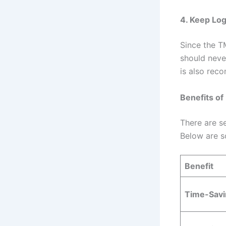
4. Keep Log
Since the T
should neve
is also re
Benefits of
There are s
Below are s
Benefit
Time-Savi