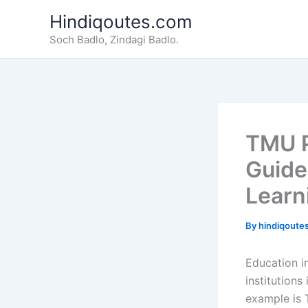
Skip
Hindiqoutes.com
to
Soch Badlo, Zindagi Badlo.
content
TMU P
Guide
Learn
By
hindiqoute
Education in
institution
example is 