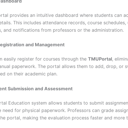
 Dashboard
tal provides an intuitive dashboard where students can ac
tails. This includes attendance records, course schedules
, and notifications from professors or the administration.
Registration and Management
n easily register for courses through the
TMUPortal
, elimi
anual paperwork. The portal allows them to add, drop, or 
ed on their academic plan.
ent Submission and Assessment
al Education system allows students to submit assignments
e need for physical paperwork. Professors can grade assi
 the portal, making the evaluation process faster and more 