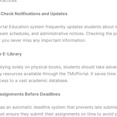
ractices:
y Check Notifications and Updates
tal Education system frequently updates students about 
exam schedules, and administrative notices. Checking the po
t you never miss any important information.
he E-Library
relying solely on physical books, students should take adva
ry resources available through the TMUPortal. It saves time
cess to a vast academic database.
Assignments Before Deadlines
has an automatic deadline system that prevents late submis
st ensure they submit their assignments on time to avoid p