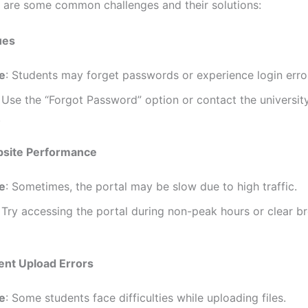
e are some common challenges and their solutions:
ues
e
: Students may forget passwords or experience login erro
: Use the “Forgot Password” option or contact the university
.
bsite Performance
e
: Sometimes, the portal may be slow due to high traffic.
: Try accessing the portal during non-peak hours or clear b
ent Upload Errors
e
: Some students face difficulties while uploading files.