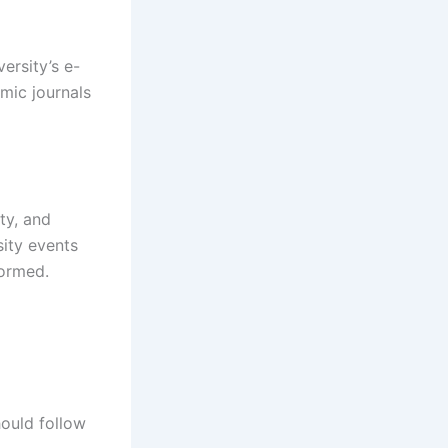
ersity’s e-
mic journals
ty, and
ity events
formed.
ould follow