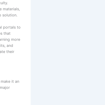
ulty.
e materials,
 solution.
al portals to
s that
earning more
its, and
ate their
 make it an
 major