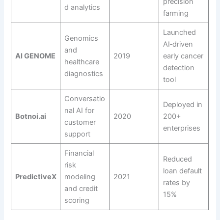
precision
d analytics
farming
Launched
Genomics
AI‑driven
and
AI GENOME
2019
early cancer
healthcare
detection
diagnostics
tool
Conversatio
Deployed in
nal AI for
Botnoi.ai
2020
200+
customer
enterprises
support
Financial
Reduced
risk
loan default
PredictiveX
modeling
2021
rates by
and credit
15%
scoring