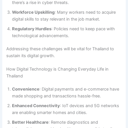
there’s a rise in cyber threats.
Workforce Upskilling
: Many workers need to acquire
digital skills to stay relevant in the job market.
Regulatory Hurdles
: Policies need to keep pace with
technological advancements.
Addressing these challenges will be vital for Thailand to
sustain its digital growth.
How Digital Technology is Changing Everyday Life in
Thailand
Convenience
: Digital payments and e-commerce have
made shopping and transactions hassle-free.
Enhanced Connectivity
: IoT devices and 5G networks
are enabling smarter homes and cities.
Better Healthcare
: Remote diagnostics and