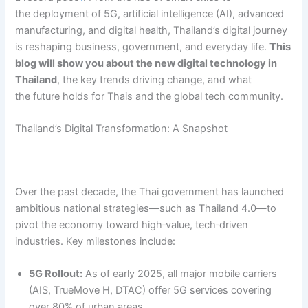
the deployment of 5G, artificial intelligence (AI), advanced
manufacturing, and digital health, Thailand’s digital journey
is reshaping business, government, and everyday life.
This
blog will show you about the new digital technology in
Thailand
, the key trends driving change, and what
the future holds for Thais and the global tech community.
Thailand’s Digital Transformation: A Snapshot
Over the past decade, the Thai government has launched
ambitious national strategies—such as Thailand 4.0—to
pivot the economy toward high‑value, tech‑driven
industries. Key milestones include:
5G Rollout:
As of early 2025, all major mobile carriers
(AIS, TrueMove H, DTAC) offer 5G services covering
over 80% of urban areas.