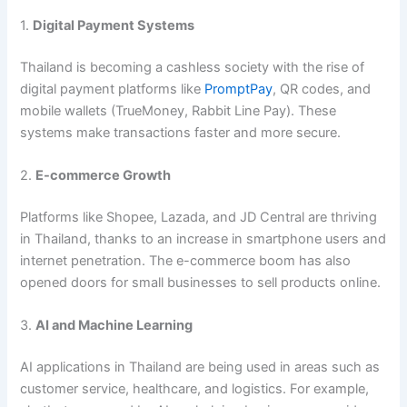
1.
Digital Payment Systems
Thailand is becoming a cashless society with the rise of
digital payment platforms like
PromptPay
, QR codes, and
mobile wallets (TrueMoney, Rabbit Line Pay). These
systems make transactions faster and more secure.
2.
E-commerce Growth
Platforms like Shopee, Lazada, and JD Central are thriving
in Thailand, thanks to an increase in smartphone users and
internet penetration. The e-commerce boom has also
opened doors for small businesses to sell products online.
3.
AI and Machine Learning
AI applications in Thailand are being used in areas such as
customer service, healthcare, and logistics. For example,