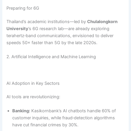
Preparing for 6G
Thailand’s academic institutions—led by
Chulalongkorn
University
’s 6G research lab—are already exploring
terahertz‑band communications, envisioned to deliver
speeds 50× faster than 5G by the late 2020s.
2. Artificial Intelligence and Machine Learning
AI Adoption in Key Sectors
AI tools are revolutionizing:
Banking:
Kasikornbank’s AI chatbots handle 60% of
customer inquiries, while fraud‑detection algorithms
have cut financial crimes by 30%.