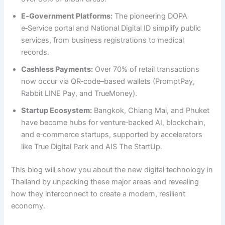
E‑Government Platforms:
The pioneering DOPA
e‑Service portal and National Digital ID simplify public
services, from business registrations to medical
records.
Cashless Payments:
Over 70% of retail transactions
now occur via QR‑code–based wallets (PromptPay,
Rabbit LINE Pay, and TrueMoney).
Startup Ecosystem:
Bangkok, Chiang Mai, and Phuket
have become hubs for venture‑backed AI, blockchain,
and e‑commerce startups, supported by accelerators
like True Digital Park and AIS The StartUp.
This blog will show you about the new digital technology in
Thailand by unpacking these major areas and revealing
how they interconnect to create a modern, resilient
economy.