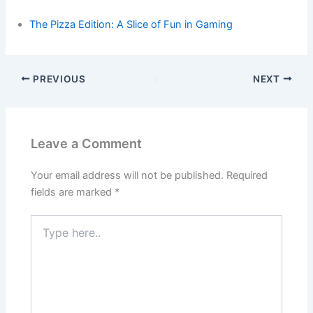
The Pizza Edition: A Slice of Fun in Gaming
PREVIOUS
NEXT
Leave a Comment
Your email address will not be published.
Required
fields are marked
*
Type
here..