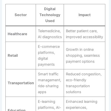
Digital
Sector
Technology
Impact
Used
Telemedicine,
Better patient care,
Healthcare
AI diagnostics
improved accessibility
E-commerce
Growth in online
platforms,
Retail
shopping, seamless
digital
payment options
payments
Smart traffic
Reduced congestion,
management,
eco-friendly
Transportation
ride-sharing
transportation
apps
solutions
E-learning
Enhanced learning
platforms, AI-
experiences,
Education