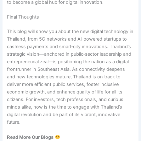
to become a global hub for digital innovation.
Final Thoughts
This blog will show you about the new digital technology in
Thailand, from 5G networks and AI‑powered startups to
cashless payments and smart‑city innovations. Thailand’s
strategic vision—anchored in public‑sector leadership and
entrepreneurial zeal—is positioning the nation as a digital
frontrunner in Southeast Asia. As connectivity deepens
and new technologies mature, Thailand is on track to
deliver more efficient public services, foster inclusive
economic growth, and enhance quality of life for all its
citizens. For investors, tech professionals, and curious
minds alike, now is the time to engage with Thailand’s
digital revolution and be part of its vibrant, innovative
future.
Read More Our Blogs