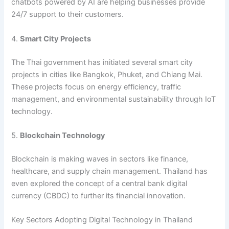
chatbots powered by AI are helping businesses provide
24/7 support to their customers.
4.
Smart City Projects
The Thai government has initiated several smart city
projects in cities like Bangkok, Phuket, and Chiang Mai.
These projects focus on energy efficiency, traffic
management, and environmental sustainability through IoT
technology.
5.
Blockchain Technology
Blockchain is making waves in sectors like finance,
healthcare, and supply chain management. Thailand has
even explored the concept of a central bank digital
currency (CBDC) to further its financial innovation.
Key Sectors Adopting Digital Technology in Thailand