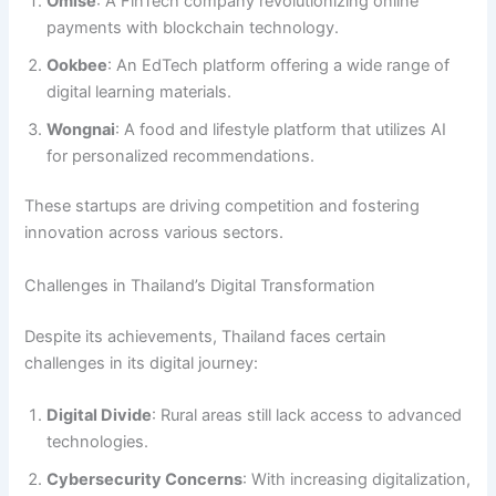
Omise
: A FinTech company revolutionizing online
payments with blockchain technology.
Ookbee
: An EdTech platform offering a wide range of
digital learning materials.
Wongnai
: A food and lifestyle platform that utilizes AI
for personalized recommendations.
These startups are driving competition and fostering
innovation across various sectors.
Challenges in Thailand’s Digital Transformation
Despite its achievements, Thailand faces certain
challenges in its digital journey:
Digital Divide
: Rural areas still lack access to advanced
technologies.
Cybersecurity Concerns
: With increasing digitalization,