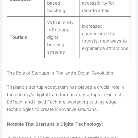
based
accessibility for
teaching
remote areas
Virtual reality
Increased
(VR) tours,
convenience for
Tourism
digital
tourists, new ways to
booking
experience attractions
systems
The Role of Startups in Thailand’s Digital Revolution
Thailand’s startup ecosystem has played a crucial role in
the country’s digital transformation. Startups in FinTech,
EdTech, and HealthTech are leveraging cutting-edge
technologies to create innovative solutions.
Notable Thai Startups in Digital Technology: