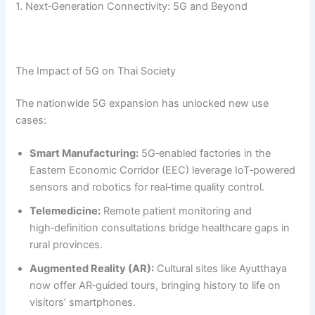
1. Next‑Generation Connectivity: 5G and Beyond
The Impact of 5G on Thai Society
The nationwide 5G expansion has unlocked new use
cases:
Smart Manufacturing:
5G‑enabled factories in the
Eastern Economic Corridor (EEC) leverage IoT‑powered
sensors and robotics for real‑time quality control.
Telemedicine:
Remote patient monitoring and
high‑definition consultations bridge healthcare gaps in
rural provinces.
Augmented Reality (AR):
Cultural sites like Ayutthaya
now offer AR‑guided tours, bringing history to life on
visitors’ smartphones.