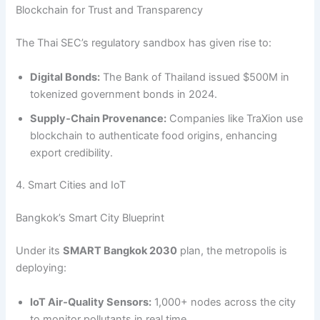
Blockchain for Trust and Transparency
The Thai SEC’s regulatory sandbox has given rise to:
Digital Bonds:
The Bank of Thailand issued $500M in
tokenized government bonds in 2024.
Supply‑Chain Provenance:
Companies like TraXion use
blockchain to authenticate food origins, enhancing
export credibility.
4. Smart Cities and IoT
Bangkok’s Smart City Blueprint
Under its
SMART Bangkok 2030
plan, the metropolis is
deploying:
IoT Air‑Quality Sensors:
1,000+ nodes across the city
to monitor pollutants in real time.