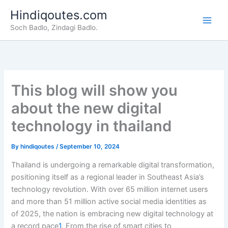
Skip
Hindiqoutes.com
to
Soch Badlo, Zindagi Badlo.
content
This blog will show you
about the new digital
technology in thailand
By
hindiqoutes
/
September 10, 2024
Thailand is undergoing a remarkable digital transformation,
positioning itself as a regional leader in Southeast Asia’s
technology revolution. With over 65 million internet users
and more than 51 million active social media identities as
of 2025, the nation is embracing new digital technology at
a record pace
1
. From the rise of smart cities to