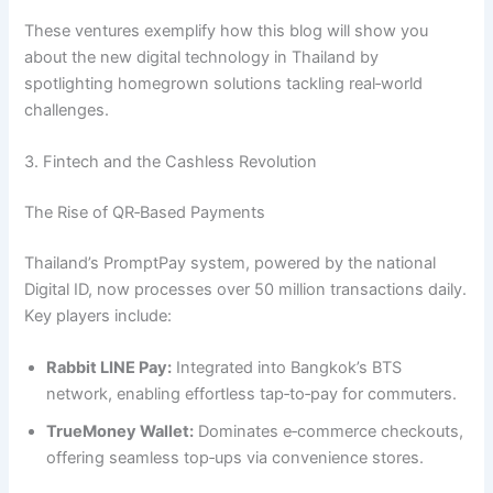
These ventures exemplify how this blog will show you
about the new digital technology in Thailand by
spotlighting homegrown solutions tackling real‑world
challenges.
3. Fintech and the Cashless Revolution
The Rise of QR‑Based Payments
Thailand’s PromptPay system, powered by the national
Digital ID, now processes over 50 million transactions daily.
Key players include:
Rabbit LINE Pay:
Integrated into Bangkok’s BTS
network, enabling effortless tap‑to‑pay for commuters.
TrueMoney Wallet:
Dominates e‑commerce checkouts,
offering seamless top‑ups via convenience stores.