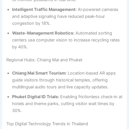
Intelligent Traffic Management:
AI‑powered cameras
and adaptive signaling have reduced peak‑hour
congestion by 18%.
Waste‑Management Robotics:
Automated sorting
centers use computer vision to increase recycling rates
by 40%.
Regional Hubs: Chiang Mai and Phuket
Chiang Mai Smart Tourism:
Location‑based AR apps
guide visitors through historical temples, offering
multilingual audio tours and live capacity updates.
Phuket Digital ID Trials:
Enabling frictionless check‑in at
hotels and theme parks, cutting visitor wait times by
30%.
Top Digital Technology Trends in Thailand