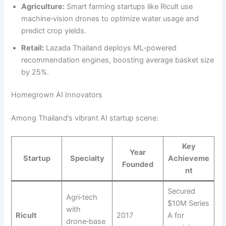
Agriculture:
Smart farming startups like Ricult use
machine‑vision drones to optimize water usage and
predict crop yields.
Retail:
Lazada Thailand deploys ML‑powered
recommendation engines, boosting average basket size
by 25%.
Homegrown AI Innovators
Among Thailand’s vibrant AI startup scene:
Key
Year
Startup
Specialty
Achieveme
Founded
nt
Secured
Agri‑tech
$10M Series
with
Ricult
2017
A for
drone‑base