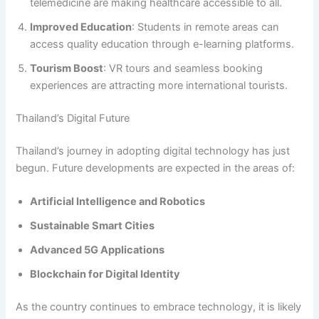
telemedicine are making healthcare accessible to all.
Improved Education
: Students in remote areas can
access quality education through e-learning platforms.
Tourism Boost
: VR tours and seamless booking
experiences are attracting more international tourists.
Thailand’s Digital Future
Thailand’s journey in adopting digital technology has just
begun. Future developments are expected in the areas of:
Artificial Intelligence and Robotics
Sustainable Smart Cities
Advanced 5G Applications
Blockchain for Digital Identity
As the country continues to embrace technology, it is likely