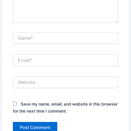
Name*
Email*
Website
Save my name, email, and website in this browser
for the next time I comment.