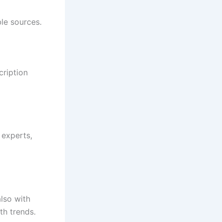
le sources.
ription
 experts,
lso with
th trends.