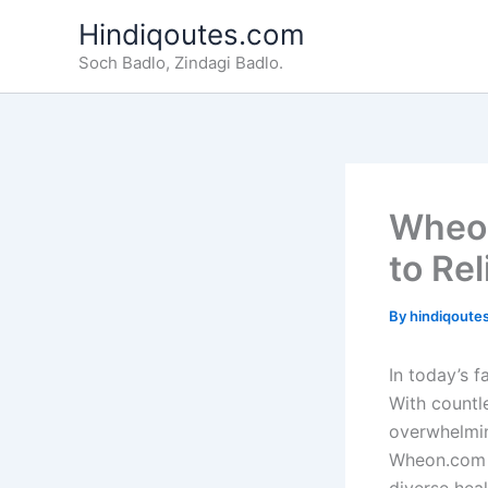
Skip
Hindiqoutes.com
to
Soch Badlo, Zindagi Badlo.
content
Wheon
to Rel
By
hindiqoute
In today’s f
With countle
overwhelmin
Wheon.com ha