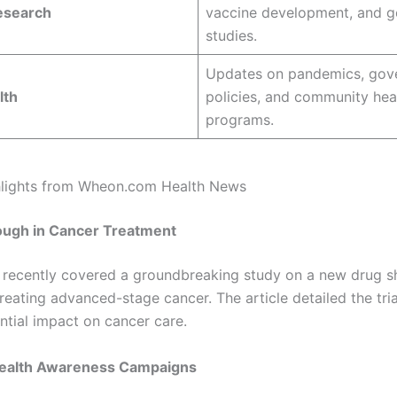
esearch
vaccine development, and g
studies.
Updates on pandemics, gov
lth
policies, and community hea
programs.
hlights from Wheon.com Health News
ough in Cancer Treatment
recently covered a groundbreaking study on a new drug 
reating advanced-stage cancer. The article detailed the tria
ntial impact on cancer care.
ealth Awareness Campaigns