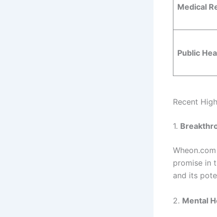
Medical R
Public Hea
Recent Hig
1.
Breakthr
Wheon.com 
promise in t
and its pote
2.
Mental H