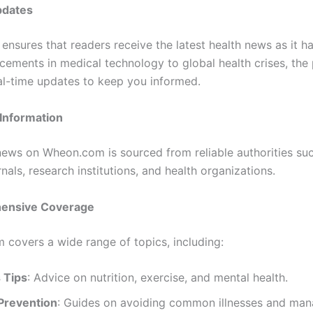
pdates
nsures that readers receive the latest health news as it h
ements in medical technology to global health crises, the
al-time updates to keep you informed.
 Information
news on Wheon.com is sourced from reliable authorities su
nals, research institutions, and health organizations.
ensive Coverage
m covers a wide range of topics, including:
 Tips
: Advice on nutrition, exercise, and mental health.
Prevention
: Guides on avoiding common illnesses and man