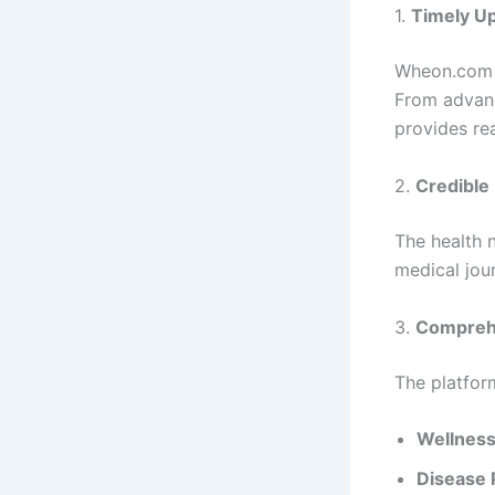
1.
Timely U
Wheon.com e
From advanc
provides re
2.
Credible
The health 
medical jour
3.
Compreh
The platfor
Wellness
Disease 