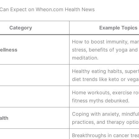
 Can Expect on Wheon.com Health News
Category
Example Topics
How to boost immunity, ma
ellness
stress, benefits of yoga and
meditation.
Healthy eating habits, supe
diet trends like keto or veg
Home workouts, exercise rou
fitness myths debunked.
Coping with anxiety, mindfu
alth
practices, and therapy optio
Breakthroughs in cancer tre