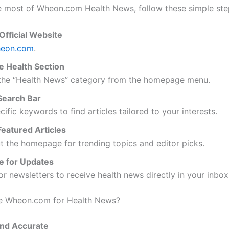
 most of Wheon.com Health News, follow these simple ste
 Official Website
eon.com
.
e Health Section
 the “Health News” category from the homepage menu.
Search Bar
cific keywords to find articles tailored to your interests.
eatured Articles
 the homepage for trending topics and editor picks.
e for Updates
or newsletters to receive health news directly in your inbox
 Wheon.com for Health News?
and Accurate