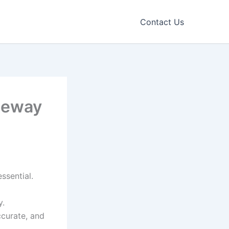
Contact Us
teway
ssential.
y.
ccurate, and