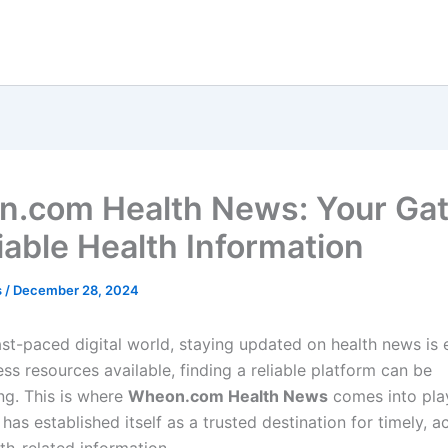
.com Health News: Your Ga
iable Health Information
s
/
December 28, 2024
ast-paced digital world, staying updated on health news is e
ss resources available, finding a reliable platform can be
g. This is where
Wheon.com Health News
comes into pla
s established itself as a trusted destination for timely, a