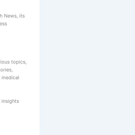
h News, its
ess
ious topics,
ories,
f medical
 insights