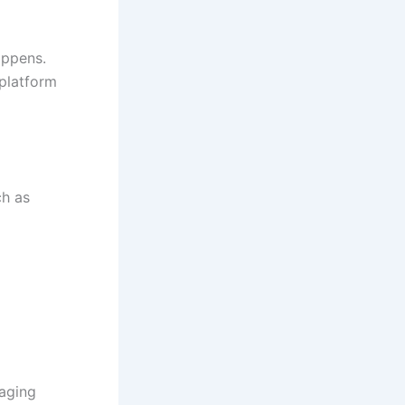
appens.
 platform
ch as
aging