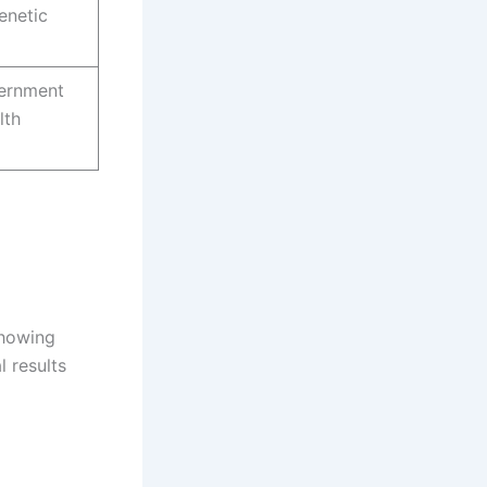
enetic
ernment
lth
showing
l results