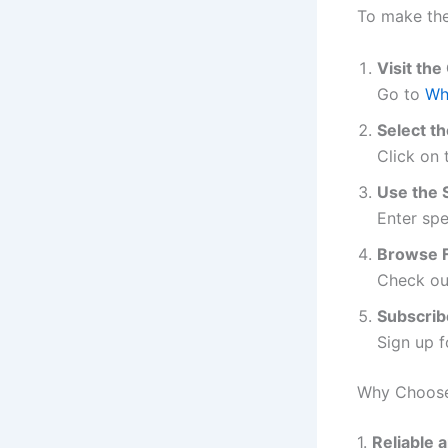
To make the
Visit the
Go to
Wh
Select th
Click on
Use the 
Enter spe
Browse F
Check out
Subscrib
Sign up f
Why Choose
1.
Reliable 