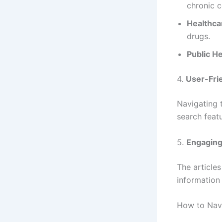
chronic c
Healthca
drugs.
Public He
4.
User-Frie
Navigating 
search featu
5.
Engaging
The article
information
How to Nav