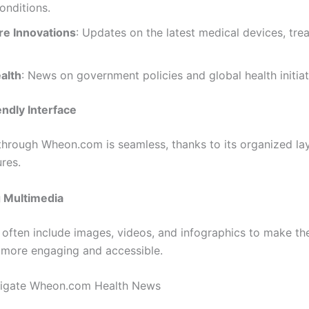
onditions.
re Innovations
: Updates on the latest medical devices, tre
alth
: News on government policies and global health initiat
ndly Interface
through Wheon.com is seamless, thanks to its organized la
res.
 Multimedia
s often include images, videos, and infographics to make th
 more engaging and accessible.
igate Wheon.com Health News