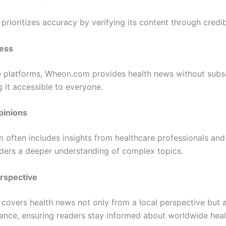
rioritizes accuracy by verifying its content through credib
ess
 platforms, Wheon.com provides health news without subsc
 it accessible to everyone.
pinions
m often includes insights from healthcare professionals and
aders a deeper understanding of complex topics.
erspective
overs health news not only from a local perspective but a
vance, ensuring readers stay informed about worldwide heal