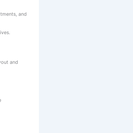
atments, and
ives.
yout and
e