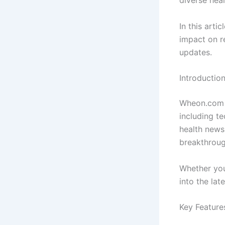
diverse heal
In this arti
impact on r
updates.
Introducti
Wheon.com i
including t
health news
breakthroug
Whether you
into the lat
Key Featur