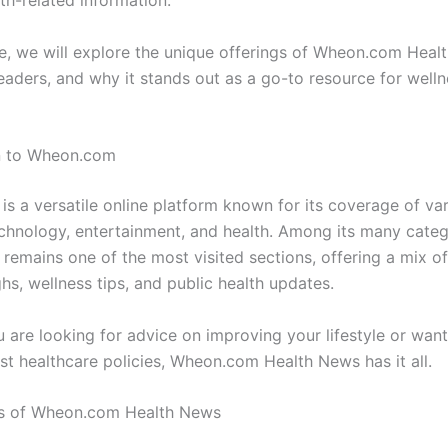
th-related information.
cle, we will explore the unique offerings of Wheon.com Healt
eaders, and why it stands out as a go-to resource for welln
on to Wheon.com
s a versatile online platform known for its coverage of var
echnology, entertainment, and health. Among its many categ
 remains one of the most visited sections, offering a mix o
hs, wellness tips, and public health updates.
 are looking for advice on improving your lifestyle or want
est healthcare policies, Wheon.com Health News has it all.
es of Wheon.com Health News