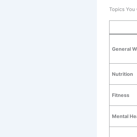
Topics You
General W
Nutrition
Fitness
Mental He