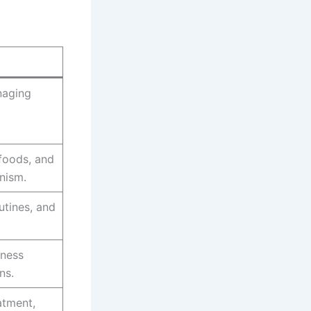
naging
rfoods, and
anism.
tines, and
lness
ns.
atment,