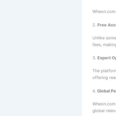
Wheon.com p
2.
Free Acc
Unlike some
fees, making
3.
Expert O
The platfor
offering re
4.
Global P
Wheon.com c
global rele